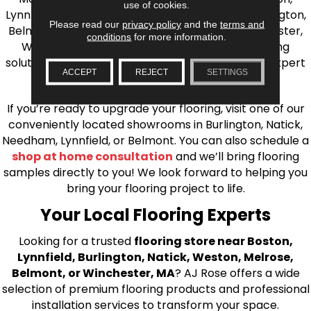
use of cookies.
Lynnfield, Burlington, Natick, Weston, Melrose, Arlington,
Please read our
privacy policy
and the
terms and
Belmont, Brookline, Chestnut Hill, Woburn, Winchester,
conditions
for more information.
Wilmington, and beyond. We offer quality flooring
solutions, from carpet to ceramic tile, as well as expert
ACCEPT
REJECT
SETTINGS
installation for every type of flooring.
If you’re ready to upgrade your flooring, visit one of our
conveniently located showrooms in Burlington, Natick,
Needham, Lynnfield, or Belmont. You can also schedule a
shop at home consultation
and we’ll bring flooring
samples directly to you! We look forward to helping you
bring your flooring project to life.
Your Local Flooring Experts
Looking for a trusted
flooring store near Boston,
Lynnfield, Burlington, Natick, Weston, Melrose,
Belmont, or Winchester, MA
? AJ Rose offers a wide
selection of premium flooring products and professional
installation services to transform your space.