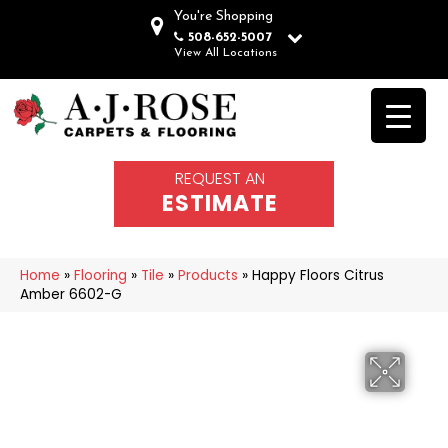
You're Shopping
508-652-5007
View All Locations
REQUEST AN
ESTIMATE
Home
»
Flooring
»
Tile
»
Products
»
Happy Floors Citrus
Amber 6602-G