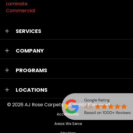
Laminate
Commercial
SERVICES
COMPANY
PROGRAMS
LOCATIONS
© 2026
AJ Rose Carpets
. All Rights Reserved.
Accessibility
Areas We Serve