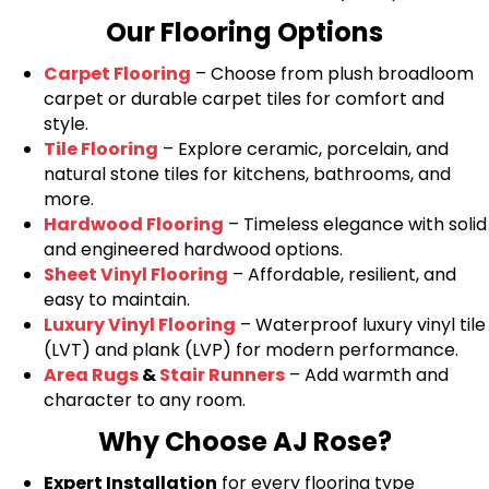
Our Flooring Options
Carpet Flooring
– Choose from plush broadloom
carpet or durable carpet tiles for comfort and
style.
Tile Flooring
– Explore ceramic, porcelain, and
natural stone tiles for kitchens, bathrooms, and
more.
Hardwood Flooring
– Timeless elegance with solid
and engineered hardwood options.
Sheet Vinyl Flooring
– Affordable, resilient, and
easy to maintain.
Luxury Vinyl Flooring
– Waterproof luxury vinyl tile
(LVT) and plank (LVP) for modern performance.
Area Rugs
&
Stair Runners
– Add warmth and
character to any room.
Why Choose AJ Rose?
Expert Installation
for every flooring type