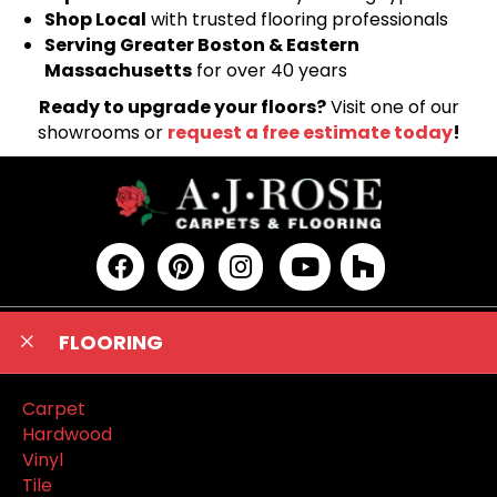
Shop Local
with trusted flooring professionals
Serving Greater Boston & Eastern
Massachusetts
for over 40 years
Ready to upgrade your floors?
Visit one of our
showrooms or
request a free estimate today
!
FLOORING
Carpet
Hardwood
Vinyl
Tile