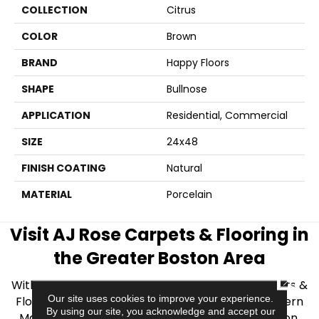
COLLECTION
Citrus
COLOR
Brown
BRAND
Happy Floors
SHAPE
Bullnose
APPLICATION
Residential, Commercial
SIZE
24x48
FINISH COATING
Natural
MATERIAL
Porcelain
Visit AJ Rose Carpets & Flooring in
the Greater Boston Area
CLOSE
With over 40 years of experience, AJ Rose Carpets &
Our site uses cookies to improve your experience.
Flooring is your source for quality flooring in Eastern
By using our site, you acknowledge and accept our
Massachusetts. We proudly serve Greater Boston,