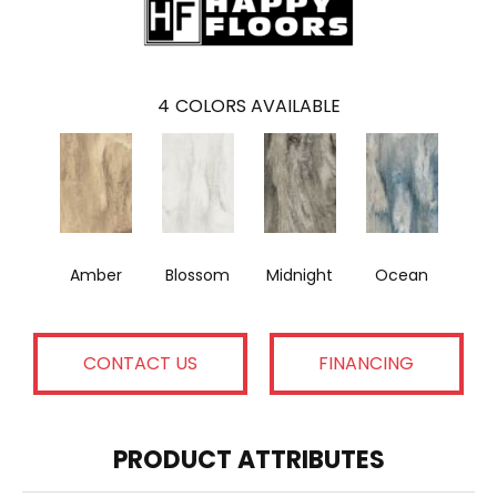
4
COLORS AVAILABLE
Amber
Blossom
Midnight
Ocean
CONTACT US
FINANCING
PRODUCT ATTRIBUTES