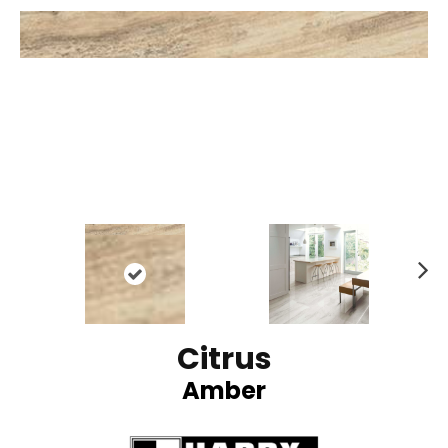
N
ex
t
Citrus
Amber