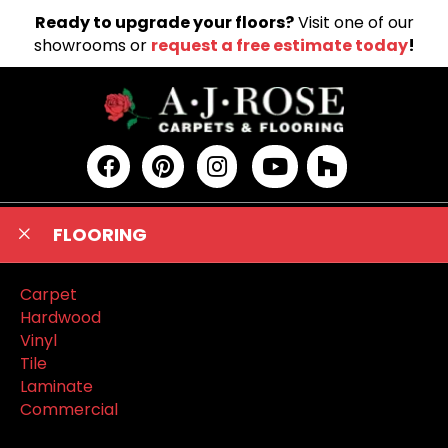
Ready to upgrade your floors?
Visit one of our
showrooms or
request a free estimate today
!
FLOORING
Carpet
Hardwood
Vinyl
Tile
Laminate
Commercial