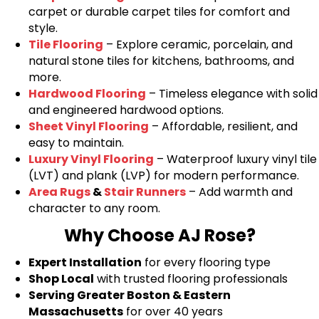
carpet or durable carpet tiles for comfort and
style.
Tile Flooring
– Explore ceramic, porcelain, and
natural stone tiles for kitchens, bathrooms, and
more.
Hardwood Flooring
– Timeless elegance with solid
and engineered hardwood options.
Sheet Vinyl Flooring
– Affordable, resilient, and
easy to maintain.
Luxury Vinyl Flooring
– Waterproof luxury vinyl tile
(LVT) and plank (LVP) for modern performance.
Area Rugs
&
Stair Runners
– Add warmth and
character to any room.
Why Choose AJ Rose?
Expert Installation
for every flooring type
Shop Local
with trusted flooring professionals
Serving Greater Boston & Eastern
Massachusetts
for over 40 years