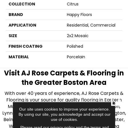
COLLECTION
Citrus
BRAND
Happy Floors
APPLICATION
Residential, Commercial
SIZE
2x2 Mosaic
FINISH COATING
Polished
MATERIAL
Porcelain
Visit AJ Rose Carpets & Flooring in
the Greater Boston Area
With over 40 years of experience, AJ Rose Carpets &
Flooring is your source for quality flooring in Eastern
CLOSE
Massachusetts. We proudly serve Greater Boston,
Our site uses cookies to improve your experience.
Lynnfield, Burlington, Natick, Weston, Melrose, Arlington,
By using our site, you acknowledge and accept our
Belmont, Brookline, Chestnut Hill, Woburn, Winchester,
use of cookies.
Wilmington, and beyond. We offer quality flooring
Please read our
privacy policy
and the
terms and