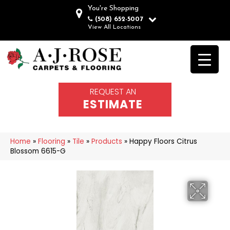
You're Shopping
(508) 652-5007
View All Locations
REQUEST AN
ESTIMATE
Home
»
Flooring
»
Tile
»
Products
»
Happy Floors Citrus
Blossom 6615-G