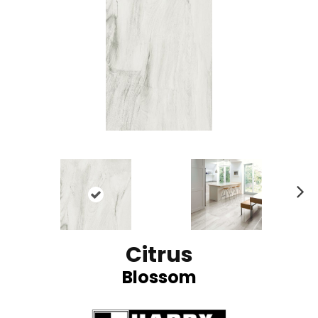
N
ex
t
Citrus
Blossom