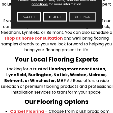
solutions, from carpet to ceramic tile, as well as expert
conditions
for more information.
installation for every type of flooring.
ACCEPT
REJECT
SETTINGS
If you’re ready to upgrade your flooring, visit one of our
conveniently located showrooms in Burlington, Natick,
Needham, Lynnfield, or Belmont. You can also schedule a
shop at home consultation
and we’ll bring flooring
samples directly to you! We look forward to helping you
bring your flooring project to life.
Your Local Flooring Experts
Looking for a trusted
flooring store near Boston,
Lynnfield, Burlington, Natick, Weston, Melrose,
Belmont, or Winchester, MA
? AJ Rose offers a wide
selection of premium flooring products and professional
installation services to transform your space.
Our Flooring Options
Carpet Flooring
– Choose from plush broadloom