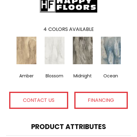
4
COLORS AVAILABLE
Amber
Blossom
Midnight
Ocean
CONTACT US
FINANCING
PRODUCT ATTRIBUTES