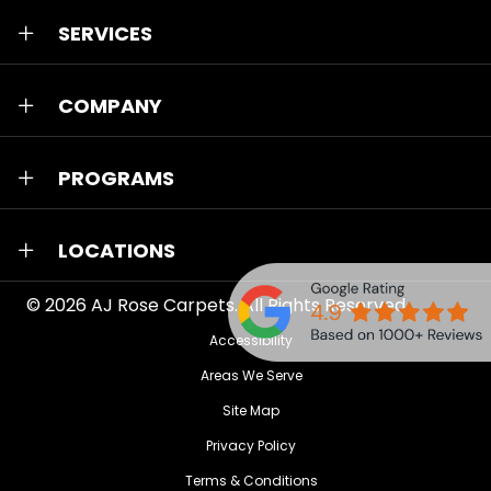
SERVICES
COMPANY
PROGRAMS
LOCATIONS
© 2026
AJ Rose Carpets
. All Rights Reserved.
Accessibility
Areas We Serve
Site Map
Privacy Policy
Terms & Conditions