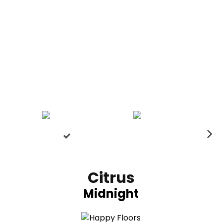
N
ex
t
Citrus
Midnight