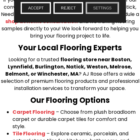
conveniently located showrooms in Burlington, Natick,
ACCEPT
REJECT
SETTINGS
Needham, Lynnfield, or Belmont. You can also schedule a
shop at home consultation
and we’ll bring flooring
samples directly to you! We look forward to helping you
bring your flooring project to life.
Your Local Flooring Experts
Looking for a trusted
flooring store near Boston,
Lynnfield, Burlington, Natick, Weston, Melrose,
Belmont, or Winchester, MA
? AJ Rose offers a wide
selection of premium flooring products and professional
installation services to transform your space.
Our Flooring Options
Carpet Flooring
– Choose from plush broadloom
carpet or durable carpet tiles for comfort and
style.
Tile Flooring
– Explore ceramic, porcelain, and