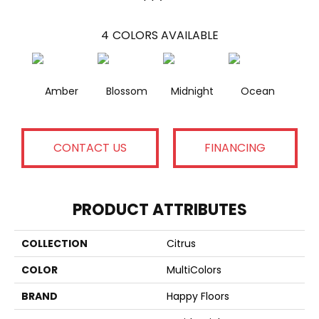
4
COLORS AVAILABLE
Amber
Blossom
Midnight
Ocean
CONTACT US
FINANCING
PRODUCT ATTRIBUTES
COLLECTION
Citrus
COLOR
MultiColors
BRAND
Happy Floors