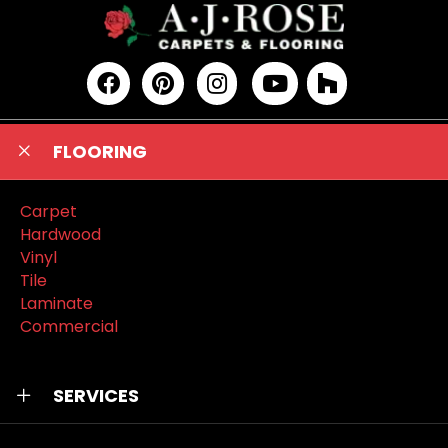
FLOORING
Carpet
Hardwood
Vinyl
Tile
Laminate
Commercial
SERVICES