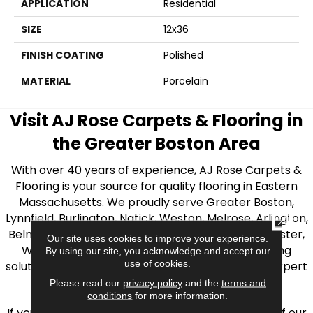
APPLICATION
Residential
SIZE
12x36
FINISH COATING
Polished
MATERIAL
Porcelain
Visit AJ Rose Carpets & Flooring in
the Greater Boston Area
With over 40 years of experience, AJ Rose Carpets &
Flooring is your source for quality flooring in Eastern
Massachusetts. We proudly serve Greater Boston,
Lynnfield, Burlington, Natick, Weston, Melrose, Arlington,
CLOSE
Belmont, Brookline, Chestnut Hill, Woburn, Winchester,
Our site uses cookies to improve your experience.
Wilmington, and beyond. We offer quality flooring
By using our site, you acknowledge and accept our
use of cookies.
solutions, from carpet to ceramic tile, as well as expert
installation for every type of flooring.
Please read our
privacy policy
and the
terms and
conditions
for more information.
If you’re ready to upgrade your flooring, visit one of our