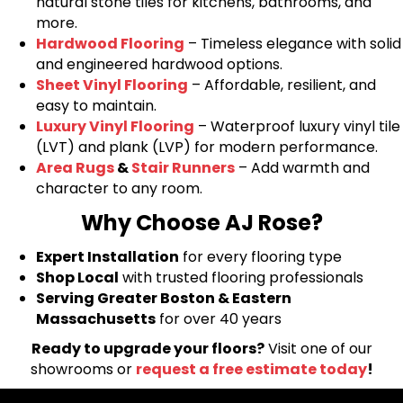
natural stone tiles for kitchens, bathrooms, and
more.
Hardwood Flooring
– Timeless elegance with solid
and engineered hardwood options.
Sheet Vinyl Flooring
– Affordable, resilient, and
easy to maintain.
Luxury Vinyl Flooring
– Waterproof luxury vinyl tile
(LVT) and plank (LVP) for modern performance.
Area Rugs
&
Stair Runners
– Add warmth and
character to any room.
Why Choose AJ Rose?
Expert Installation
for every flooring type
Shop Local
with trusted flooring professionals
Serving Greater Boston & Eastern
Massachusetts
for over 40 years
Ready to upgrade your floors?
Visit one of our
showrooms or
request a free estimate today
!