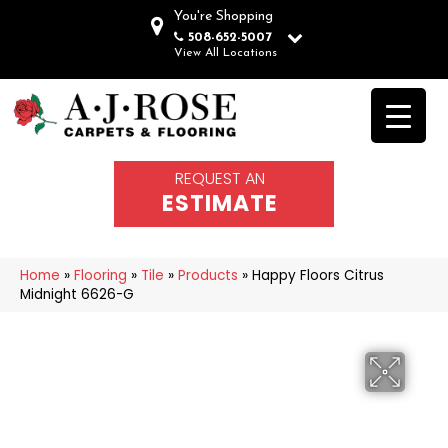
You're Shopping
508-652-5007
View All Locations
REQUEST AN
ESTIMATE
Home
»
Flooring
»
Tile
»
Products
»
Happy Floors Citrus
Midnight 6626-G