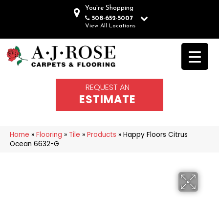
You're Shopping
508-652-5007
View All Locations
REQUEST AN
ESTIMATE
Home
»
Flooring
»
Tile
»
Products
»
Happy Floors Citrus
Ocean 6632-G