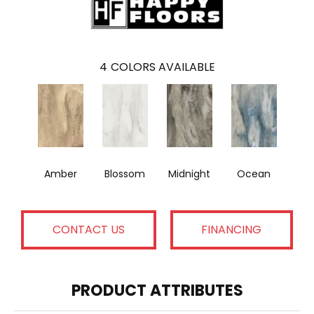
4
COLORS AVAILABLE
Amber
Blossom
Midnight
Ocean
CONTACT US
FINANCING
PRODUCT ATTRIBUTES