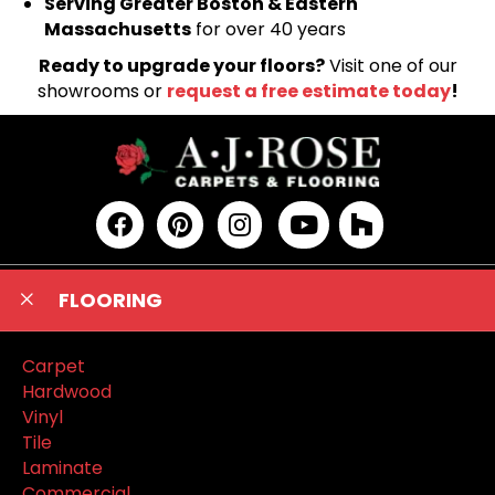
Serving Greater Boston & Eastern
Massachusetts
for over 40 years
Ready to upgrade your floors?
Visit one of our
showrooms or
request a free estimate today
!
FLOORING
Carpet
Hardwood
Vinyl
Tile
Laminate
Commercial