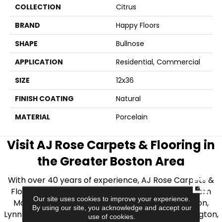
COLLECTION
Citrus
BRAND
Happy Floors
SHAPE
Bullnose
APPLICATION
Residential, Commercial
SIZE
12x36
FINISH COATING
Natural
MATERIAL
Porcelain
Visit AJ Rose Carpets & Flooring in
the Greater Boston Area
With over 40 years of experience, AJ Rose Carpets &
CLOSE
Flooring is your source for quality flooring in Eastern
Our site uses cookies to improve your experience.
Massachusetts. We proudly serve Greater Boston,
By using our site, you acknowledge and accept our
Lynnfield, Burlington, Natick, Weston, Melrose, Arlington,
use of cookies.