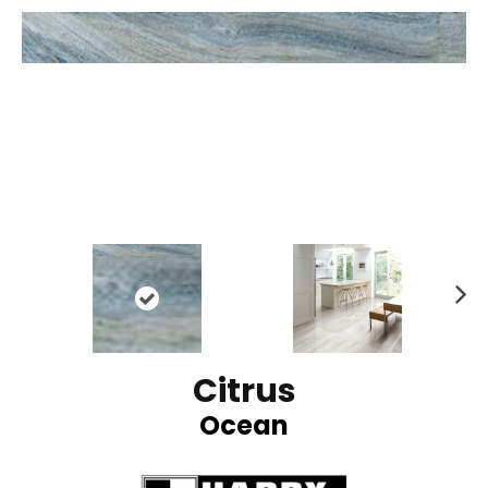
N
ex
t
Citrus
Ocean