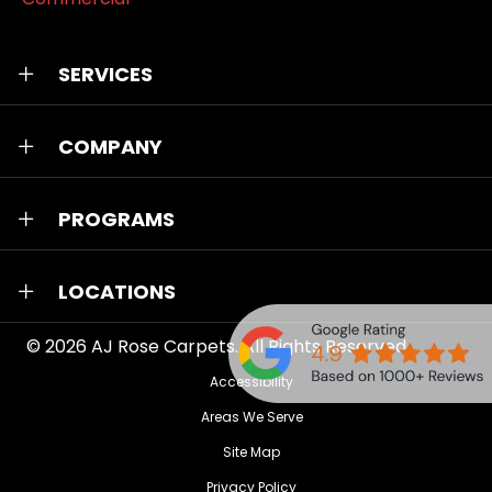
SERVICES
COMPANY
PROGRAMS
LOCATIONS
© 2026
AJ Rose Carpets
. All Rights Reserved.
Accessibility
Areas We Serve
Site Map
Privacy Policy