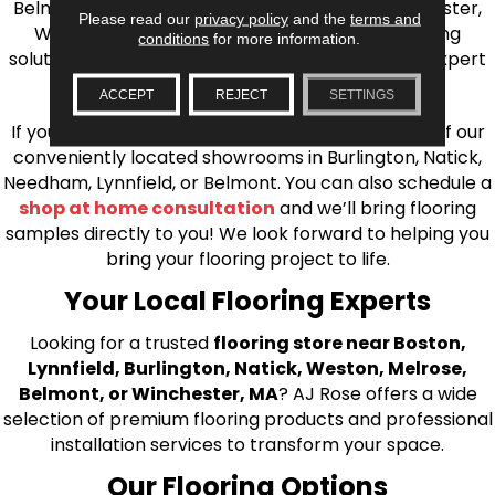
Belmont, Brookline, Chestnut Hill, Woburn, Winchester,
Please read our
privacy policy
and the
terms and
Wilmington, and beyond. We offer quality flooring
conditions
for more information.
solutions, from carpet to ceramic tile, as well as expert
installation for every type of flooring.
ACCEPT
REJECT
SETTINGS
If you’re ready to upgrade your flooring, visit one of our
conveniently located showrooms in Burlington, Natick,
Needham, Lynnfield, or Belmont. You can also schedule a
shop at home consultation
and we’ll bring flooring
samples directly to you! We look forward to helping you
bring your flooring project to life.
Your Local Flooring Experts
Looking for a trusted
flooring store near Boston,
Lynnfield, Burlington, Natick, Weston, Melrose,
Belmont, or Winchester, MA
? AJ Rose offers a wide
selection of premium flooring products and professional
installation services to transform your space.
Our Flooring Options