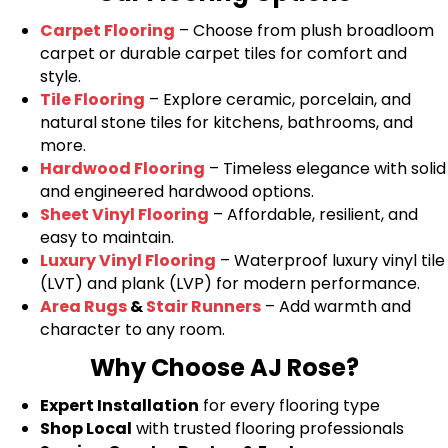
Carpet Flooring
– Choose from plush broadloom
carpet or durable carpet tiles for comfort and
style.
Tile Flooring
– Explore ceramic, porcelain, and
natural stone tiles for kitchens, bathrooms, and
more.
Hardwood Flooring
– Timeless elegance with solid
and engineered hardwood options.
Sheet Vinyl Flooring
– Affordable, resilient, and
easy to maintain.
Luxury Vinyl Flooring
– Waterproof luxury vinyl tile
(LVT) and plank (LVP) for modern performance.
Area Rugs
&
Stair Runners
– Add warmth and
character to any room.
Why Choose AJ Rose?
Expert Installation
for every flooring type
Shop Local
with trusted flooring professionals