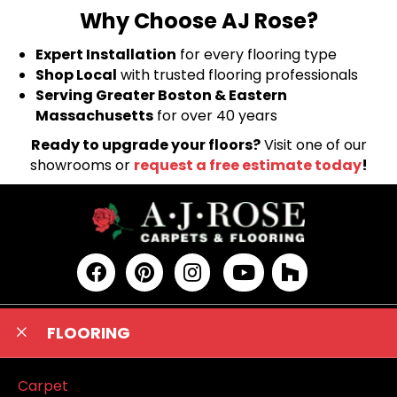
Why Choose AJ Rose?
Expert Installation
for every flooring type
Shop Local
with trusted flooring professionals
Serving Greater Boston & Eastern
Massachusetts
for over 40 years
Ready to upgrade your floors?
Visit one of our
showrooms or
request a free estimate today
!
FLOORING
Carpet