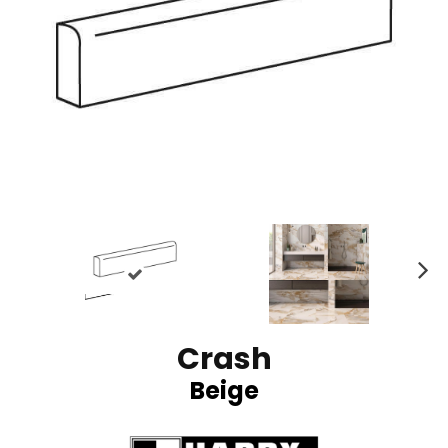
N
ex
t
Crash
Beige