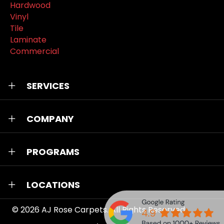
Hardwood
Vinyl
Tile
Laminate
Commercial
SERVICES
COMPANY
PROGRAMS
LOCATIONS
© 2026
AJ Rose Carpets
. All Rights Reserved.