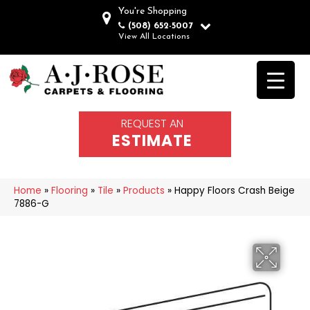
You're Shopping
(508) 652-5007
View All Locations
REQUEST AN
ESTIMATE
Home
»
Flooring
»
Tile
»
Products
»
Happy Floors Crash Beige
7886-G