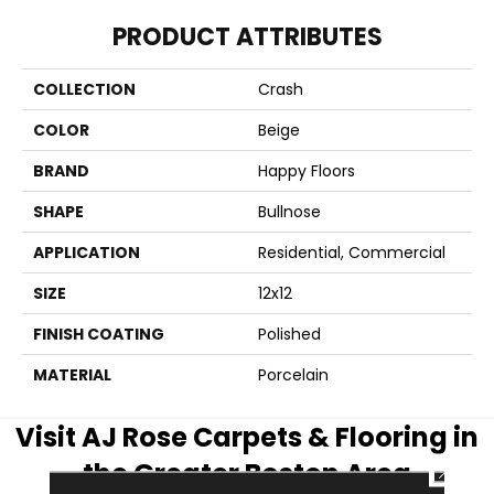
PRODUCT ATTRIBUTES
COLLECTION
Crash
COLOR
Beige
BRAND
Happy Floors
SHAPE
Bullnose
APPLICATION
Residential, Commercial
SIZE
12x12
FINISH COATING
Polished
MATERIAL
Porcelain
Visit AJ Rose Carpets & Flooring in
the Greater Boston Area
CLOSE