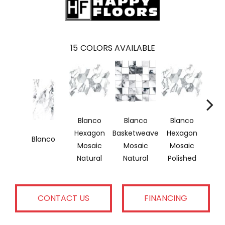
15
COLORS AVAILABLE
Blanco
Blanco
Blanco
Bl
Hexagon
Basketweave
Hexagon
Bask
Blanco
Mosaic
Mosaic
Mosaic
Mo
Natural
Natural
Polished
Pol
CONTACT US
FINANCING