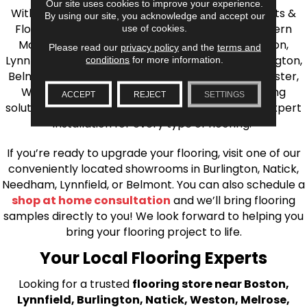
Our site uses cookies to improve your experience.
With over 40 years of experience, AJ Rose Carpets &
By using our site, you acknowledge and accept our
Flooring is your source for quality flooring in Eastern
use of cookies.
Massachusetts. We proudly serve Greater Boston,
Please read our
privacy policy
and the
terms and
Lynnfield, Burlington, Natick, Weston, Melrose, Arlington,
conditions
for more information.
Belmont, Brookline, Chestnut Hill, Woburn, Winchester,
Wilmington, and beyond. We offer quality flooring
ACCEPT
REJECT
SETTINGS
solutions, from carpet to ceramic tile, as well as expert
installation for every type of flooring.
If you’re ready to upgrade your flooring, visit one of our
conveniently located showrooms in Burlington, Natick,
Needham, Lynnfield, or Belmont. You can also schedule a
shop at home consultation
and we’ll bring flooring
samples directly to you! We look forward to helping you
bring your flooring project to life.
Your Local Flooring Experts
Looking for a trusted
flooring store near Boston,
Lynnfield, Burlington, Natick, Weston, Melrose,