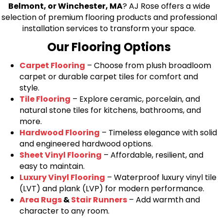
Belmont, or Winchester, MA
? AJ Rose offers a wide
selection of premium flooring products and professional
installation services to transform your space.
Our Flooring Options
Carpet Flooring
– Choose from plush broadloom
carpet or durable carpet tiles for comfort and
style.
Tile Flooring
– Explore ceramic, porcelain, and
natural stone tiles for kitchens, bathrooms, and
more.
Hardwood Flooring
– Timeless elegance with solid
and engineered hardwood options.
Sheet Vinyl Flooring
– Affordable, resilient, and
easy to maintain.
Luxury Vinyl Flooring
– Waterproof luxury vinyl tile
(LVT) and plank (LVP) for modern performance.
Area Rugs
&
Stair Runners
– Add warmth and
character to any room.