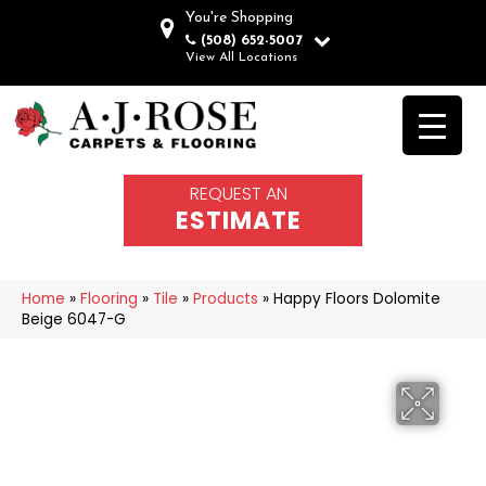
You're Shopping
(508) 652-5007
View All Locations
REQUEST AN
ESTIMATE
Home
»
Flooring
»
Tile
»
Products
»
Happy Floors Dolomite
Beige 6047-G