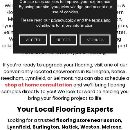
Our site uses cookies to improve your experience.
With over 40 years of experience, AJ Rose Carpets &
By using our site, you acknowledge and accept our
Flooring is your source for quality flooring in Eastern
use of cookies.
Massachusetts. We proudly serve Greater Boston,
Please read our
privacy policy
and the
terms and
Lynnfield, Burlington, Natick, Weston, Melrose, Arlington,
conditions
for more information.
Belmont, Brookline, Chestnut Hill, Woburn, Winchester,
Wilmington, and beyond. We offer quality flooring
ACCEPT
REJECT
SETTINGS
solutions, from carpet to ceramic tile, as well as expert
installation for every type of flooring.
If you’re ready to upgrade your flooring, visit one of our
conveniently located showrooms in Burlington, Natick,
Needham, Lynnfield, or Belmont. You can also schedule a
shop at home consultation
and we’ll bring flooring
samples directly to you! We look forward to helping you
bring your flooring project to life.
Your Local Flooring Experts
Looking for a trusted
flooring store near Boston,
Lynnfield, Burlington, Natick, Weston, Melrose,