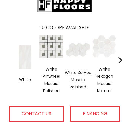
10
COLORS AVAILABLE
White
White
W
White 3d Hex
Pinwheel
Hexagon
He
White
Mosaic
Mosaic
Mosaic
Mo
Polished
Polished
Natural
Pol
CONTACT US
FINANCING