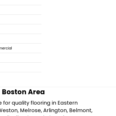
mercial
r Boston Area
for quality flooring in Eastern
Weston, Melrose, Arlington, Belmont,