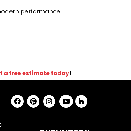
r modern performance.
t a free estimate today
!
S