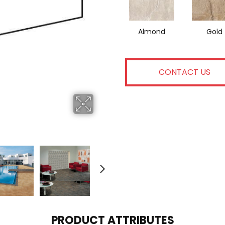
Almond
Gold
CONTACT US
PRODUCT ATTRIBUTES