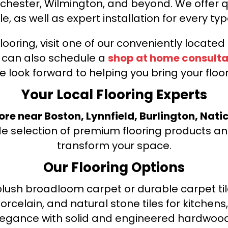
nchester, Wilmington, and beyond. We offer qu
le, as well as expert installation for every typ
looring, visit one of our conveniently locate
u can also schedule a
shop at home consulta
e look forward to helping you bring your floori
Your Local Flooring Experts
tore near Boston, Lynnfield, Burlington, Nati
de selection of premium flooring products and
transform your space.
Our Flooring Options
ush broadloom carpet or durable carpet tile
orcelain, and natural stone tiles for kitche
legance with solid and engineered hardwood