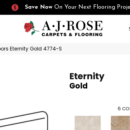
Save Now
On Your Next Flooring Proje
ors Eternity Gold 4774-S
Eternity
Gold
6
CO