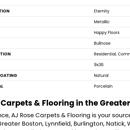
TION
Eternity
Metallic
Happy Floors
Bullnose
ATION
Residential, Com
9x36
COATING
Natural
AL
Porcelain
e Carpets & Flooring in the Greate
ce, AJ Rose Carpets & Flooring is your source 
ater Boston, Lynnfield, Burlington, Natick, 