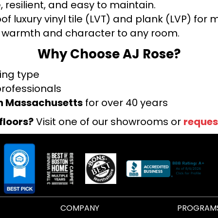
 resilient, and easy to maintain.
f luxury vinyl tile (LVT) and plank (LVP) fo
warmth and character to any room.
Why Choose AJ Rose?
ring type
professionals
rn Massachusetts
for over 40 years
floors?
Visit one of our showrooms or
reques
COMPANY
PROGRAM