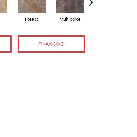
Forest
Multicolor
Grey
FINANCING