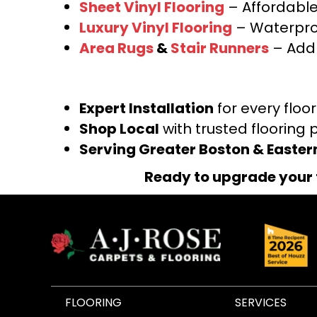
Sheet Vinyl Flooring
– Affordable,
Luxury Vinyl Flooring
– Waterproo
Area Rugs
&
Stair Runners
– Add 
Expert Installation
for every floo
Shop Local
with trusted flooring 
Serving Greater Boston & Easte
Ready to upgrade your 
FLOORING
SERVICES