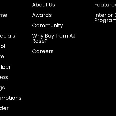
About Us
Feature
ome
Awards
Interior
Progra
Community
ecials
Why Buy from AJ
Rose?
ol
Careers
te
izer
eos
gs
omotions
nder