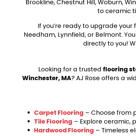
Brookline, Chestnut Hill, Woburn, Wi
to ceramic ti
If you’re ready to upgrade your f
Needham, Lynnfield, or Belmont. Yo
directly to you! W
Looking for a trusted
flooring s
Winchester, MA
? AJ Rose offers a wi
Carpet Flooring
– Choose from pl
Tile Flooring
– Explore ceramic, p
Hardwood Flooring
– Timeless e