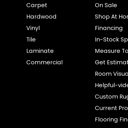
Carpet
On Sale
Hardwood
Shop At H
Vinyl
Financing
Tile
In-Stock Sp
Laminate
Measure To
Commercial
Get Estima
Room Visual
Helpful-vid
Custom Ru
Current Pr
Flooring Fi