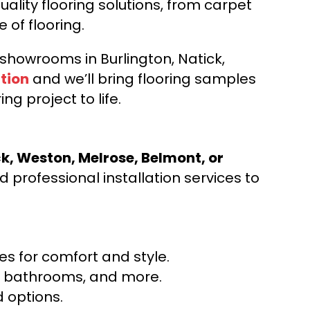
ality flooring solutions, from carpet
e of flooring.
d showrooms in Burlington, Natick,
tion
and we’ll bring flooring samples
ng project to life.
ck, Weston, Melrose, Belmont, or
 professional installation services to
s for comfort and style.
ns, bathrooms, and more.
 options.