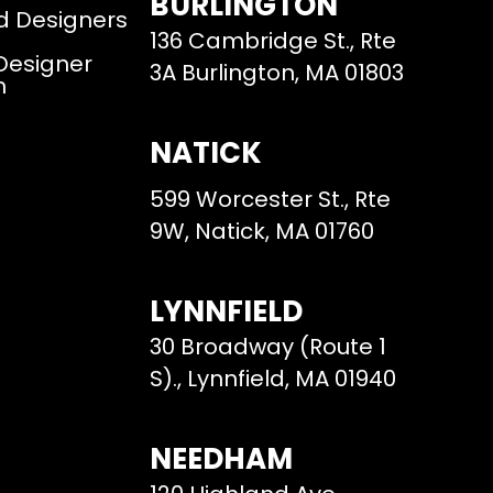
BURLINGTON
d Designers
136 Cambridge St., Rte
 Designer
3A Burlington, MA 01803
m
NATICK
599 Worcester St., Rte
9W, Natick, MA 01760
LYNNFIELD
30 Broadway (Route 1
S)., Lynnfield, MA 01940
NEEDHAM