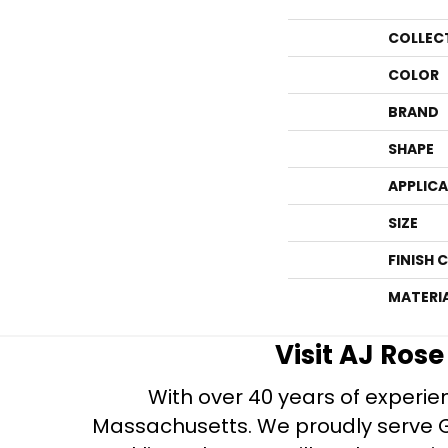
COLLEC
COLOR
BRAND
SHAPE
APPLIC
SIZE
FINISH 
MATERI
Visit AJ Ros
With over 40 years of experien
Massachusetts. We proudly serve Gre