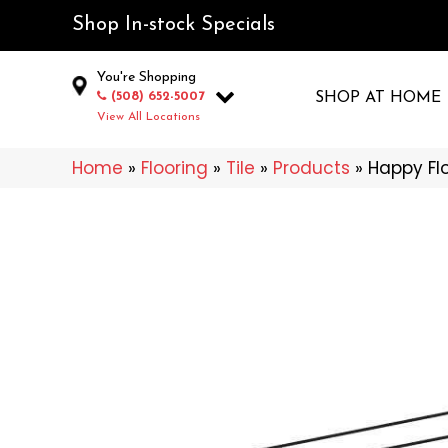
Shop In-stock Specials
You're Shopping
(508) 652-5007
SHOP AT HOME
View All Locations
Home
»
Flooring
»
Tile
»
Products
»
Happy Flo