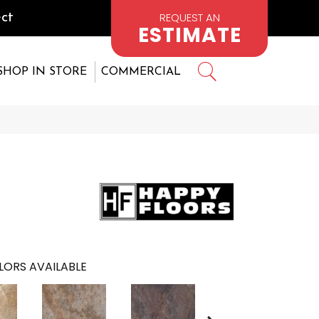
REQUEST AN
ct
ESTIMATE
SHOP IN STORE
COMMERCIAL
LORS AVAILABLE