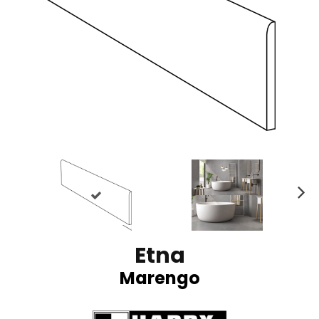
N
ex
t
Etna
Marengo