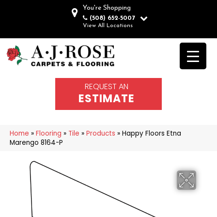
You're Shopping
(508) 652-5007
View All Locations
REQUEST AN
ESTIMATE
Home
»
Flooring
»
Tile
»
Products
»
Happy Floors Etna
Marengo 8164-P