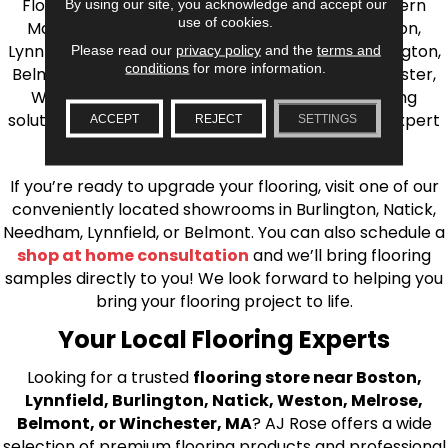
Flooring is your source for quality flooring in Eastern
By using our site, you acknowledge and accept our
use of cookies.
Massachusetts. We proudly serve Greater Boston,
Lynnfield, Burlington, Natick, Weston, Melrose, Arlington,
Please read our
privacy policy
and the
terms and
conditions
for more information.
Belmont, Brookline, Chestnut Hill, Woburn, Winchester,
Wilmington, and beyond. We offer quality flooring
solutions, from carpet to ceramic tile, as well as expert
ACCEPT
REJECT
SETTINGS
installation for every type of flooring.
If you’re ready to upgrade your flooring, visit one of our
conveniently located showrooms in Burlington, Natick,
Needham, Lynnfield, or Belmont. You can also schedule a
shop at home consultation
and we’ll bring flooring
samples directly to you! We look forward to helping you
bring your flooring project to life.
Your Local Flooring Experts
Looking for a trusted
flooring store near Boston,
Lynnfield, Burlington, Natick, Weston, Melrose,
Belmont, or Winchester, MA
? AJ Rose offers a wide
selection of premium flooring products and professional