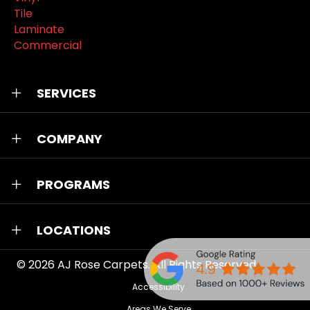
Tile
Laminate
Commercial
SERVICES
COMPANY
PROGRAMS
LOCATIONS
© 2026
AJ Rose Carpets
. All Rights Reserved.
Accessibility
Areas We Serve