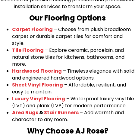
installation services to transform your space.
Our Flooring Options
Carpet Flooring
– Choose from plush broadloom
carpet or durable carpet tiles for comfort and
style.
Tile Flooring
– Explore ceramic, porcelain, and
natural stone tiles for kitchens, bathrooms, and
more.
Hardwood Flooring
– Timeless elegance with solid
and engineered hardwood options.
Sheet Vinyl Flooring
– Affordable, resilient, and
easy to maintain.
Luxury Vinyl Flooring
– Waterproof luxury vinyl tile
(LVT) and plank (LVP) for modern performance.
Area Rugs
&
Stair Runners
– Add warmth and
character to any room.
Why Choose AJ Rose?