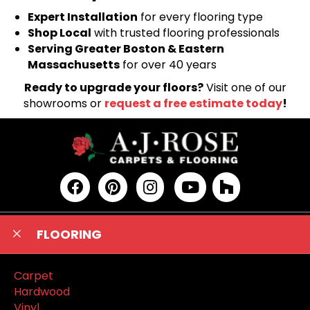
Expert Installation
for every flooring type
Shop Local
with trusted flooring professionals
Serving Greater Boston & Eastern
Massachusetts
for over 40 years
Ready to upgrade your floors?
Visit one of our
showrooms or
request a free estimate today
!
FLOORING
Carpet
Hardwood
Vinyl