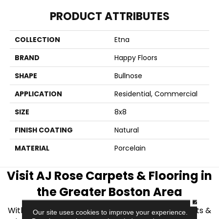
PRODUCT ATTRIBUTES
COLLECTION
Etna
BRAND
Happy Floors
SHAPE
Bullnose
APPLICATION
Residential, Commercial
SIZE
8x8
FINISH COATING
Natural
MATERIAL
Porcelain
Visit AJ Rose Carpets & Flooring in
the Greater Boston Area
CLOSE
With over 40 years of experience, AJ Rose Carpets &
Our site uses cookies to improve your experience.