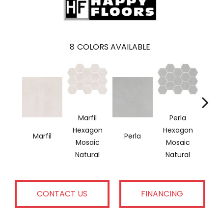
8
COLORS AVAILABLE
Marfil
Perla
Hexagon
Hexagon
Marfil
Perla
G
Mosaic
Mosaic
Natural
Natural
CONTACT US
FINANCING