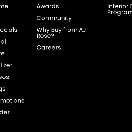
ome
Awards
Interior
Progra
Community
ecials
Why Buy from AJ
Rose?
ol
Careers
te
izer
eos
gs
omotions
nder