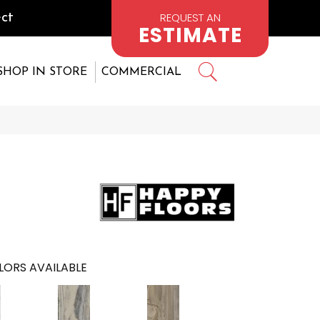
REQUEST AN
ct
ESTIMATE
SHOP IN STORE
COMMERCIAL
LORS AVAILABLE