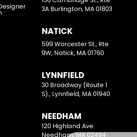
136 Cambridge St., Rte
 Designer
3A Burlington, MA 01803
m
NATICK
599 Worcester St., Rte
9W, Natick, MA 01760
LYNNFIELD
30 Broadway (Route 1
S)., Lynnfield, MA 01940
NEEDHAM
120 Highland Ave.
Needham, MA 02494