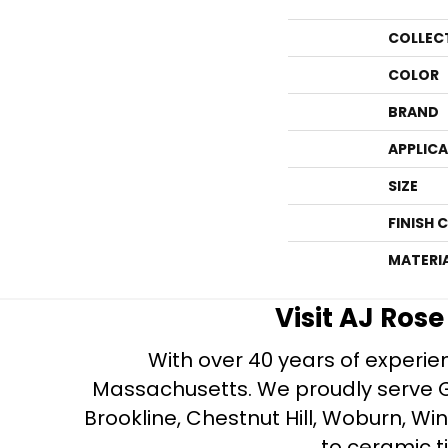
COLLEC
COLOR
BRAND
APPLIC
SIZE
FINISH 
MATERI
Visit AJ Ros
With over 40 years of experien
Massachusetts. We proudly serve Gre
Brookline, Chestnut Hill, Woburn, Wi
to ceramic ti