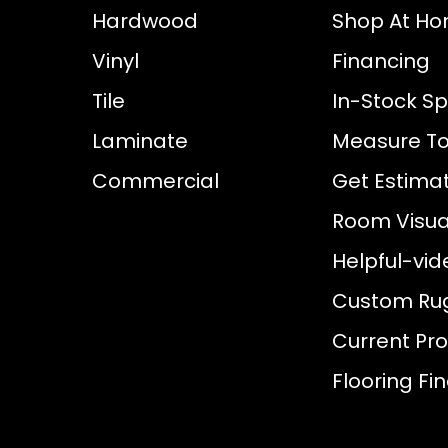
Hardwood
Shop At H
Vinyl
Financing
Tile
In-Stock Sp
Laminate
Measure To
Commercial
Get Estima
Room Visual
Helpful-vid
Custom Ru
Current Pr
Flooring Fi