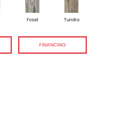
Fossil
Tundra
FINANCING