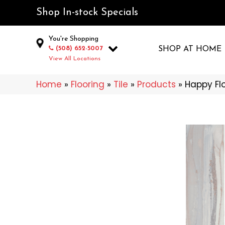
Shop In-stock Specials
You're Shopping
(508) 652-5007
SHOP AT HOME
View All Locations
Home
»
Flooring
»
Tile
»
Products
»
Happy Flo