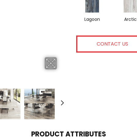
Lagoon
Arctic
CONTACT US
PRODUCT ATTRIBUTES