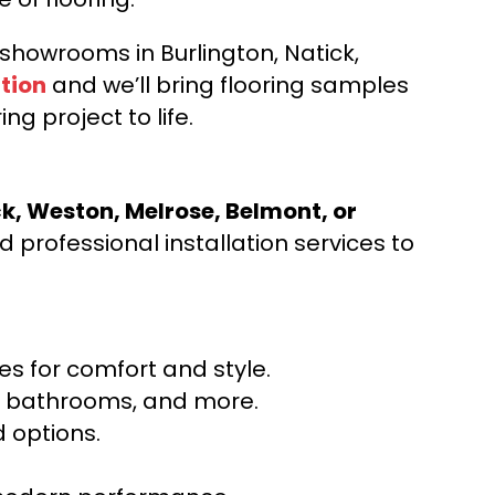
d showrooms in Burlington, Natick,
tion
and we’ll bring flooring samples
ng project to life.
ck, Weston, Melrose, Belmont, or
 professional installation services to
s for comfort and style.
ns, bathrooms, and more.
 options.