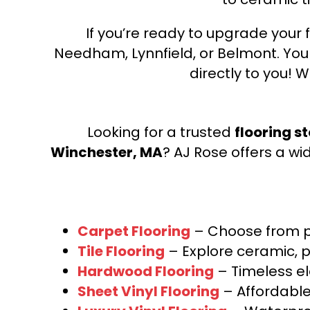
If you’re ready to upgrade your f
Needham, Lynnfield, or Belmont. Yo
directly to you! W
Looking for a trusted
flooring s
Winchester, MA
? AJ Rose offers a wi
Carpet Flooring
– Choose from pl
Tile Flooring
– Explore ceramic, p
Hardwood Flooring
– Timeless e
Sheet Vinyl Flooring
– Affordable,