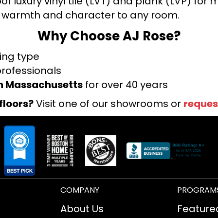
f luxury vinyl tile (LVT) and plank (LVP) fo
warmth and character to any room.
Why Choose AJ Rose?
ring type
professionals
rn Massachusetts
for over 40 years
floors?
Visit one of our showrooms or
reques
COMPANY
PROGRAM
About Us
Feature