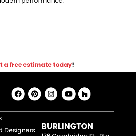
r modern performance.
t a free estimate today
!
S
BURLINGTON
d Designers