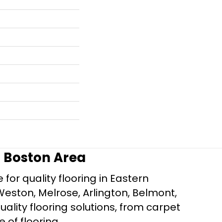
r Boston Area
for quality flooring in Eastern
Weston, Melrose, Arlington, Belmont,
ality flooring solutions, from carpet
e of flooring.