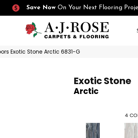
Save Now
On Your Next Flooring Proje
ors Exotic Stone Arctic 6831-G
Exotic Stone
Arctic
4
CO