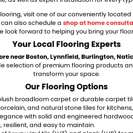
looring, visit one of our conveniently locate
u can also schedule a
shop at home consulta
e look forward to helping you bring your floori
Your Local Flooring Experts
tore near Boston, Lynnfield, Burlington, Nati
de selection of premium flooring products and
transform your space.
Our Flooring Options
ush broadloom carpet or durable carpet tile
orcelain, and natural stone tiles for kitche
legance with solid and engineered hardwood
 resilient, and easy to maintain.