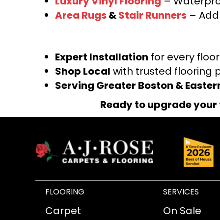
Luxury Vinyl Flooring
– Waterproo
Area Rugs
&
Stair Runners
– Add 
Expert Installation
for every floo
Shop Local
with trusted flooring 
Serving Greater Boston & Easte
Ready to upgrade your 
FLOORING
SERVICES
Carpet
On Sale