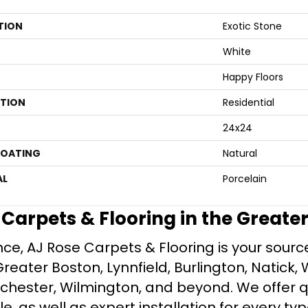
TION
Exotic Stone
White
Happy Floors
ATION
Residential
24x24
COATING
Natural
AL
Porcelain
e Carpets & Flooring in the Greate
ce, AJ Rose Carpets & Flooring is your source 
ater Boston, Lynnfield, Burlington, Natick, 
nchester, Wilmington, and beyond. We offer qu
le, as well as expert installation for every typ