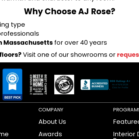
Why Choose AJ Rose?
ring type
professionals
rn Massachusetts
for over 40 years
floors?
Visit one of our showrooms or
reques
COMPANY
PROGRAM
About Us
Feature
ome
Awards
Interior