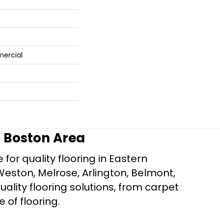
mercial
r Boston Area
for quality flooring in Eastern
Weston, Melrose, Arlington, Belmont,
ality flooring solutions, from carpet
e of flooring.