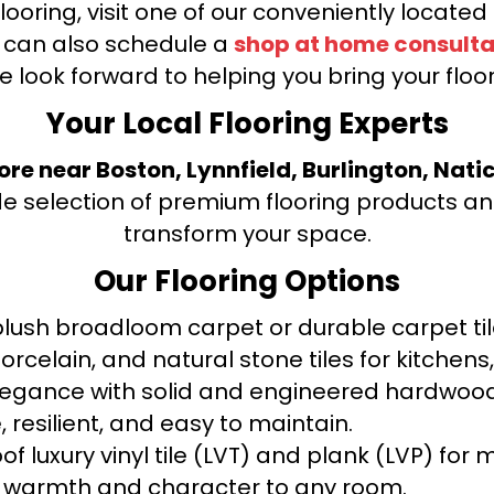
looring, visit one of our conveniently locate
u can also schedule a
shop at home consulta
e look forward to helping you bring your floori
Your Local Flooring Experts
tore near Boston, Lynnfield, Burlington, Nati
de selection of premium flooring products and
transform your space.
Our Flooring Options
ush broadloom carpet or durable carpet tile
orcelain, and natural stone tiles for kitche
legance with solid and engineered hardwood
 resilient, and easy to maintain.
f luxury vinyl tile (LVT) and plank (LVP) fo
warmth and character to any room.