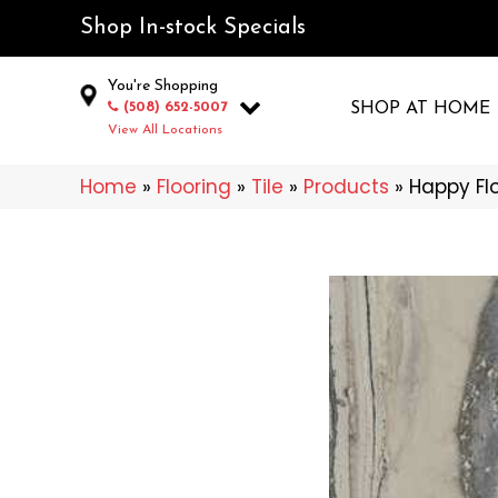
Shop In-stock Specials
You're Shopping
(508) 652-5007
SHOP AT HOME
View All Locations
Home
»
Flooring
»
Tile
»
Products
»
Happy Flo