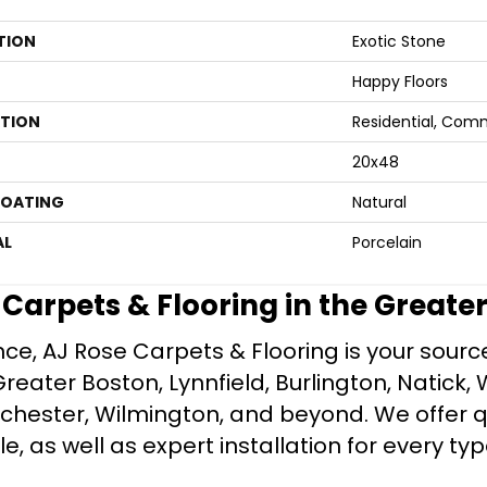
TION
Exotic Stone
Happy Floors
ATION
Residential, Com
20x48
COATING
Natural
AL
Porcelain
e Carpets & Flooring in the Greate
ce, AJ Rose Carpets & Flooring is your source 
ater Boston, Lynnfield, Burlington, Natick, 
nchester, Wilmington, and beyond. We offer qu
le, as well as expert installation for every typ