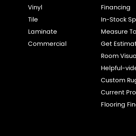
Vinyl
Financing
Tile
In-Stock Sp
Laminate
Measure To
Commercial
Get Estima
Room Visual
Helpful-vid
Custom Ru
Current Pr
Flooring Fi