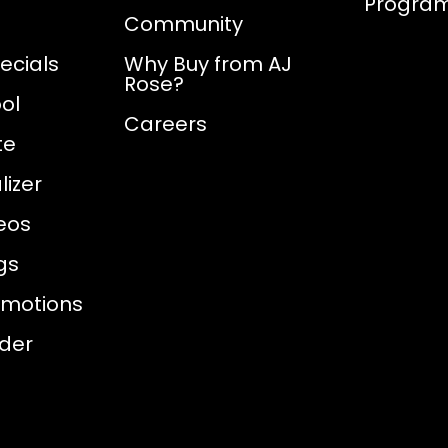
Progra
Community
ecials
Why Buy from AJ
Rose?
ol
Careers
te
izer
eos
gs
omotions
nder