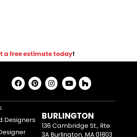
t a free estimate today
!
S
BURLINGTON
d Designers
136 Cambridge St., Rte
 Designer
3A Burlington, MA 01803