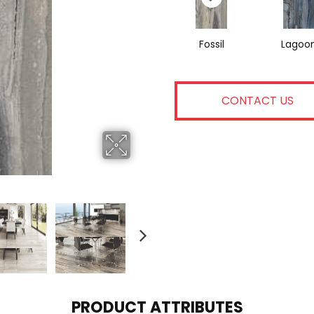
Fossil
Lagoo
CONTACT US
PRODUCT ATTRIBUTES