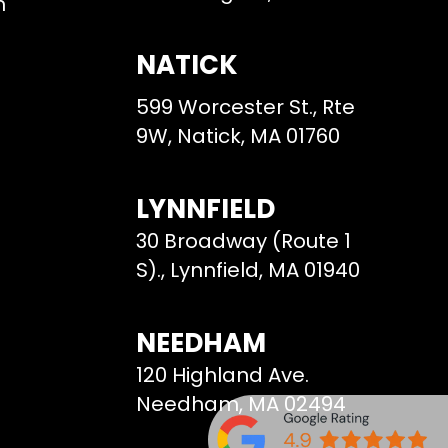
m
NATICK
599 Worcester St., Rte
9W, Natick, MA 01760
LYNNFIELD
30 Broadway (Route 1
S)., Lynnfield, MA 01940
NEEDHAM
120 Highland Ave.
Needham, MA 02494