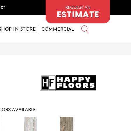
REQUEST AN
ct
ESTIMATE
SHOP IN STORE
COMMERCIAL
LORS AVAILABLE