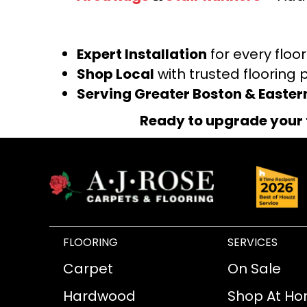
Expert Installation
for every floo
Shop Local
with trusted flooring 
Serving Greater Boston & Easte
Ready to upgrade your 
FLOORING
SERVICES
Carpet
On Sale
Hardwood
Shop At H