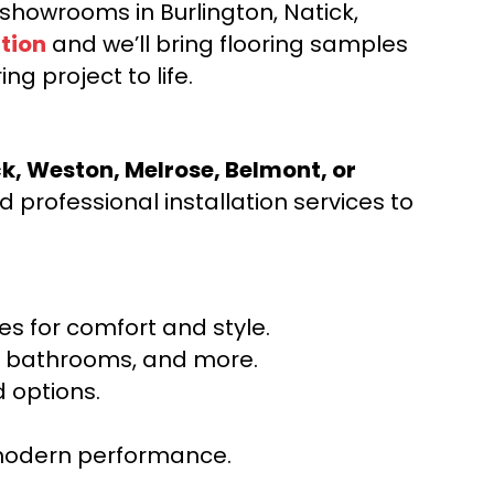
d showrooms in Burlington, Natick,
tion
and we’ll bring flooring samples
ng project to life.
ck, Weston, Melrose, Belmont, or
 professional installation services to
s for comfort and style.
ns, bathrooms, and more.
 options.
r modern performance.