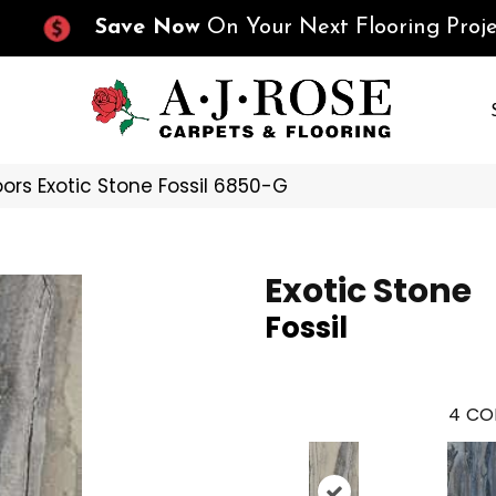
Save Now
On Your Next Flooring Proje
ors Exotic Stone Fossil 6850-G
Exotic Stone
Fossil
4
CO