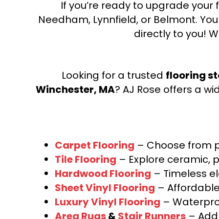
If you’re ready to upgrade your f
Needham, Lynnfield, or Belmont. Yo
directly to you! W
Looking for a trusted
flooring s
Winchester, MA
? AJ Rose offers a wi
Carpet Flooring
– Choose from pl
Tile Flooring
– Explore ceramic, p
Hardwood Flooring
– Timeless e
Sheet Vinyl Flooring
– Affordable,
Luxury Vinyl Flooring
– Waterproo
Area Rugs
&
Stair Runners
– Add 