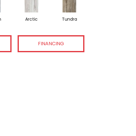
n
Arctic
Tundra
FINANCING