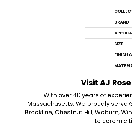
COLLEC
BRAND
APPLIC
SIZE
FINISH 
MATERI
Visit AJ Ros
With over 40 years of experien
Massachusetts. We proudly serve Gre
Brookline, Chestnut Hill, Woburn, Wi
to ceramic ti