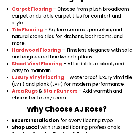
Carpet Flooring
– Choose from plush broadloom
carpet or durable carpet tiles for comfort and
style.
Tile Flooring
– Explore ceramic, porcelain, and
natural stone tiles for kitchens, bathrooms, and
more.
Hardwood Flooring
– Timeless elegance with solid
and engineered hardwood options.
Sheet Vinyl Flooring
– Affordable, resilient, and
easy to maintain.
Luxury Vinyl Flooring
– Waterproof luxury vinyl tile
(LVT) and plank (LVP) for modern performance.
Area Rugs
&
Stair Runners
– Add warmth and
character to any room.
Why Choose AJ Rose?
Expert Installation
for every flooring type
Shop Local
with trusted flooring professionals