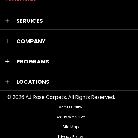
SERVICES
COMPANY
PROGRAMS
LOCATIONS
© 2026
AJ Rose Carpets
. All Rights Reserved.
Accessibility
Areas We Serve
Site Map
Privacy Policy