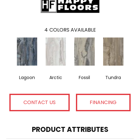
4
COLORS AVAILABLE
Lagoon
Arctic
Fossil
Tundra
CONTACT US
FINANCING
PRODUCT ATTRIBUTES