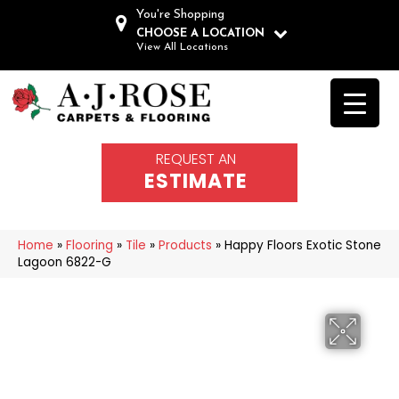
You're Shopping
CHOOSE A LOCATION
View All Locations
REQUEST AN
ESTIMATE
Home
»
Flooring
»
Tile
»
Products
»
Happy Floors Exotic Stone
Lagoon 6822-G