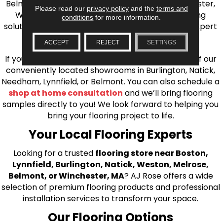
Belmont, Brookline, Chestnut Hill, Woburn, Winchester,
Please read our
privacy policy
and the
terms and
Wilmington, and beyond. We offer quality flooring
conditions
for more information.
solutions, from carpet to ceramic tile, as well as expert
installation for every type of flooring.
ACCEPT
REJECT
SETTINGS
If you’re ready to upgrade your flooring, visit one of our
conveniently located showrooms in Burlington, Natick,
Needham, Lynnfield, or Belmont. You can also schedule a
shop at home consultation
and we’ll bring flooring
samples directly to you! We look forward to helping you
bring your flooring project to life.
Your Local Flooring Experts
Looking for a trusted
flooring store near Boston,
Lynnfield, Burlington, Natick, Weston, Melrose,
Belmont, or Winchester, MA
? AJ Rose offers a wide
selection of premium flooring products and professional
installation services to transform your space.
Our Flooring Options