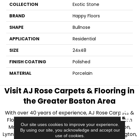
COLLECTION
Exotic Stone
BRAND
Happy Floors
SHAPE
Bullnose
APPLICATION
Residential
SIZE
24x48
FINISH COATING
Polished
MATERIAL
Porcelain
Visit AJ Rose Carpets & Flooring in
the Greater Boston Area
With over 40 years of experience, AJ Rose Carpets &
CLOSE
Flooring is your source for quality flooring in Eastern
Our site uses cookies to improve your experience.
Massachusetts. We proudly serve Greater Boston,
By using our site, you acknowledge and accept our
Lynnfield, Burlington, Natick, Weston, Melrose, Arlington,
use of cookies.