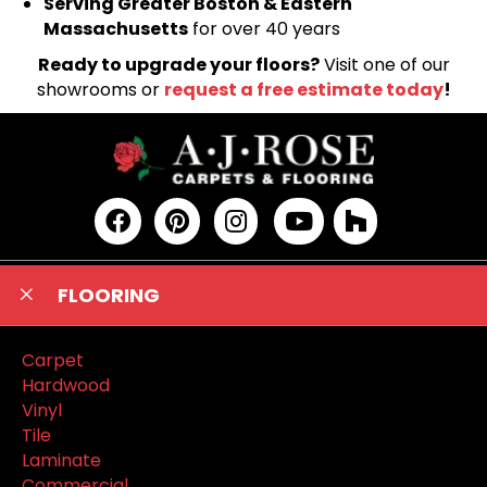
Serving Greater Boston & Eastern
Massachusetts
for over 40 years
Ready to upgrade your floors?
Visit one of our
showrooms or
request a free estimate today
!
FLOORING
Carpet
Hardwood
Vinyl
Tile
Laminate
Commercial