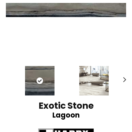
N
ex
t
Exotic Stone
Lagoon