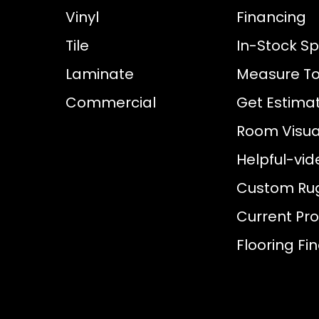
Vinyl
Financing
Tile
In-Stock Sp
Laminate
Measure To
Commercial
Get Estima
Room Visual
Helpful-vid
Custom Ru
Current Pr
Flooring Fi