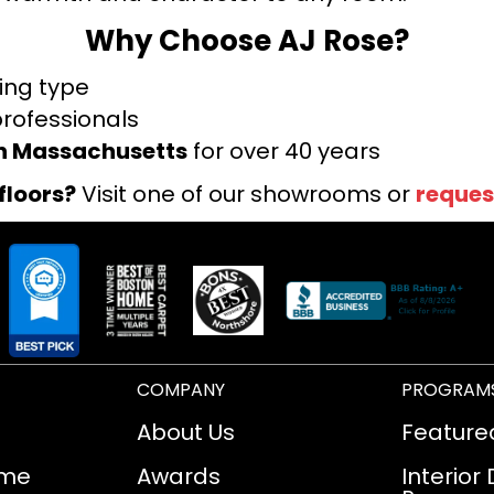
Why Choose AJ Rose?
ring type
professionals
rn Massachusetts
for over 40 years
floors?
Visit one of our showrooms or
reques
COMPANY
PROGRAM
About Us
Feature
ome
Awards
Interior