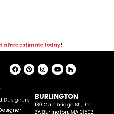
t a free estimate today
!
S
BURLINGTON
d Designers
136 Cambridge St., Rte
 Designer
3A Burlington, MA 01803