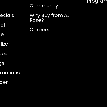
Progra
Community
ecials
Why Buy from AJ
Rose?
ol
Careers
te
izer
eos
gs
omotions
nder