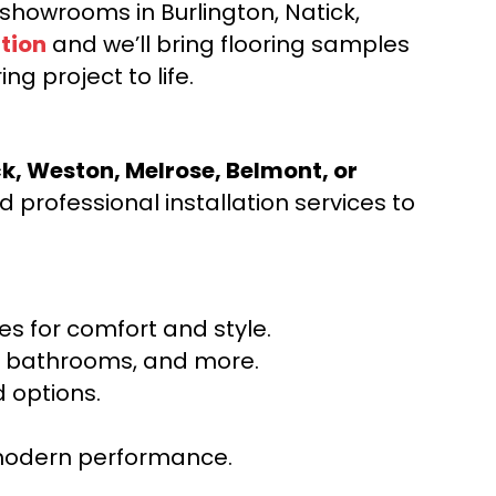
d showrooms in Burlington, Natick,
tion
and we’ll bring flooring samples
ng project to life.
ck, Weston, Melrose, Belmont, or
 professional installation services to
s for comfort and style.
ns, bathrooms, and more.
 options.
r modern performance.