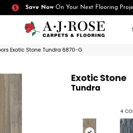
Save Now
On Your Next Flooring Proje
oors Exotic Stone Tundra 6870-G
Exotic Stone
Tundra
4
CO