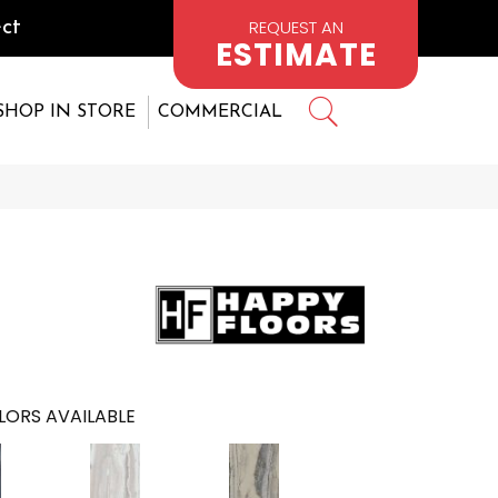
REQUEST AN
ct
ESTIMATE
SHOP IN STORE
COMMERCIAL
LORS AVAILABLE