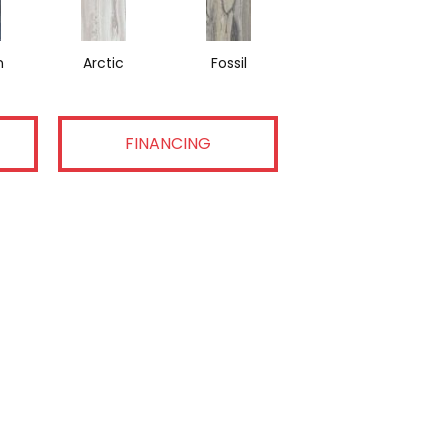
n
Arctic
Fossil
FINANCING