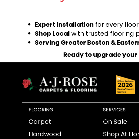
Expert Installation
for every floo
Shop Local
with trusted flooring 
Serving Greater Boston & Easte
Ready to upgrade your 
FLOORING
SERVICES
Carpet
On Sale
Hardwood
Shop At H