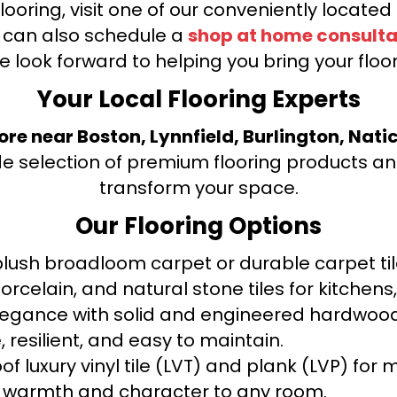
looring, visit one of our conveniently locate
u can also schedule a
shop at home consulta
e look forward to helping you bring your floori
Your Local Flooring Experts
tore near Boston, Lynnfield, Burlington, Nati
de selection of premium flooring products and
transform your space.
Our Flooring Options
ush broadloom carpet or durable carpet tile
orcelain, and natural stone tiles for kitche
legance with solid and engineered hardwood
 resilient, and easy to maintain.
f luxury vinyl tile (LVT) and plank (LVP) fo
warmth and character to any room.