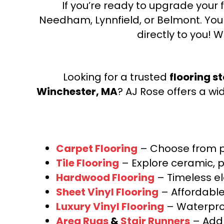
If you’re ready to upgrade your f
Needham, Lynnfield, or Belmont. Yo
directly to you! W
Looking for a trusted
flooring s
Winchester, MA
? AJ Rose offers a wi
Carpet Flooring
– Choose from pl
Tile Flooring
– Explore ceramic, p
Hardwood Flooring
– Timeless e
Sheet Vinyl Flooring
– Affordable,
Luxury Vinyl Flooring
– Waterproo
Area Rugs
&
Stair Runners
– Add 