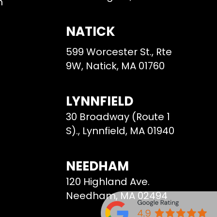
m
NATICK
599 Worcester St., Rte
9W, Natick, MA 01760
LYNNFIELD
30 Broadway (Route 1
S)., Lynnfield, MA 01940
NEEDHAM
120 Highland Ave.
Needham, MA 02494