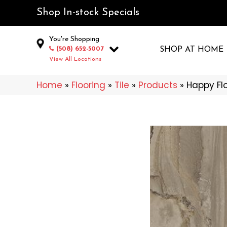
Shop In-stock Specials
You're Shopping
(508) 652-5007
SHOP AT HOME
View All Locations
Home
»
Flooring
»
Tile
»
Products
»
Happy Fl