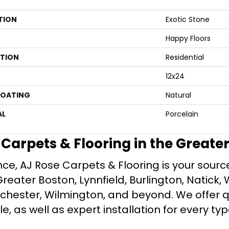
TION
Exotic Stone
Happy Floors
ATION
Residential
12x24
COATING
Natural
AL
Porcelain
e Carpets & Flooring in the Greate
ce, AJ Rose Carpets & Flooring is your source 
ater Boston, Lynnfield, Burlington, Natick, 
nchester, Wilmington, and beyond. We offer qu
le, as well as expert installation for every typ