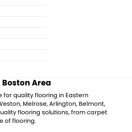
r Boston Area
for quality flooring in Eastern
Weston, Melrose, Arlington, Belmont,
ality flooring solutions, from carpet
e of flooring.