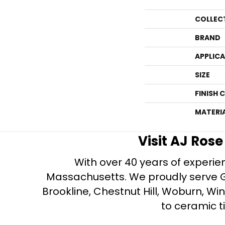
COLLEC
BRAND
APPLIC
SIZE
FINISH 
MATERI
Visit AJ Ros
With over 40 years of experien
Massachusetts. We proudly serve Gre
Brookline, Chestnut Hill, Woburn, Wi
to ceramic ti