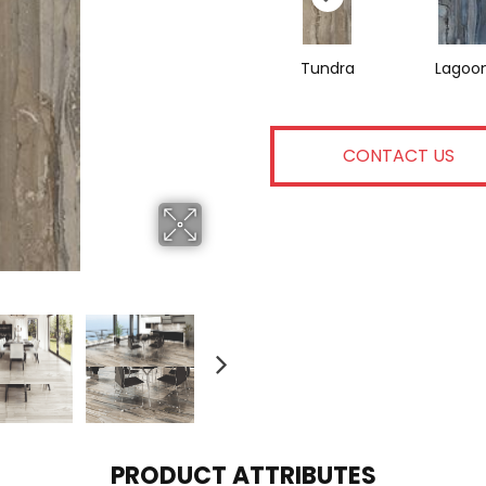
Tundra
Lagoo
CONTACT US
PRODUCT ATTRIBUTES