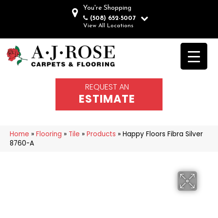
You're Shopping
(508) 652-5007
View All Locations
REQUEST AN
ESTIMATE
Home
»
Flooring
»
Tile
»
Products
»
Happy Floors Fibra Silver
8760-A