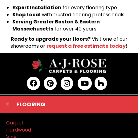
Expert Installation
for every flooring type
Shop Local
with trusted flooring professionals
Serving Greater Boston & Eastern
Massachusetts
for over 40 years
Ready to upgrade your floors?
Visit one of our
showrooms or
request a free estimate today
!
FLOORING
Carpet
Hardwood
Vinyl