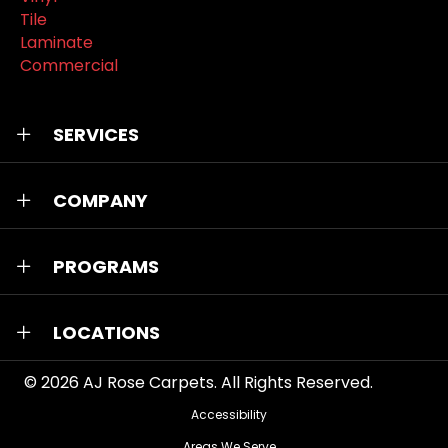
Tile
Laminate
Commercial
SERVICES
COMPANY
PROGRAMS
LOCATIONS
© 2026
AJ Rose Carpets
. All Rights Reserved.
Accessibility
Areas We Serve