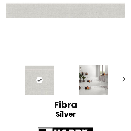
N
ex
t
Fibra
Silver