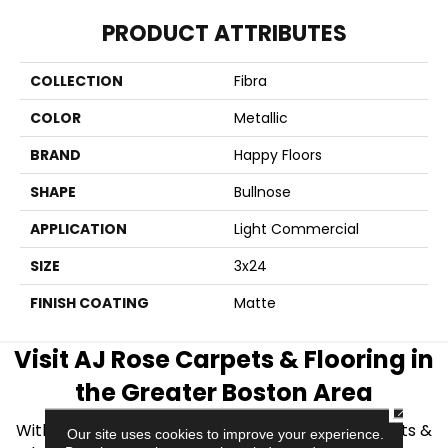
PRODUCT ATTRIBUTES
COLLECTION
Fibra
COLOR
Metallic
BRAND
Happy Floors
SHAPE
Bullnose
APPLICATION
Light Commercial
SIZE
3x24
FINISH COATING
Matte
Visit AJ Rose Carpets & Flooring in
the Greater Boston Area
CLOSE
With over 40 years of experience, AJ Rose Carpets &
Our site uses cookies to improve your experience.