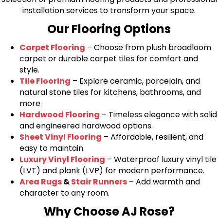
installation services to transform your space.
Our Flooring Options
Carpet Flooring
– Choose from plush broadloom
carpet or durable carpet tiles for comfort and
style.
Tile Flooring
– Explore ceramic, porcelain, and
natural stone tiles for kitchens, bathrooms, and
more.
Hardwood Flooring
– Timeless elegance with solid
and engineered hardwood options.
Sheet Vinyl Flooring
– Affordable, resilient, and
easy to maintain.
Luxury Vinyl Flooring
– Waterproof luxury vinyl tile
(LVT) and plank (LVP) for modern performance.
Area Rugs
&
Stair Runners
– Add warmth and
character to any room.
Why Choose AJ Rose?