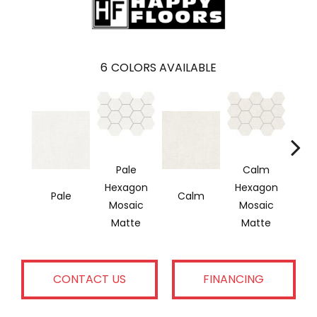
6
COLORS AVAILABLE
Pale
Calm
Hexagon
Hexagon
Pale
Calm
Si
Mosaic
Mosaic
Matte
Matte
CONTACT US
FINANCING