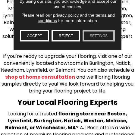
Flooring is your source for quality flooring in Eastern
By using our site, you acknowledge and accept our
use of cookies.
Massachusetts. We proudly serve Greater Boston,
Lynnfield, Burlington, Natick, Weston, Melrose, Arlington,
Please read our
privacy policy
and the
terms and
conditions
for more information.
Belmont, Brookline, Chestnut Hill, Woburn, Winchester,
Wilmington, and beyond. We offer quality flooring
solutions, from carpet to ceramic tile, as well as expert
ACCEPT
REJECT
SETTINGS
installation for every type of flooring.
If you’re ready to upgrade your flooring, visit one of our
conveniently located showrooms in Burlington, Natick,
Needham, Lynnfield, or Belmont. You can also schedule a
shop at home consultation
and we’ll bring flooring
samples directly to you! We look forward to helping you
bring your flooring project to life.
Your Local Flooring Experts
Looking for a trusted
flooring store near Boston,
Lynnfield, Burlington, Natick, Weston, Melrose,
Belmont, or Winchester, MA
? AJ Rose offers a wide
selection of premium flooring products and professional