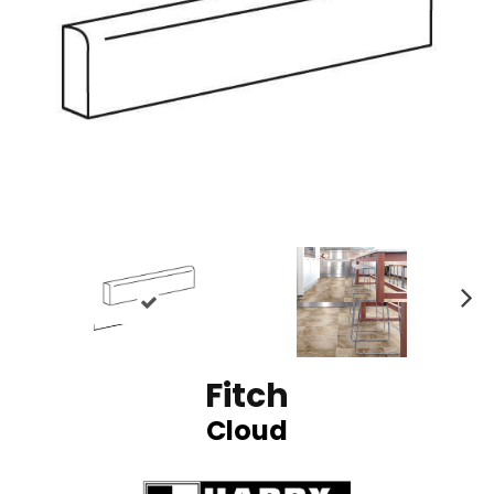
N
ex
t
Fitch
Cloud