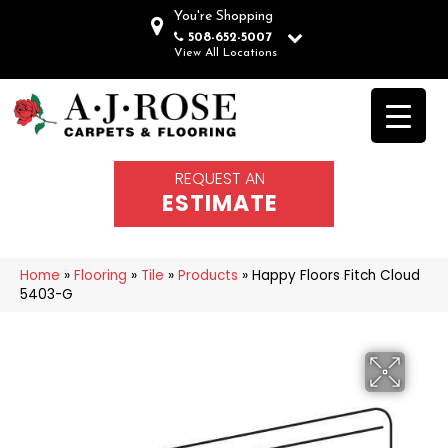
You're Shopping
508-652-5007
View All Locations
REQUEST AN
ESTIMATE
Home
»
Flooring
»
Tile
»
Products
»
Happy Floors Fitch Cloud
5403-G