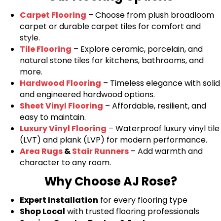
Carpet Flooring
– Choose from plush broadloom
carpet or durable carpet tiles for comfort and
style.
Tile Flooring
– Explore ceramic, porcelain, and
natural stone tiles for kitchens, bathrooms, and
more.
Hardwood Flooring
– Timeless elegance with solid
and engineered hardwood options.
Sheet Vinyl Flooring
– Affordable, resilient, and
easy to maintain.
Luxury Vinyl Flooring
– Waterproof luxury vinyl tile
(LVT) and plank (LVP) for modern performance.
Area Rugs
&
Stair Runners
– Add warmth and
character to any room.
Why Choose AJ Rose?
Expert Installation
for every flooring type
Shop Local
with trusted flooring professionals