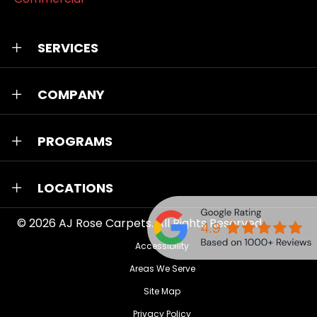
SERVICES
COMPANY
PROGRAMS
LOCATIONS
© 2026
AJ Rose Carpets
. All Rights Reserved.
Accessibility
Areas We Serve
Site Map
Privacy Policy