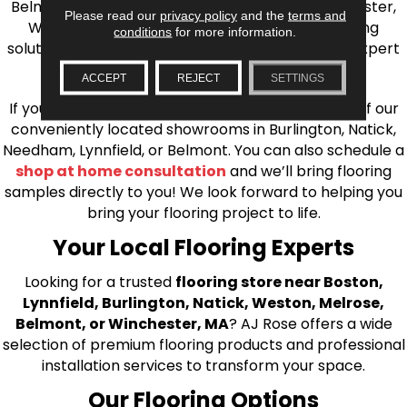
Belmont, Brookline, Chestnut Hill, Woburn, Winchester,
Please read our
privacy policy
and the
terms and
Wilmington, and beyond. We offer quality flooring
conditions
for more information.
solutions, from carpet to ceramic tile, as well as expert
installation for every type of flooring.
ACCEPT
REJECT
SETTINGS
If you’re ready to upgrade your flooring, visit one of our
conveniently located showrooms in Burlington, Natick,
Needham, Lynnfield, or Belmont. You can also schedule a
shop at home consultation
and we’ll bring flooring
samples directly to you! We look forward to helping you
bring your flooring project to life.
Your Local Flooring Experts
Looking for a trusted
flooring store near Boston,
Lynnfield, Burlington, Natick, Weston, Melrose,
Belmont, or Winchester, MA
? AJ Rose offers a wide
selection of premium flooring products and professional
installation services to transform your space.
Our Flooring Options