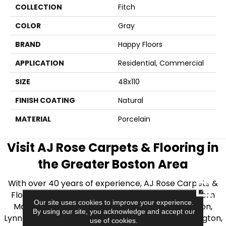
COLLECTION
Fitch
COLOR
Gray
BRAND
Happy Floors
APPLICATION
Residential, Commercial
SIZE
48x110
FINISH COATING
Natural
MATERIAL
Porcelain
Visit AJ Rose Carpets & Flooring in
the Greater Boston Area
With over 40 years of experience, AJ Rose Carpets &
CLOSE
Flooring is your source for quality flooring in Eastern
Our site uses cookies to improve your experience.
Massachusetts. We proudly serve Greater Boston,
By using our site, you acknowledge and accept our
Lynnfield, Burlington, Natick, Weston, Melrose, Arlington,
use of cookies.