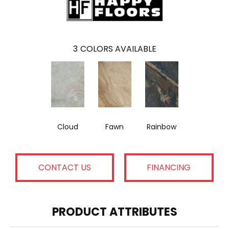
3
COLORS AVAILABLE
Cloud
Fawn
Rainbow
CONTACT US
FINANCING
PRODUCT ATTRIBUTES