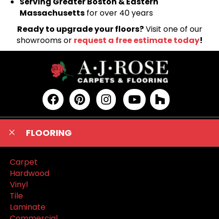
Serving Greater Boston & Eastern
Massachusetts
for over 40 years
Ready to upgrade your floors?
Visit one of our
showrooms or
request a free estimate today
!
FLOORING
Carpet
Hardwood
Vinyl
Tile
Laminate
Commercial