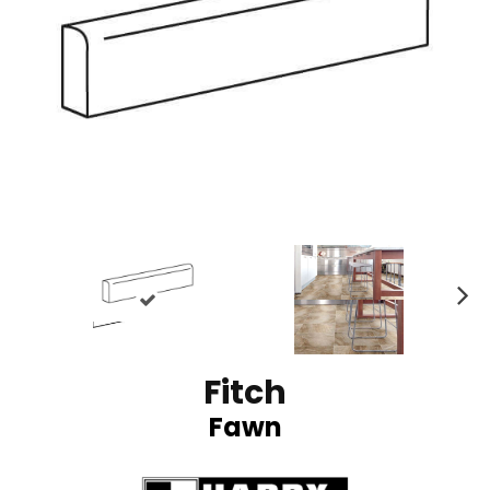
N
ex
t
Fitch
Fawn