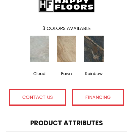
3
COLORS AVAILABLE
Cloud
Fawn
Rainbow
CONTACT US
FINANCING
PRODUCT ATTRIBUTES