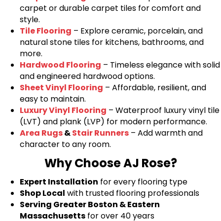
carpet or durable carpet tiles for comfort and
style.
Tile Flooring
– Explore ceramic, porcelain, and
natural stone tiles for kitchens, bathrooms, and
more.
Hardwood Flooring
– Timeless elegance with solid
and engineered hardwood options.
Sheet Vinyl Flooring
– Affordable, resilient, and
easy to maintain.
Luxury Vinyl Flooring
– Waterproof luxury vinyl tile
(LVT) and plank (LVP) for modern performance.
Area Rugs
&
Stair Runners
– Add warmth and
character to any room.
Why Choose AJ Rose?
Expert Installation
for every flooring type
Shop Local
with trusted flooring professionals
Serving Greater Boston & Eastern
Massachusetts
for over 40 years