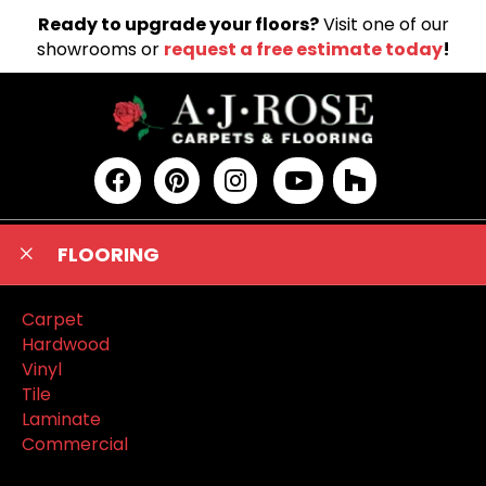
Ready to upgrade your floors?
Visit one of our
showrooms or
request a free estimate today
!
FLOORING
Carpet
Hardwood
Vinyl
Tile
Laminate
Commercial