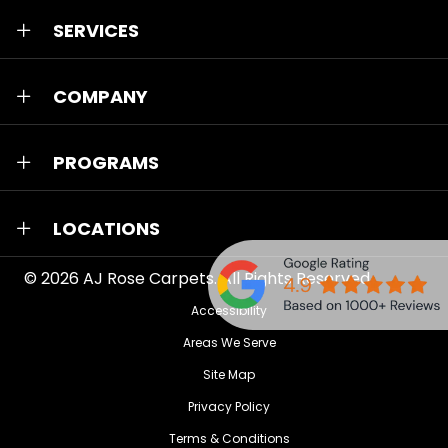
SERVICES
COMPANY
PROGRAMS
LOCATIONS
© 2026
AJ Rose Carpets
. All Rights Reserved.
Accessibility
Areas We Serve
Site Map
Privacy Policy
Terms & Conditions