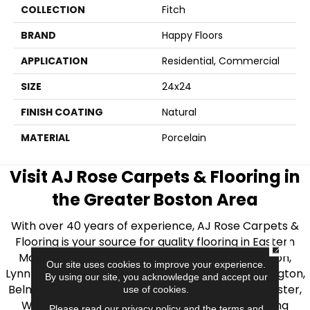
COLLECTION
Fitch
BRAND
Happy Floors
APPLICATION
Residential, Commercial
SIZE
24x24
FINISH COATING
Natural
MATERIAL
Porcelain
Visit AJ Rose Carpets & Flooring in
the Greater Boston Area
With over 40 years of experience, AJ Rose Carpets &
Flooring is your source for quality flooring in Eastern
CLOSE
Massachusetts. We proudly serve Greater Boston,
Our site uses cookies to improve your experience.
Lynnfield, Burlington, Natick, Weston, Melrose, Arlington,
By using our site, you acknowledge and accept our
Belmont, Brookline, Chestnut Hill, Woburn, Winchester,
use of cookies.
Wilmington, and beyond. We offer quality flooring
Please read our
privacy policy
and the
terms and