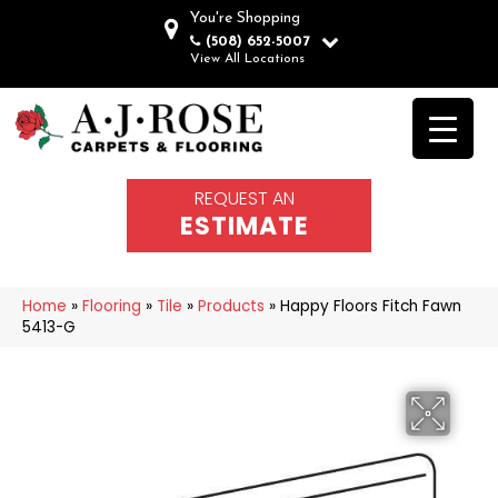
You're Shopping
(508) 652-5007
View All Locations
REQUEST AN
ESTIMATE
Home
»
Flooring
»
Tile
»
Products
»
Happy Floors Fitch Fawn
5413-G