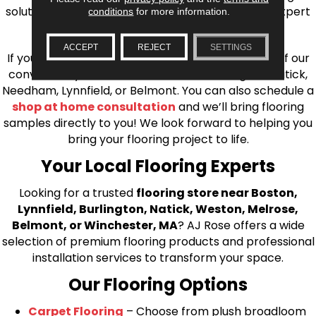
solutions, from carpet to ceramic tile, as well as expert
conditions
for more information.
installation for every type of flooring.
ACCEPT
REJECT
SETTINGS
If you’re ready to upgrade your flooring, visit one of our
conveniently located showrooms in Burlington, Natick,
Needham, Lynnfield, or Belmont. You can also schedule a
shop at home consultation
and we’ll bring flooring
samples directly to you! We look forward to helping you
bring your flooring project to life.
Your Local Flooring Experts
Looking for a trusted
flooring store near Boston,
Lynnfield, Burlington, Natick, Weston, Melrose,
Belmont, or Winchester, MA
? AJ Rose offers a wide
selection of premium flooring products and professional
installation services to transform your space.
Our Flooring Options
Carpet Flooring
– Choose from plush broadloom