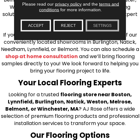
Please read our
privacy policy
and the
terms and
Wilmington, and beyond. We offer quality flooring
conditions
for more information.
solutions, from carpet to ceramic tile, as well as expert
installation for every type of flooring.
ACCEPT
REJECT
SETTINGS
If you’re ready to upgrade your flooring, visit one of our
conveniently located showrooms in Burlington, Natick,
Needham, Lynnfield, or Belmont. You can also schedule a
shop at home consultation
and we’ll bring flooring
samples directly to you! We look forward to helping you
bring your flooring project to life.
Your Local Flooring Experts
Looking for a trusted
flooring store near Boston,
Lynnfield, Burlington, Natick, Weston, Melrose,
Belmont, or Winchester, MA
? AJ Rose offers a wide
selection of premium flooring products and professional
installation services to transform your space.
Our Flooring Options