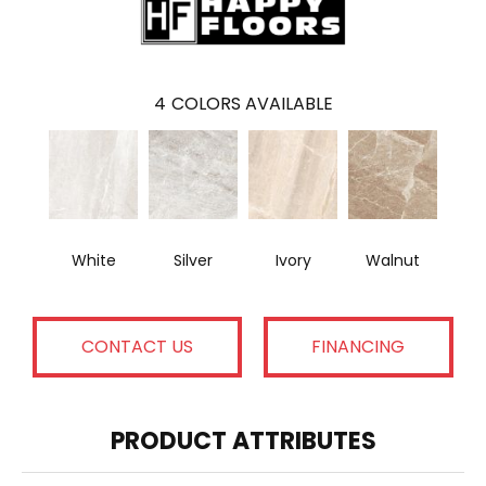
4
COLORS AVAILABLE
White
Silver
Ivory
Walnut
CONTACT US
FINANCING
PRODUCT ATTRIBUTES