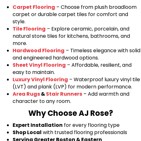
Carpet Flooring
– Choose from plush broadloom
carpet or durable carpet tiles for comfort and
style.
Tile Flooring
– Explore ceramic, porcelain, and
natural stone tiles for kitchens, bathrooms, and
more.
Hardwood Flooring
– Timeless elegance with solid
and engineered hardwood options.
Sheet Vinyl Flooring
– Affordable, resilient, and
easy to maintain.
Luxury Vinyl Flooring
– Waterproof luxury vinyl tile
(LVT) and plank (LVP) for modern performance.
Area Rugs
&
Stair Runners
– Add warmth and
character to any room.
Why Choose AJ Rose?
Expert Installation
for every flooring type
Shop Local
with trusted flooring professionals
Serving Greater Boston & Eastern