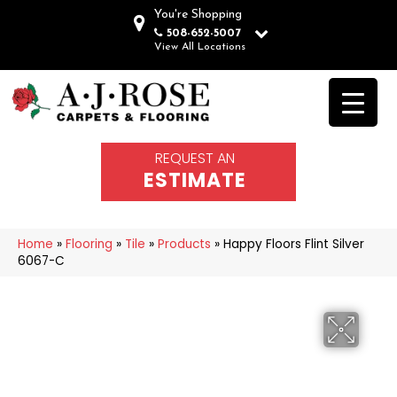
You're Shopping
508-652-5007
View All Locations
REQUEST AN
ESTIMATE
Home
»
Flooring
»
Tile
»
Products
»
Happy Floors Flint Silver
6067-C