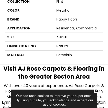
COLLECTION
Flint
COLOR
Metallic
BRAND
Happy Floors
APPLICATION
Residential, Commercial
SIZE
48x48
FINISH COATING
Natural
MATERIAL
Porcelain
Visit AJ Rose Carpets & Flooring in
the Greater Boston Area
With over 40 years of experience, AJ Rose Carpets &
CLOSE
Flooring is your source for quality flooring in Eastern
Our site uses cookies to improve your experience.
Massachusetts. We proudly serve Greater Boston,
By using our site, you acknowledge and accept our
Lynnfield, Burlington, Natick, Weston, Melrose, Arlington,
use of cookies.
Belmont, Brookline, Chestnut Hill, Woburn, Winchester,