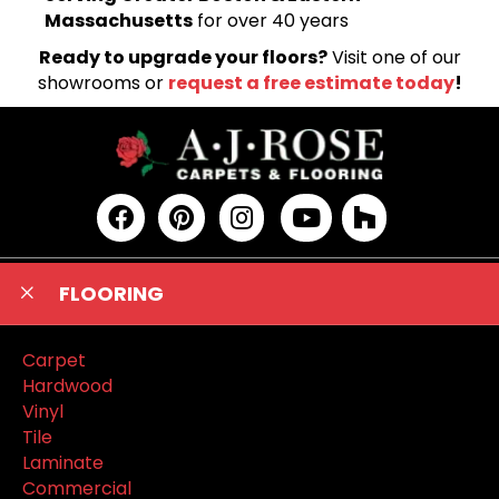
Massachusetts
for over 40 years
Ready to upgrade your floors?
Visit one of our
showrooms or
request a free estimate today
!
FLOORING
Carpet
Hardwood
Vinyl
Tile
Laminate
Commercial