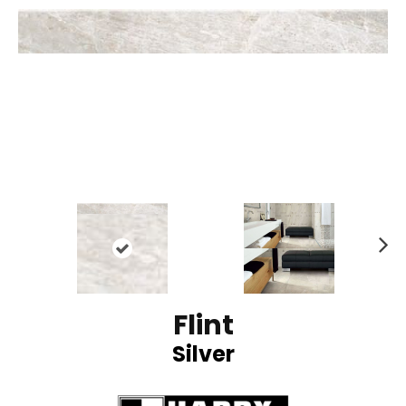
N
ex
t
Flint
Silver