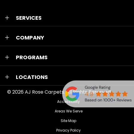
SERVICES
COMPANY
PROGRAMS
LOCATIONS
© 2026
AJ Rose Carpets
. All Rights Reserved.
Accessibility
Areas We Serve
Site Map
Privacy Policy