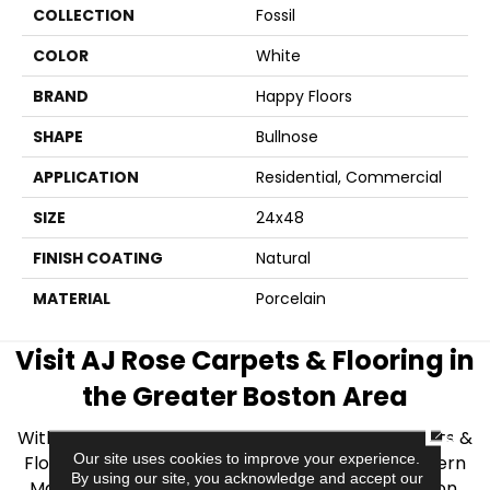
COLLECTION
Fossil
COLOR
White
BRAND
Happy Floors
SHAPE
Bullnose
APPLICATION
Residential, Commercial
SIZE
24x48
FINISH COATING
Natural
MATERIAL
Porcelain
Visit AJ Rose Carpets & Flooring in
the Greater Boston Area
CLOSE
With over 40 years of experience, AJ Rose Carpets &
Our site uses cookies to improve your experience.
Flooring is your source for quality flooring in Eastern
By using our site, you acknowledge and accept our
Massachusetts. We proudly serve Greater Boston,