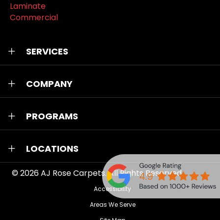
Laminate
Commercial
SERVICES
COMPANY
PROGRAMS
LOCATIONS
© 2026
AJ Rose Carpets
. All Rights Reserved.
Accessibility
Areas We Serve