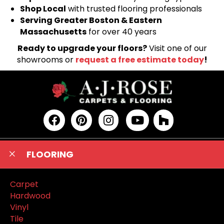
Shop Local
with trusted flooring professionals
Serving Greater Boston & Eastern
Massachusetts
for over 40 years
Ready to upgrade your floors?
Visit one of our
showrooms or
request a free estimate today
!
FLOORING
Carpet
Hardwood
Vinyl
Tile