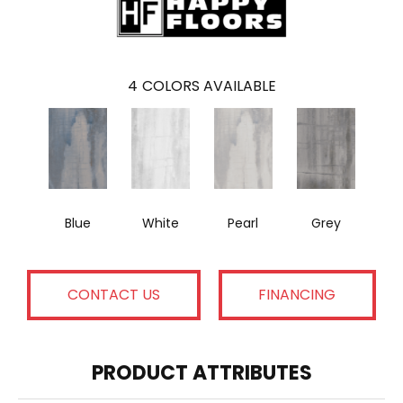
4
COLORS AVAILABLE
Blue
White
Pearl
Grey
CONTACT US
FINANCING
PRODUCT ATTRIBUTES