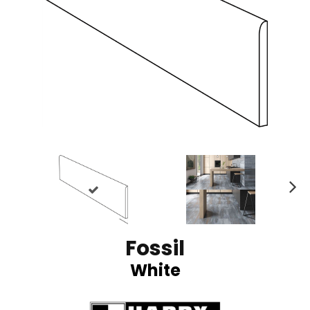
N
ex
t
Fossil
White