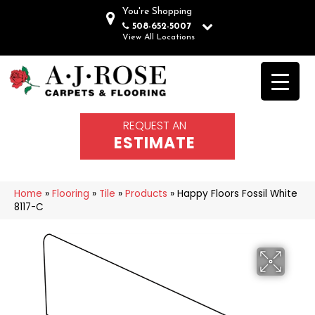
You're Shopping
508-652-5007
View All Locations
REQUEST AN
ESTIMATE
Home
»
Flooring
»
Tile
»
Products
»
Happy Floors Fossil White
8117-C