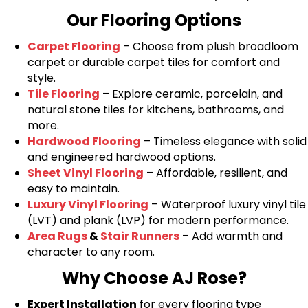
Our Flooring Options
Carpet Flooring
– Choose from plush broadloom
carpet or durable carpet tiles for comfort and
style.
Tile Flooring
– Explore ceramic, porcelain, and
natural stone tiles for kitchens, bathrooms, and
more.
Hardwood Flooring
– Timeless elegance with solid
and engineered hardwood options.
Sheet Vinyl Flooring
– Affordable, resilient, and
easy to maintain.
Luxury Vinyl Flooring
– Waterproof luxury vinyl tile
(LVT) and plank (LVP) for modern performance.
Area Rugs
&
Stair Runners
– Add warmth and
character to any room.
Why Choose AJ Rose?
Expert Installation
for every flooring type