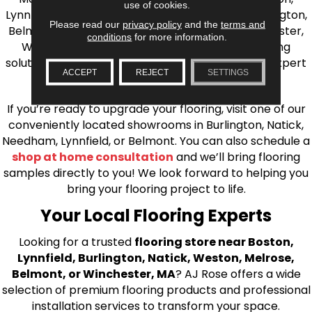
use of cookies.
Lynnfield, Burlington, Natick, Weston, Melrose, Arlington,
Please read our
privacy policy
and the
terms and
Belmont, Brookline, Chestnut Hill, Woburn, Winchester,
conditions
for more information.
Wilmington, and beyond. We offer quality flooring
solutions, from carpet to ceramic tile, as well as expert
ACCEPT
REJECT
SETTINGS
installation for every type of flooring.
If you’re ready to upgrade your flooring, visit one of our
conveniently located showrooms in Burlington, Natick,
Needham, Lynnfield, or Belmont. You can also schedule a
shop at home consultation
and we’ll bring flooring
samples directly to you! We look forward to helping you
bring your flooring project to life.
Your Local Flooring Experts
Looking for a trusted
flooring store near Boston,
Lynnfield, Burlington, Natick, Weston, Melrose,
Belmont, or Winchester, MA
? AJ Rose offers a wide
selection of premium flooring products and professional
installation services to transform your space.