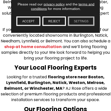
Belmont, Brookline, Chestnut Hill, Woburn, Winchester,
Please read our
privacy policy
and the
terms and
Wilmington, and beyond. We offer quality flooring
conditions
for more information.
solutions, from carpet to ceramic tile, as well as expert
installation for every type of flooring.
ACCEPT
REJECT
SETTINGS
If you’re ready to upgrade your flooring, visit one of our
conveniently located showrooms in Burlington, Natick,
Needham, Lynnfield, or Belmont. You can also schedule a
shop at home consultation
and we’ll bring flooring
samples directly to you! We look forward to helping you
bring your flooring project to life.
Your Local Flooring Experts
Looking for a trusted
flooring store near Boston,
Lynnfield, Burlington, Natick, Weston, Melrose,
Belmont, or Winchester, MA
? AJ Rose offers a wide
selection of premium flooring products and professional
installation services to transform your space.
Our Flooring Options