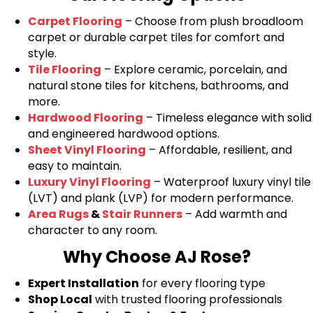
Carpet Flooring
– Choose from plush broadloom
carpet or durable carpet tiles for comfort and
style.
Tile Flooring
– Explore ceramic, porcelain, and
natural stone tiles for kitchens, bathrooms, and
more.
Hardwood Flooring
– Timeless elegance with solid
and engineered hardwood options.
Sheet Vinyl Flooring
– Affordable, resilient, and
easy to maintain.
Luxury Vinyl Flooring
– Waterproof luxury vinyl tile
(LVT) and plank (LVP) for modern performance.
Area Rugs
&
Stair Runners
– Add warmth and
character to any room.
Why Choose AJ Rose?
Expert Installation
for every flooring type
Shop Local
with trusted flooring professionals