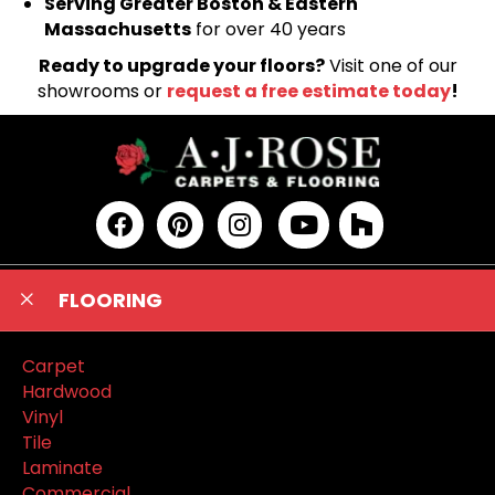
Serving Greater Boston & Eastern
Massachusetts
for over 40 years
Ready to upgrade your floors?
Visit one of our
showrooms or
request a free estimate today
!
FLOORING
Carpet
Hardwood
Vinyl
Tile
Laminate
Commercial