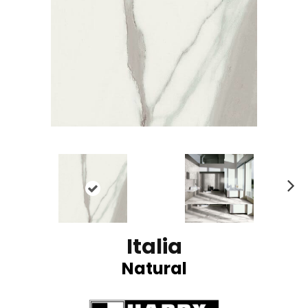
N
ex
t
Italia
Natural