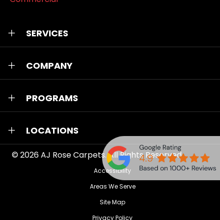
SERVICES
COMPANY
PROGRAMS
LOCATIONS
© 2026
AJ Rose Carpets
. All Rights Reserved.
Accessibility
Areas We Serve
Site Map
Privacy Policy