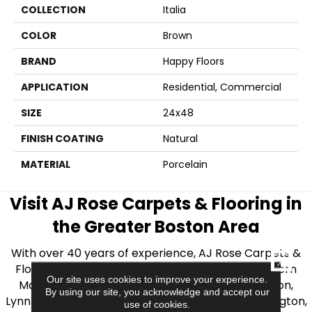
COLLECTION
Italia
COLOR
Brown
BRAND
Happy Floors
APPLICATION
Residential, Commercial
SIZE
24x48
FINISH COATING
Natural
MATERIAL
Porcelain
Visit AJ Rose Carpets & Flooring in
the Greater Boston Area
With over 40 years of experience, AJ Rose Carpets &
CLOSE
Flooring is your source for quality flooring in Eastern
Our site uses cookies to improve your experience.
Massachusetts. We proudly serve Greater Boston,
By using our site, you acknowledge and accept our
Lynnfield, Burlington, Natick, Weston, Melrose, Arlington,
use of cookies.