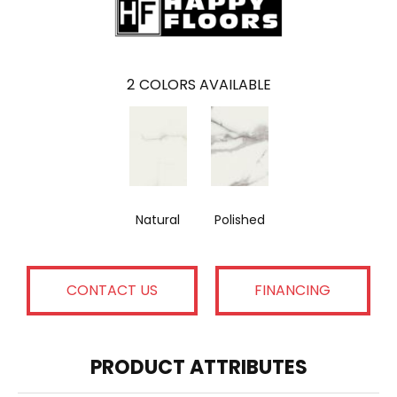
2
COLORS AVAILABLE
Natural
Polished
CONTACT US
FINANCING
PRODUCT ATTRIBUTES