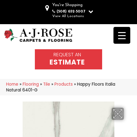
You're Shopping
(508) 652-5007
View All Locations
REQUEST AN
ESTIMATE
Home
»
Flooring
»
Tile
»
Products
»
Happy Floors Italia
Natural 6401-G