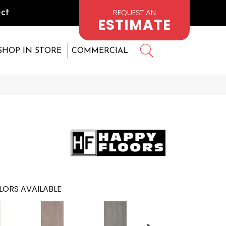
REQUEST AN
ct
ESTIMATE
SHOP IN STORE
COMMERCIAL
LORS AVAILABLE