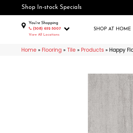
Shop In-stock Specials
You're Shopping
(508) 652-5007
SHOP AT HOME
View All Locations
Home
»
Flooring
»
Tile
»
Products
»
Happy Fl