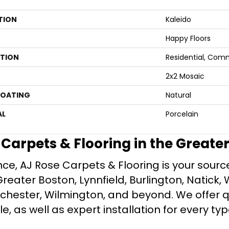
TION
Kaleido
Happy Floors
ATION
Residential, Com
2x2 Mosaic
COATING
Natural
AL
Porcelain
e Carpets & Flooring in the Greate
ce, AJ Rose Carpets & Flooring is your source 
ater Boston, Lynnfield, Burlington, Natick, 
nchester, Wilmington, and beyond. We offer qu
le, as well as expert installation for every typ