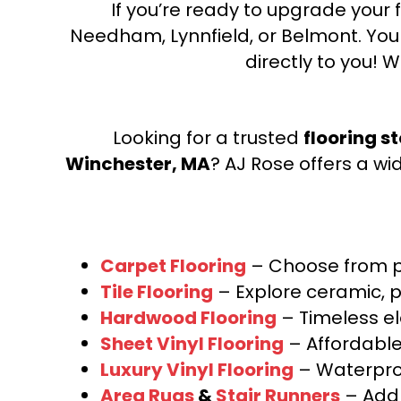
If you’re ready to upgrade your f
Needham, Lynnfield, or Belmont. Yo
directly to you! W
Looking for a trusted
flooring s
Winchester, MA
? AJ Rose offers a wi
Carpet Flooring
– Choose from pl
Tile Flooring
– Explore ceramic, p
Hardwood Flooring
– Timeless e
Sheet Vinyl Flooring
– Affordable,
Luxury Vinyl Flooring
– Waterproo
Area Rugs
&
Stair Runners
– Add 