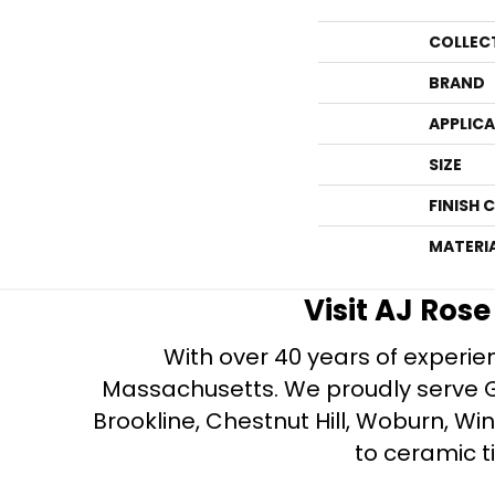
COLLEC
BRAND
APPLIC
SIZE
FINISH 
MATERI
Visit AJ Ros
With over 40 years of experien
Massachusetts. We proudly serve Gre
Brookline, Chestnut Hill, Woburn, Wi
to ceramic ti