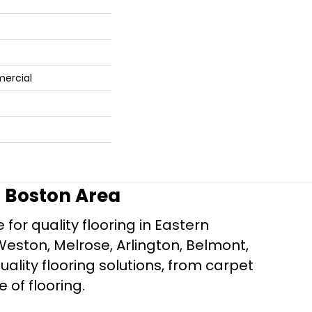
mercial
r Boston Area
for quality flooring in Eastern
Weston, Melrose, Arlington, Belmont,
ality flooring solutions, from carpet
e of flooring.