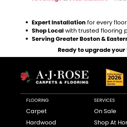
Expert Installation
for every floo
Shop Local
with trusted flooring 
Serving Greater Boston & Easte
Ready to upgrade your 
FLOORING
SERVICES
Carpet
On Sale
Hardwood
Shop At H