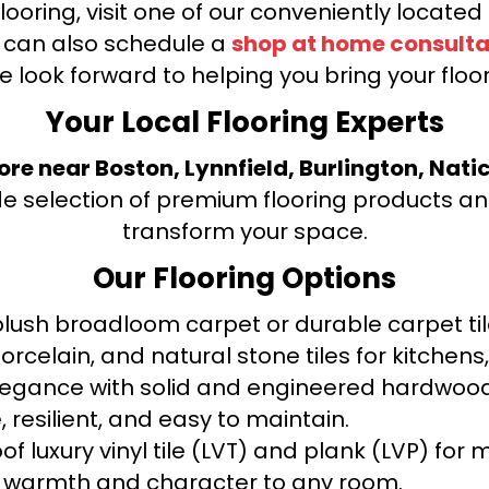
looring, visit one of our conveniently locate
u can also schedule a
shop at home consulta
e look forward to helping you bring your floori
Your Local Flooring Experts
tore near Boston, Lynnfield, Burlington, Nati
de selection of premium flooring products and
transform your space.
Our Flooring Options
ush broadloom carpet or durable carpet tile
orcelain, and natural stone tiles for kitche
legance with solid and engineered hardwood
 resilient, and easy to maintain.
f luxury vinyl tile (LVT) and plank (LVP) fo
warmth and character to any room.