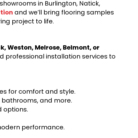
d showrooms in Burlington, Natick,
tion
and we’ll bring flooring samples
ng project to life.
ck, Weston, Melrose, Belmont, or
 professional installation services to
s for comfort and style.
ns, bathrooms, and more.
 options.
r modern performance.