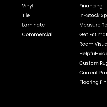
Vinyl
Financing
Tile
In-Stock Sp
Laminate
Measure To
Commercial
Get Estima
Room Visual
Helpful-vid
Custom Ru
Current Pr
Flooring Fi