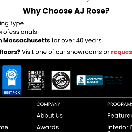
Why Choose AJ Rose?
ring type
professionals
rn Massachusetts
for over 40 years
floors?
Visit one of our showrooms or
reques
COMPANY
PROGRAM
About Us
Feature
ome
Awards
Interior