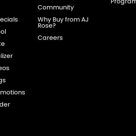
Progra
Community
ecials
Why Buy from AJ
Rose?
ol
Careers
te
izer
eos
gs
omotions
nder