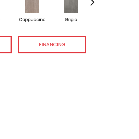
o
Cappuccino
Grigio
Nero
FINANCING