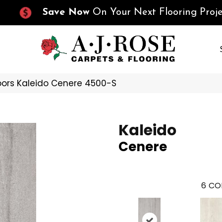
Save Now
On Your Next Flooring Proje
oors Kaleido Cenere 4500-S
Kaleido
Cenere
6
CO