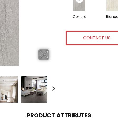
Cenere
Bianc
CONTACT US
PRODUCT ATTRIBUTES