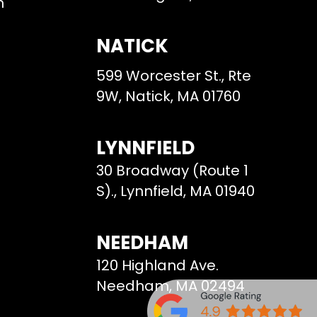
m
NATICK
599 Worcester St., Rte
9W, Natick, MA 01760
LYNNFIELD
30 Broadway (Route 1
S)., Lynnfield, MA 01940
NEEDHAM
120 Highland Ave.
Needham, MA 02494