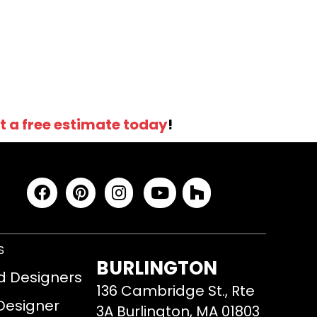
t a free estimate today
!
S
BURLINGTON
d Designers
136 Cambridge St., Rte
 Designer
3A Burlington, MA 01803