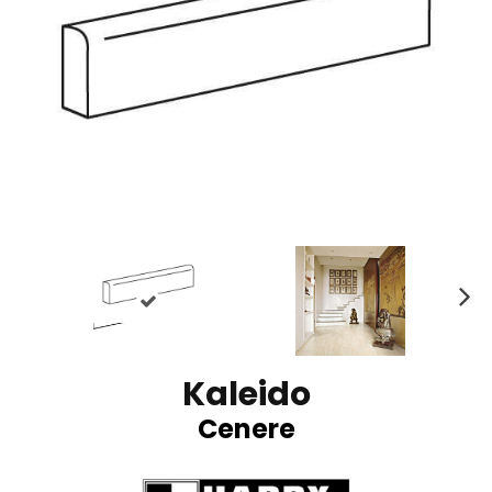
N
ex
t
Kaleido
Cenere