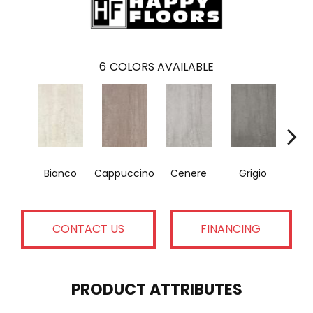
6
COLORS AVAILABLE
Bianco
Cappuccino
Cenere
Grigio
N
CONTACT US
FINANCING
PRODUCT ATTRIBUTES