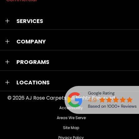
SERVICES
COMPANY
PROGRAMS
LOCATIONS
© 2026
AJ Rose Carpets
. All Rights Reserved.
Accessibility
Areas We Serve
Site Map
Privacy Policy