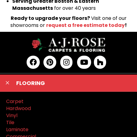
Serving Greater Boston & Eastern
Massachusetts
for over 40 years
Ready to upgrade your floors?
Visit one of our
showrooms or
request a free estimate today
!
FLOORING
Carpet
Hardwood
Vinyl
Tile
Laminate
Commercial