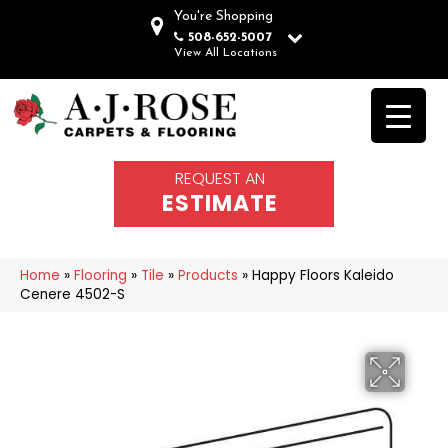
You're Shopping
508-652-5007
View All Locations
REQUEST AN
ESTIMATE
Home
»
Flooring
»
Tile
»
Products
»
Happy Floors Kaleido
Cenere 4502-S