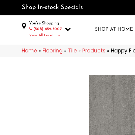
Shop In-stock Specials
You're Shopping
(508) 652-5007
SHOP AT HOME
View All Locations
Home
»
Flooring
»
Tile
»
Products
»
Happy Fl