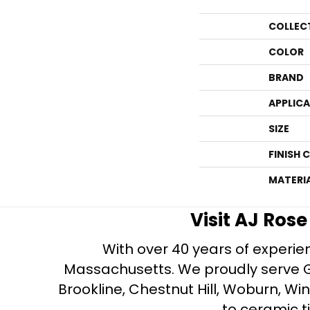
COLLEC
COLOR
BRAND
APPLIC
SIZE
FINISH 
MATERI
Visit AJ Ros
With over 40 years of experien
Massachusetts. We proudly serve Gre
Brookline, Chestnut Hill, Woburn, Wi
to ceramic ti