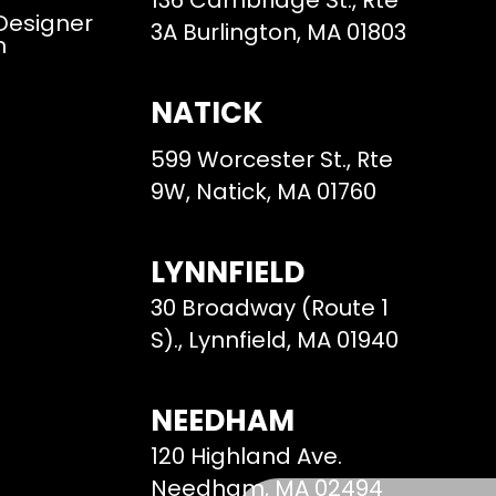
136 Cambridge St., Rte
 Designer
3A Burlington, MA 01803
m
NATICK
599 Worcester St., Rte
9W, Natick, MA 01760
LYNNFIELD
30 Broadway (Route 1
S)., Lynnfield, MA 01940
NEEDHAM
120 Highland Ave.
Needham, MA 02494