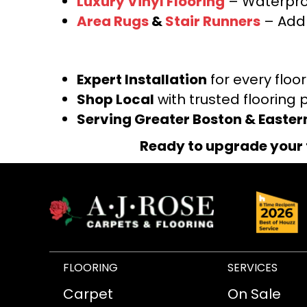
Luxury Vinyl Flooring
– Waterproo
Area Rugs
&
Stair Runners
– Add 
Expert Installation
for every floo
Shop Local
with trusted flooring 
Serving Greater Boston & Easte
Ready to upgrade your 
FLOORING
SERVICES
Carpet
On Sale