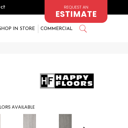
REQUEST AN
ct
ESTIMATE
SHOP IN STORE
COMMERCIAL
LORS AVAILABLE