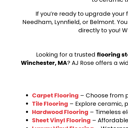
If you’re ready to upgrade your f
Needham, Lynnfield, or Belmont. Yo
directly to you! W
Looking for a trusted
flooring s
Winchester, MA
? AJ Rose offers a wi
Carpet Flooring
– Choose from pl
Tile Flooring
– Explore ceramic, p
Hardwood Flooring
– Timeless e
Sheet Vinyl Flooring
– Affordable,