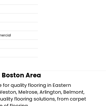
mercial
r Boston Area
for quality flooring in Eastern
Weston, Melrose, Arlington, Belmont,
ality flooring solutions, from carpet
e of flooring.