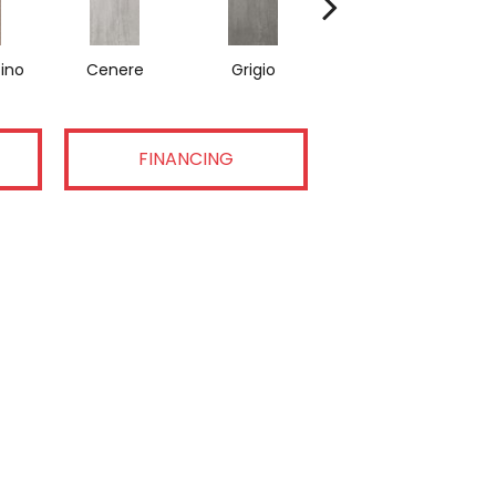
ino
Cenere
Grigio
Nero
FINANCING