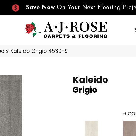
Save Now
On Your Next Flooring Proje
oors Kaleido Grigio 4530-S
Kaleido
Grigio
6
CO