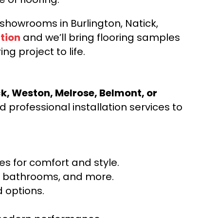
d showrooms in Burlington, Natick,
tion
and we’ll bring flooring samples
ng project to life.
ck, Weston, Melrose, Belmont, or
 professional installation services to
s for comfort and style.
ns, bathrooms, and more.
 options.