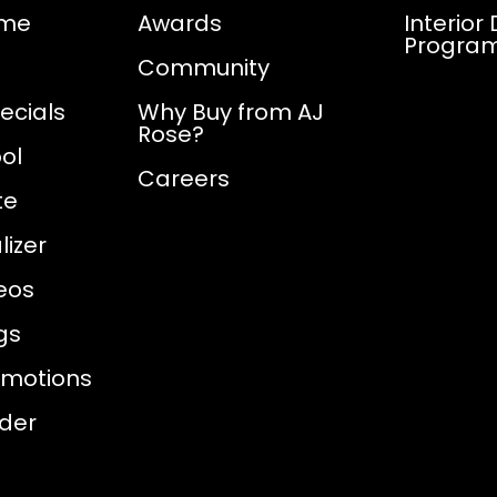
ome
Awards
Interior
Progra
Community
ecials
Why Buy from AJ
Rose?
ol
Careers
te
izer
eos
gs
omotions
nder