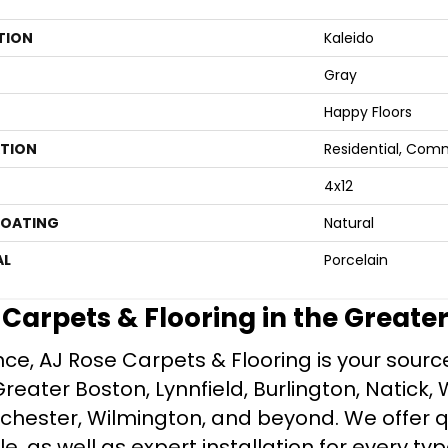
TION
Kaleido
Gray
Happy Floors
ATION
Residential, Com
4x12
COATING
Natural
AL
Porcelain
e Carpets & Flooring in the Greate
ce, AJ Rose Carpets & Flooring is your source 
ater Boston, Lynnfield, Burlington, Natick, 
nchester, Wilmington, and beyond. We offer qu
le, as well as expert installation for every typ