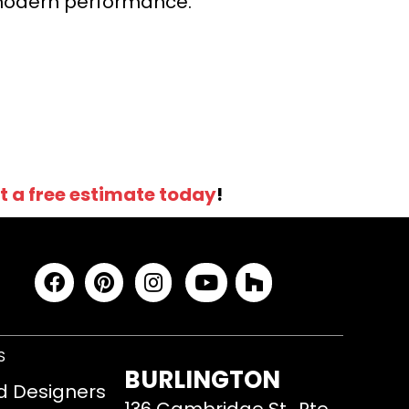
r modern performance.
t a free estimate today
!
S
BURLINGTON
d Designers