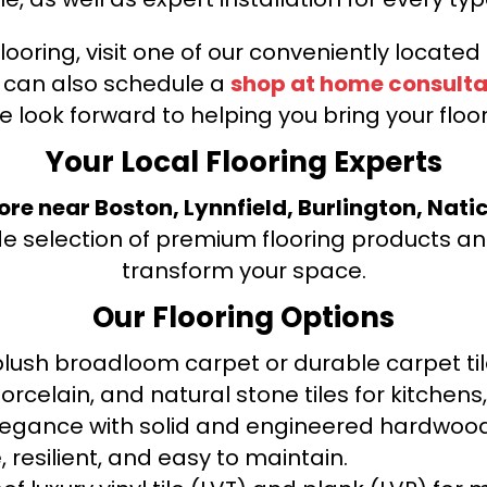
looring, visit one of our conveniently locate
u can also schedule a
shop at home consulta
e look forward to helping you bring your floori
Your Local Flooring Experts
tore near Boston, Lynnfield, Burlington, Nati
de selection of premium flooring products and
transform your space.
Our Flooring Options
ush broadloom carpet or durable carpet tile
orcelain, and natural stone tiles for kitche
legance with solid and engineered hardwood
 resilient, and easy to maintain.