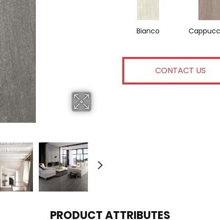
Bianco
Cappucc
CONTACT US
PRODUCT ATTRIBUTES