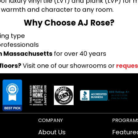
f luxury vinyl tile (LVT) and plank (LVP) fo
warmth and character to any room.
Why Choose AJ Rose?
ring type
professionals
rn Massachusetts
for over 40 years
floors?
Visit one of our showrooms or
reques
COMPANY
PROGRAM
About Us
Feature