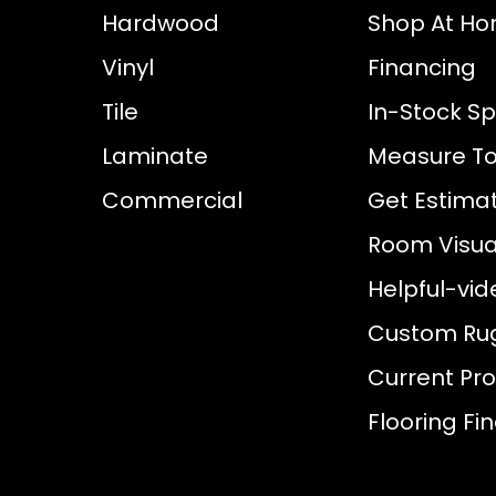
Hardwood
Shop At H
Vinyl
Financing
Tile
In-Stock Sp
Laminate
Measure To
Commercial
Get Estima
Room Visual
Helpful-vid
Custom Ru
Current Pr
Flooring Fi