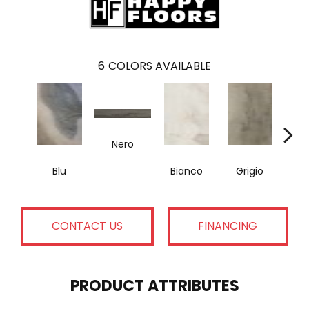
6
COLORS AVAILABLE
Nero
Blu
Bianco
Grigio
M
CONTACT US
FINANCING
PRODUCT ATTRIBUTES