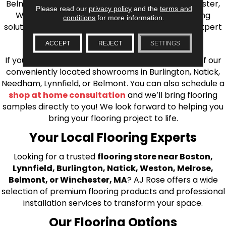
Belmont, Brookline, Chestnut Hill, Woburn, Winchester,
Please read our
privacy policy
and the
terms and
Wilmington, and beyond. We offer quality flooring
conditions
for more information.
solutions, from carpet to ceramic tile, as well as expert
installation for every type of flooring.
ACCEPT
REJECT
SETTINGS
If you’re ready to upgrade your flooring, visit one of our
conveniently located showrooms in Burlington, Natick,
Needham, Lynnfield, or Belmont. You can also schedule a
shop at home consultation
and we’ll bring flooring
samples directly to you! We look forward to helping you
bring your flooring project to life.
Your Local Flooring Experts
Looking for a trusted
flooring store near Boston,
Lynnfield, Burlington, Natick, Weston, Melrose,
Belmont, or Winchester, MA
? AJ Rose offers a wide
selection of premium flooring products and professional
installation services to transform your space.
Our Flooring Options