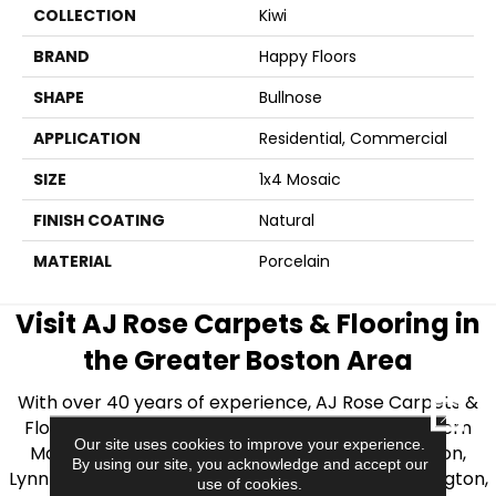
COLLECTION
Kiwi
BRAND
Happy Floors
SHAPE
Bullnose
APPLICATION
Residential, Commercial
SIZE
1x4 Mosaic
FINISH COATING
Natural
MATERIAL
Porcelain
Visit AJ Rose Carpets & Flooring in
the Greater Boston Area
With over 40 years of experience, AJ Rose Carpets &
CLOSE
Flooring is your source for quality flooring in Eastern
Our site uses cookies to improve your experience.
Massachusetts. We proudly serve Greater Boston,
By using our site, you acknowledge and accept our
Lynnfield, Burlington, Natick, Weston, Melrose, Arlington,
use of cookies.