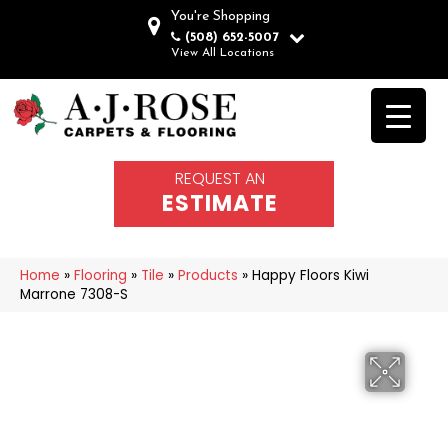
You're Shopping
(508) 652-5007
View All Locations
REQUEST AN
ESTIMATE
Home
»
Flooring
»
Tile
»
Products
»
Happy Floors Kiwi
Marrone 7308-S