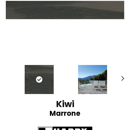
N
ex
t
Kiwi
Marrone