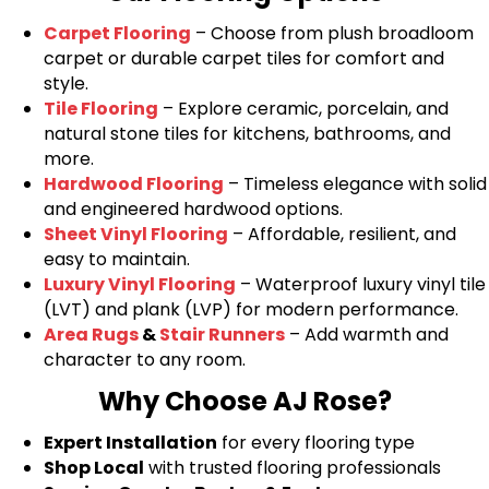
Carpet Flooring
– Choose from plush broadloom
carpet or durable carpet tiles for comfort and
style.
Tile Flooring
– Explore ceramic, porcelain, and
natural stone tiles for kitchens, bathrooms, and
more.
Hardwood Flooring
– Timeless elegance with solid
and engineered hardwood options.
Sheet Vinyl Flooring
– Affordable, resilient, and
easy to maintain.
Luxury Vinyl Flooring
– Waterproof luxury vinyl tile
(LVT) and plank (LVP) for modern performance.
Area Rugs
&
Stair Runners
– Add warmth and
character to any room.
Why Choose AJ Rose?
Expert Installation
for every flooring type
Shop Local
with trusted flooring professionals