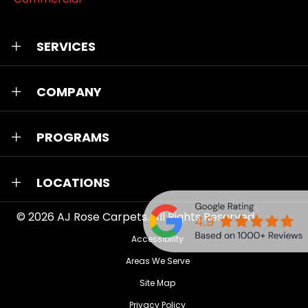
SERVICES
COMPANY
PROGRAMS
LOCATIONS
© 2026
AJ Rose Carpets
. All Rights Reserved.
Accessibility
Areas We Serve
Site Map
Privacy Policy