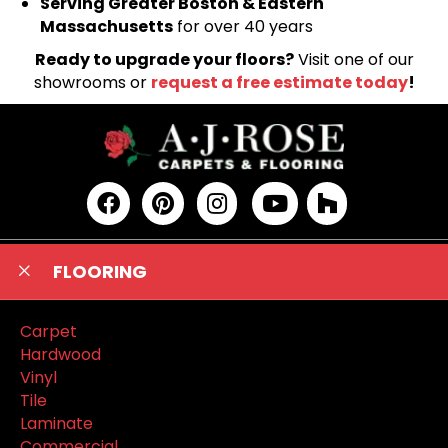
Serving Greater Boston & Eastern
Massachusetts
for over 40 years
Ready to upgrade your floors?
Visit one of our
showrooms or
request a free estimate today
!
FLOORING
Carpet
Hardwood
Vinyl
Tile
Laminate
Commercial