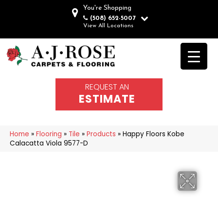
You're Shopping
(508) 652-5007
View All Locations
REQUEST AN
ESTIMATE
Home
»
Flooring
»
Tile
»
Products
»
Happy Floors Kobe
Calacatta Viola 9577-D