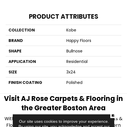
PRODUCT ATTRIBUTES
COLLECTION
Kobe
BRAND
Happy Floors
SHAPE
Bullnose
APPLICATION
Residential
SIZE
3x24
FINISH COATING
Polished
Visit AJ Rose Carpets & Flooring in
the Greater Boston Area
CLOSE
With over 40 years of experience, AJ Rose Carpets &
Our site uses cookies to improve your experience.
Flooring is your source for quality flooring in Eastern
By using our site, you acknowledge and accept our