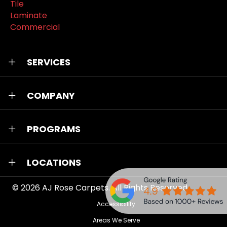
Tile
Laminate
Commercial
SERVICES
COMPANY
PROGRAMS
LOCATIONS
© 2026
AJ Rose Carpets
. All Rights Reserved.
Accessibility
Areas We Serve