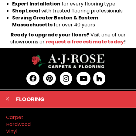
Expert Installation
for every flooring type
Shop Local
with trusted flooring professionals
Serving Greater Boston & Eastern
Massachusetts
for over 40 years
Ready to upgrade your floors?
Visit one of our
showrooms or
request a free estimate today
!
FLOORING
Carpet
Hardwood
Vinyl