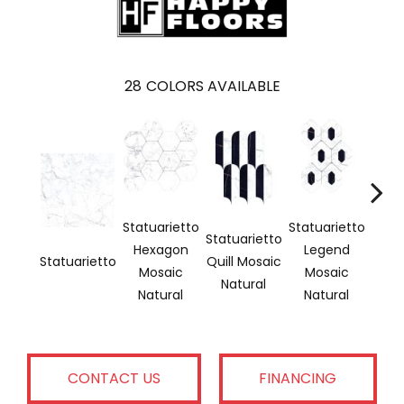
28
COLORS AVAILABLE
Statuarietto
Statuarietto
Statu
Statuarietto
Hexagon
Legend
He
Statuarietto
Quill Mosaic
Mosaic
Mosaic
Mo
Natural
Natural
Natural
Pol
CONTACT US
FINANCING