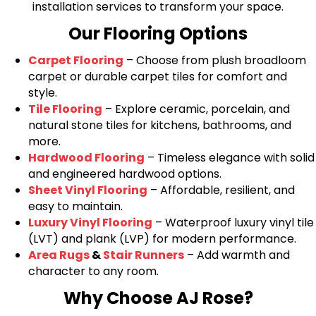
installation services to transform your space.
Our Flooring Options
Carpet Flooring
– Choose from plush broadloom
carpet or durable carpet tiles for comfort and
style.
Tile Flooring
– Explore ceramic, porcelain, and
natural stone tiles for kitchens, bathrooms, and
more.
Hardwood Flooring
– Timeless elegance with solid
and engineered hardwood options.
Sheet Vinyl Flooring
– Affordable, resilient, and
easy to maintain.
Luxury Vinyl Flooring
– Waterproof luxury vinyl tile
(LVT) and plank (LVP) for modern performance.
Area Rugs
&
Stair Runners
– Add warmth and
character to any room.
Why Choose AJ Rose?