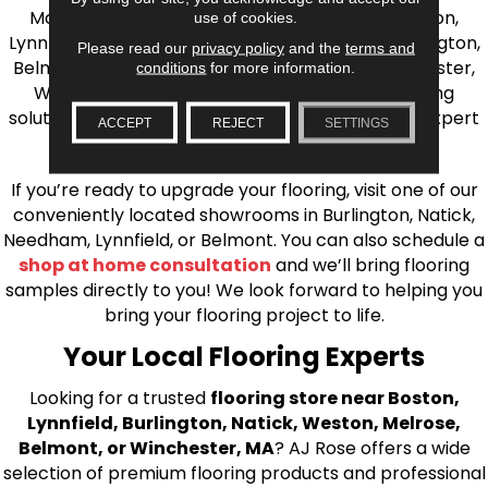
Massachusetts. We proudly serve Greater Boston,
use of cookies.
Lynnfield, Burlington, Natick, Weston, Melrose, Arlington,
Please read our
privacy policy
and the
terms and
Belmont, Brookline, Chestnut Hill, Woburn, Winchester,
conditions
for more information.
Wilmington, and beyond. We offer quality flooring
solutions, from carpet to ceramic tile, as well as expert
ACCEPT
REJECT
SETTINGS
installation for every type of flooring.
If you’re ready to upgrade your flooring, visit one of our
conveniently located showrooms in Burlington, Natick,
Needham, Lynnfield, or Belmont. You can also schedule a
shop at home consultation
and we’ll bring flooring
samples directly to you! We look forward to helping you
bring your flooring project to life.
Your Local Flooring Experts
Looking for a trusted
flooring store near Boston,
Lynnfield, Burlington, Natick, Weston, Melrose,
Belmont, or Winchester, MA
? AJ Rose offers a wide
selection of premium flooring products and professional