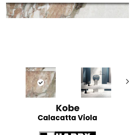
N
ex
t
Kobe
Calacatta Viola