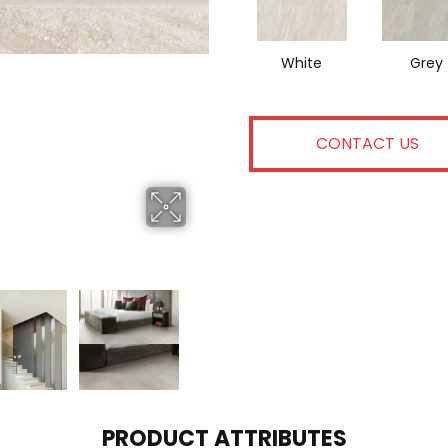
White
Grey
CONTACT US
PRODUCT ATTRIBUTES