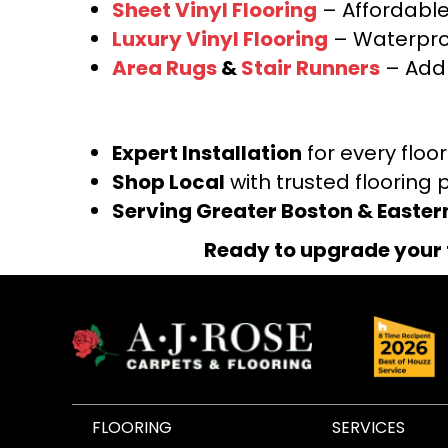
Sheet Vinyl Flooring
– Affordable,
Luxury Vinyl Flooring
– Waterproo
Area Rugs
&
Stair Runners
– Add 
Expert Installation
for every floo
Shop Local
with trusted flooring 
Serving Greater Boston & Easte
Ready to upgrade your 
FLOORING
SERVICES