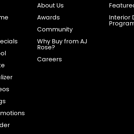
About Us
Feature
ome
Awards
Interior
Progra
Community
ecials
Why Buy from AJ
Rose?
ol
Careers
te
izer
eos
gs
omotions
nder