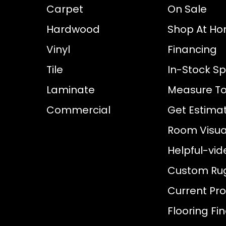
Carpet
On Sale
Hardwood
Shop At H
Vinyl
Financing
Tile
In-Stock Sp
Laminate
Measure To
Commercial
Get Estima
Room Visual
Helpful-vid
Custom Ru
Current Pr
Flooring Fi