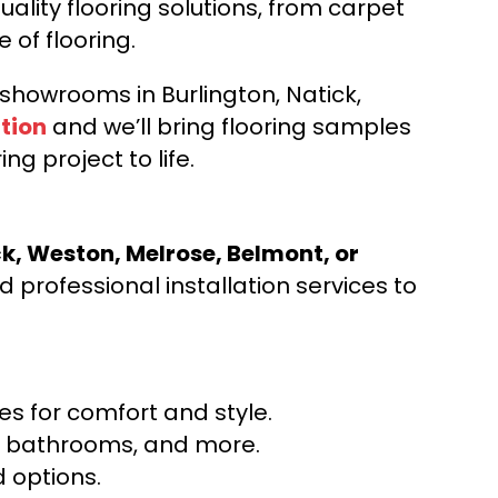
ality flooring solutions, from carpet
e of flooring.
d showrooms in Burlington, Natick,
tion
and we’ll bring flooring samples
ng project to life.
ck, Weston, Melrose, Belmont, or
 professional installation services to
s for comfort and style.
ns, bathrooms, and more.
 options.