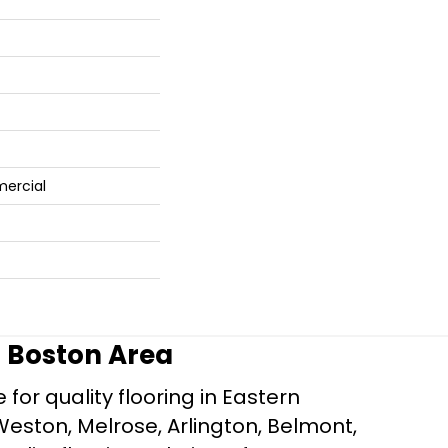
mercial
r Boston Area
for quality flooring in Eastern
Weston, Melrose, Arlington, Belmont,