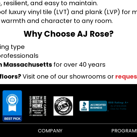
 resilient, and easy to maintain.
f luxury vinyl tile (LVT) and plank (LVP) fo
warmth and character to any room.
Why Choose AJ Rose?
ring type
professionals
rn Massachusetts
for over 40 years
floors?
Visit one of our showrooms or
reques
COMPANY
PROGRAM