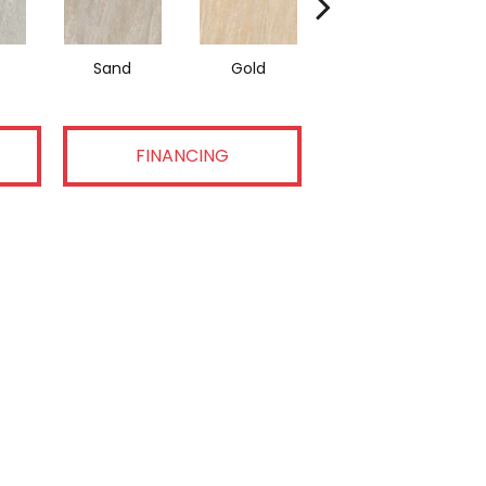
Sand
Gold
Walnut
FINANCING