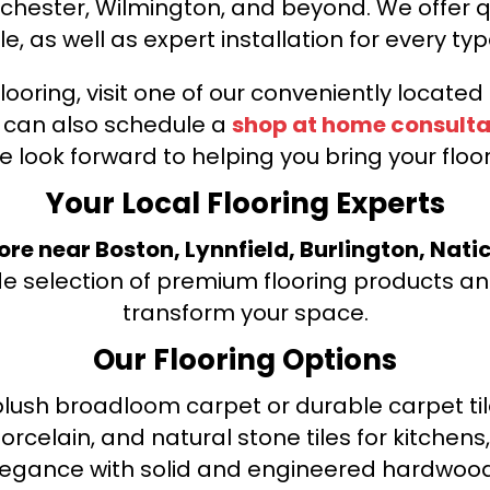
nchester, Wilmington, and beyond. We offer qu
le, as well as expert installation for every typ
looring, visit one of our conveniently locate
u can also schedule a
shop at home consulta
e look forward to helping you bring your floori
Your Local Flooring Experts
tore near Boston, Lynnfield, Burlington, Nati
de selection of premium flooring products and
transform your space.
Our Flooring Options
ush broadloom carpet or durable carpet tile
orcelain, and natural stone tiles for kitche
legance with solid and engineered hardwood