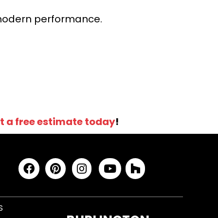
r modern performance.
t a free estimate today
!
S