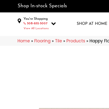
Shop In-stock Specials
You're Shopping
508-652-5007
SHOP AT HOME
View All Locations
Home
»
Flooring
»
Tile
»
Products
»
Happy Fl