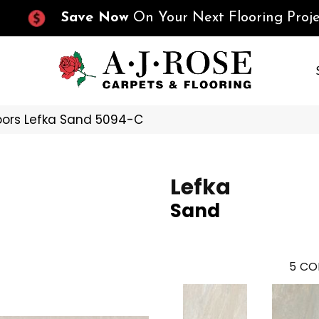
Save Now
On Your Next Flooring Proje
oors Lefka Sand 5094-C
Lefka
Sand
5
CO