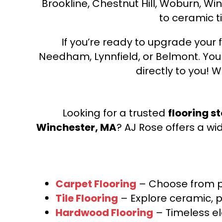
Brookline, Chestnut Hill, Woburn, Wi
to ceramic ti
If you’re ready to upgrade your f
Needham, Lynnfield, or Belmont. Yo
directly to you! W
Looking for a trusted
flooring s
Winchester, MA
? AJ Rose offers a wi
Carpet Flooring
– Choose from pl
Tile Flooring
– Explore ceramic, p
Hardwood Flooring
– Timeless e