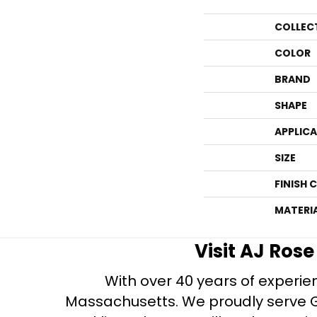
COLLEC
COLOR
BRAND
SHAPE
APPLIC
SIZE
FINISH 
MATERI
Visit AJ Ros
With over 40 years of experien
Massachusetts. We proudly serve Gre