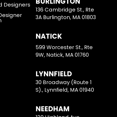
BURLINGTON
d Designers
136 Cambridge St., Rte
 Designer
3A Burlington, MA 01803
m
NATICK
599 Worcester St., Rte
9W, Natick, MA 01760
LYNNFIELD
30 Broadway (Route 1
S)., Lynnfield, MA 01940
NEEDHAM