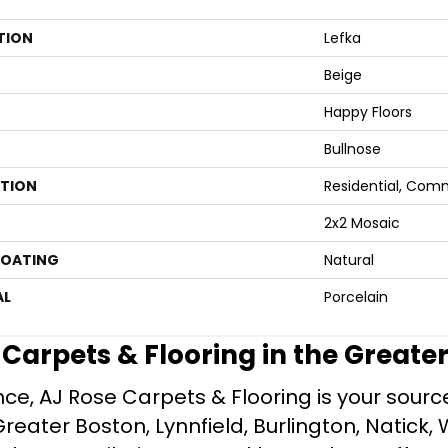
TION
Lefka
Beige
Happy Floors
Bullnose
ATION
Residential, Com
2x2 Mosaic
COATING
Natural
AL
Porcelain
e Carpets & Flooring in the Greate
ce, AJ Rose Carpets & Flooring is your source 
ater Boston, Lynnfield, Burlington, Natick, 