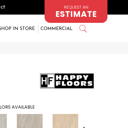
REQUEST AN
ct
ESTIMATE
SHOP IN STORE
COMMERCIAL
LORS AVAILABLE