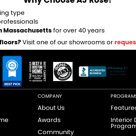
ring type
professionals
rn Massachusetts
for over 40 years
floors?
Visit one of our showrooms or
reques
COMPANY
PROGRAM
About Us
Feature
ome
Awards
Interior
Progra
Community