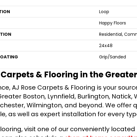
TION
Loop
Happy Floors
ATION
Residential, Com
24x48
COATING
Grip/Sanded
e Carpets & Flooring in the Greate
ce, AJ Rose Carpets & Flooring is your source 
ater Boston, Lynnfield, Burlington, Natick, 
nchester, Wilmington, and beyond. We offer qu
le, as well as expert installation for every typ
looring, visit one of our conveniently locate