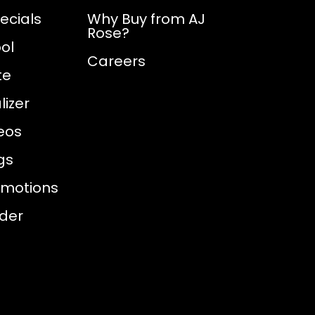
ecials
Why Buy from AJ
Rose?
ol
Careers
te
izer
eos
gs
omotions
nder