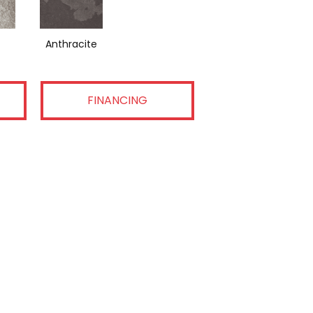
Anthracite
FINANCING