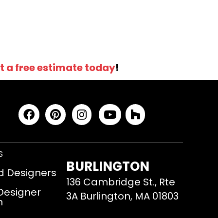
t a free estimate today
!
S
BURLINGTON
d Designers
136 Cambridge St., Rte
 Designer
3A Burlington, MA 01803
m