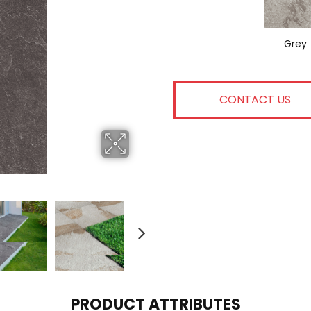
Grey
CONTACT US
PRODUCT ATTRIBUTES