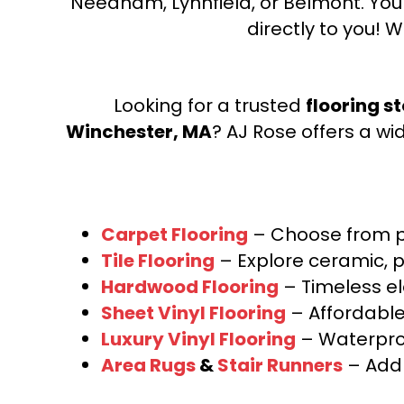
Needham, Lynnfield, or Belmont. Yo
directly to you! W
Looking for a trusted
flooring s
Winchester, MA
? AJ Rose offers a wi
Carpet Flooring
– Choose from pl
Tile Flooring
– Explore ceramic, p
Hardwood Flooring
– Timeless e
Sheet Vinyl Flooring
– Affordable,
Luxury Vinyl Flooring
– Waterproo
Area Rugs
&
Stair Runners
– Add 