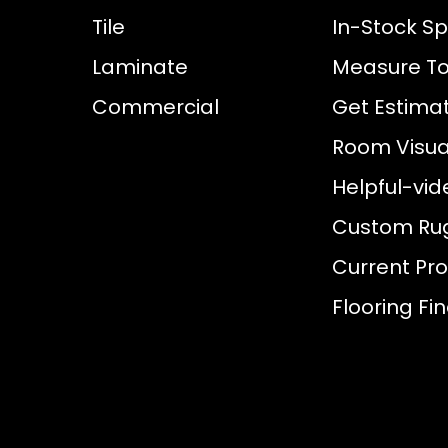
Tile
In-Stock Sp
Laminate
Measure To
Commercial
Get Estima
Room Visual
Helpful-vid
Custom Ru
Current Pr
Flooring Fi