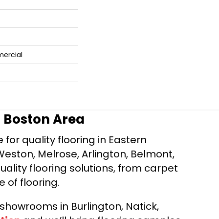
mercial
r Boston Area
for quality flooring in Eastern
Weston, Melrose, Arlington, Belmont,
ality flooring solutions, from carpet
e of flooring.
d showrooms in Burlington, Natick,