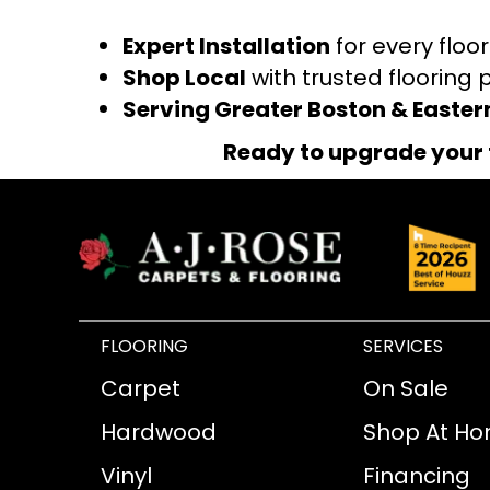
Expert Installation
for every floo
Shop Local
with trusted flooring 
Serving Greater Boston & Easte
Ready to upgrade your 
FLOORING
SERVICES
Carpet
On Sale
Hardwood
Shop At H
Vinyl
Financing