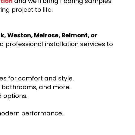
tion
and we’ll bring flooring samples
ng project to life.
ck, Weston, Melrose, Belmont, or
 professional installation services to
s for comfort and style.
ns, bathrooms, and more.
 options.
r modern performance.