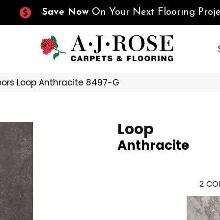
Save Now
On Your Next Flooring Proje
oors Loop Anthracite 8497-G
Loop
Anthracite
2
COL