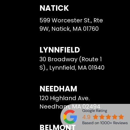
NATICK
599 Worcester St., Rte
9W, Natick, MA 01760
LYNNFIELD
30 Broadway (Route 1
S)., Lynnfield, MA 01940
NEEDHAM
120 Highland Ave.
Needham, MA 02494
BELMONT