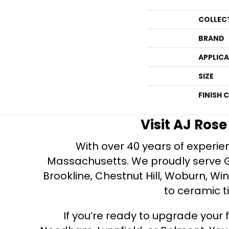
COLLEC
BRAND
APPLIC
SIZE
FINISH 
Visit AJ Ros
With over 40 years of experien
Massachusetts. We proudly serve Gre
Brookline, Chestnut Hill, Woburn, Wi
to ceramic ti
If you’re ready to upgrade your f