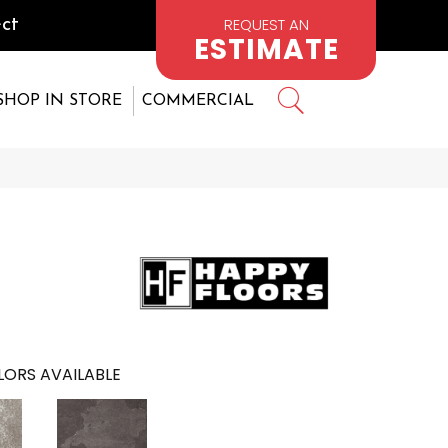
REQUEST AN
ct
ESTIMATE
SHOP IN STORE
COMMERCIAL
ORS AVAILABLE