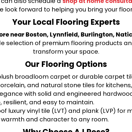
u can also schedule a
shop at home consulta
e look forward to helping you bring your floori
Your Local Flooring Experts
tore near Boston, Lynnfield, Burlington, Nati
de selection of premium flooring products and
transform your space.
Our Flooring Options
ush broadloom carpet or durable carpet tile
orcelain, and natural stone tiles for kitche
legance with solid and engineered hardwood
 resilient, and easy to maintain.
f luxury vinyl tile (LVT) and plank (LVP) fo
warmth and character to any room.
Why Choose AJ Rose?