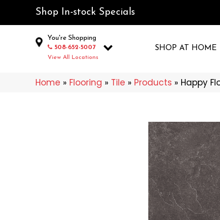
Shop In-stock Specials
You're Shopping
508-652-5007
SHOP AT HOME
View All Locations
Home
»
Flooring
»
Tile
»
Products
»
Happy Fl