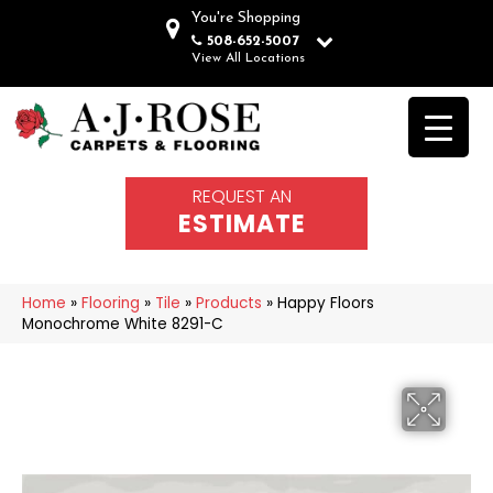
You're Shopping
508-652-5007
View All Locations
REQUEST AN
ESTIMATE
Home
»
Flooring
»
Tile
»
Products
»
Happy Floors
Monochrome White 8291-C