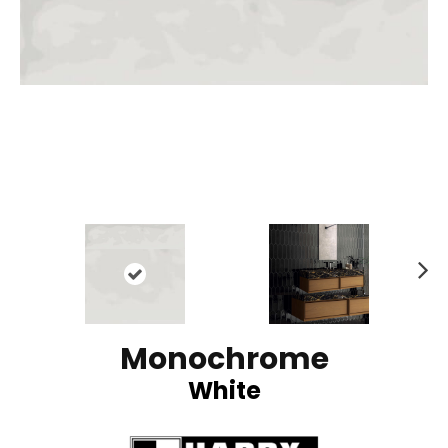
N
ex
t
Monochrome
White