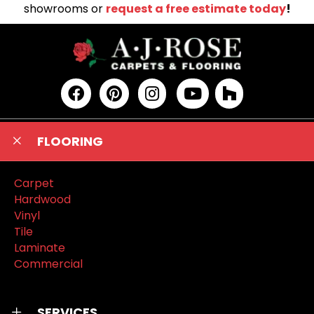
showrooms or
request a free estimate today
!
FLOORING
Carpet
Hardwood
Vinyl
Tile
Laminate
Commercial
SERVICES