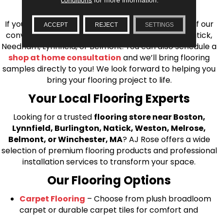
installation for every type of flooring.
If you’re ready to upgrade your flooring, visit one of our
ACCEPT
REJECT
SETTINGS
conveniently located showrooms in Burlington, Natick,
Needham, Lynnfield, or Belmont. You can also schedule a
shop at home consultation
and we’ll bring flooring
samples directly to you! We look forward to helping you
bring your flooring project to life.
Your Local Flooring Experts
Looking for a trusted
flooring store near Boston,
Lynnfield, Burlington, Natick, Weston, Melrose,
Belmont, or Winchester, MA
? AJ Rose offers a wide
selection of premium flooring products and professional
installation services to transform your space.
Our Flooring Options
Carpet Flooring
– Choose from plush broadloom
carpet or durable carpet tiles for comfort and