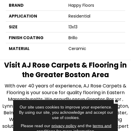
BRAND
Happy Floors
APPLICATION
Residential
SIZE
13x13
FINISH COATING
Brillo
MATERIAL
Ceramic
Visit AJ Rose Carpets & Flooring in
the Greater Boston Area
With over 40 years of experience, AJ Rose Carpets &
Flooring is your source for quality flooring in Eastern
Massachusetts. We proudly serve Greater Boston,
CLOSE
Lynnfield, Burlington, Natick, Weston, Melrose, Arlington,
Our site uses cookies to improve your experience.
Belmont, Brookline, Chestnut Hill, Woburn, Winchester,
By using our site, you acknowledge and accept our
use of cookies.
Wilmington, and beyond. We offer quality flooring
solutions, from carpet to ceramic tile, as well as expert
Please read our
privacy policy
and the
terms and
conditions
for more information.