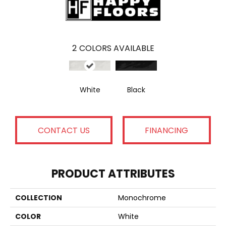
2
COLORS AVAILABLE
White
Black
CONTACT US
FINANCING
PRODUCT ATTRIBUTES
COLLECTION
Monochrome
COLOR
White