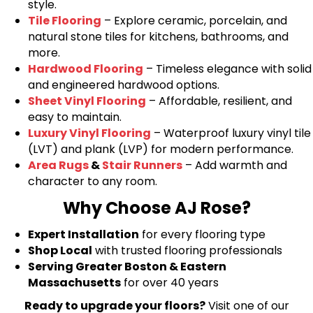
style.
Tile Flooring
– Explore ceramic, porcelain, and
natural stone tiles for kitchens, bathrooms, and
more.
Hardwood Flooring
– Timeless elegance with solid
and engineered hardwood options.
Sheet Vinyl Flooring
– Affordable, resilient, and
easy to maintain.
Luxury Vinyl Flooring
– Waterproof luxury vinyl tile
(LVT) and plank (LVP) for modern performance.
Area Rugs
&
Stair Runners
– Add warmth and
character to any room.
Why Choose AJ Rose?
Expert Installation
for every flooring type
Shop Local
with trusted flooring professionals
Serving Greater Boston & Eastern
Massachusetts
for over 40 years
Ready to upgrade your floors?
Visit one of our