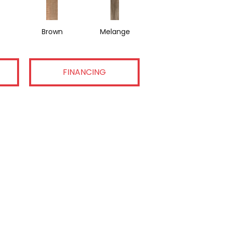
Brown
Melange
FINANCING