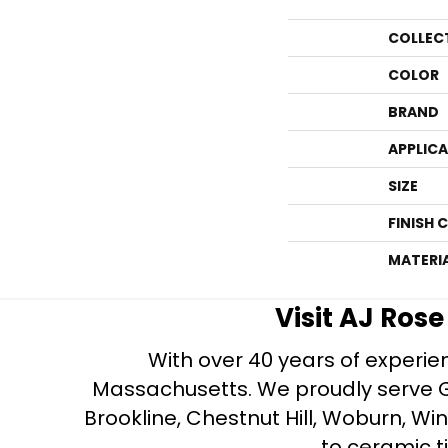
COLLEC
COLOR
BRAND
APPLIC
SIZE
FINISH 
MATERI
Visit AJ Ros
With over 40 years of experien
Massachusetts. We proudly serve Gre
Brookline, Chestnut Hill, Woburn, Wi
to ceramic ti