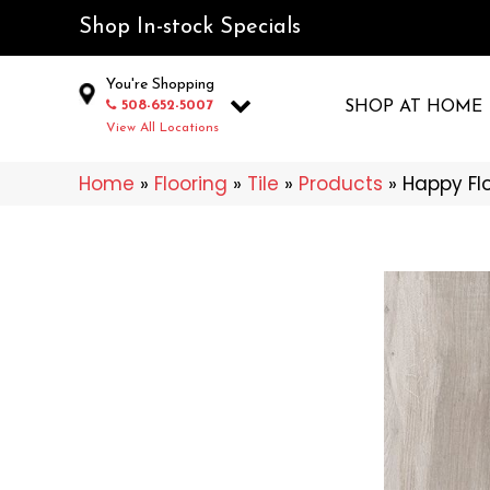
Shop In-stock Specials
You're Shopping
508-652-5007
SHOP AT HOME
View All Locations
Home
»
Flooring
»
Tile
»
Products
»
Happy Fl