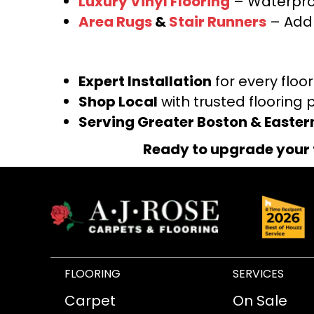
Luxury Vinyl Flooring
– Waterproo
Area Rugs
&
Stair Runners
– Add 
Expert Installation
for every floo
Shop Local
with trusted flooring 
Serving Greater Boston & Easte
Ready to upgrade your 
FLOORING
SERVICES
Carpet
On Sale