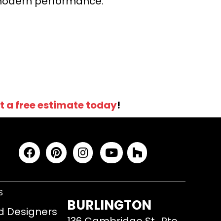
r modern performance.
t a free estimate today
!
S
BURLINGTON
d Designers