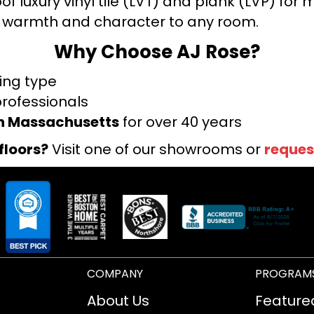
f luxury vinyl tile (LVT) and plank (LVP) fo
warmth and character to any room.
Why Choose AJ Rose?
ring type
professionals
rn Massachusetts
for over 40 years
floors?
Visit one of our showrooms or
reques
COMPANY
PROGRAM
About Us
Feature