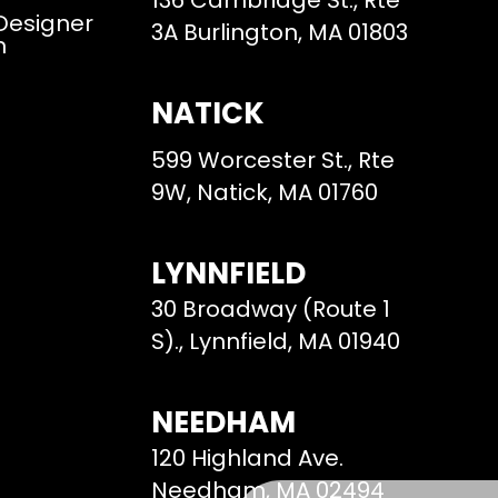
136 Cambridge St., Rte
 Designer
3A Burlington, MA 01803
m
NATICK
599 Worcester St., Rte
9W, Natick, MA 01760
LYNNFIELD
30 Broadway (Route 1
S)., Lynnfield, MA 01940
NEEDHAM
120 Highland Ave.
Needham, MA 02494