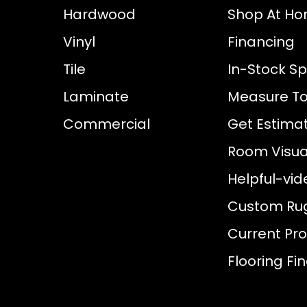
Hardwood
Shop At H
Vinyl
Financing
Tile
In-Stock Sp
Laminate
Measure To
Commercial
Get Estima
Room Visual
Helpful-vid
Custom Ru
Current Pr
Flooring Fi