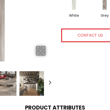
White
Grey
CONTACT US
PRODUCT ATTRIBUTES