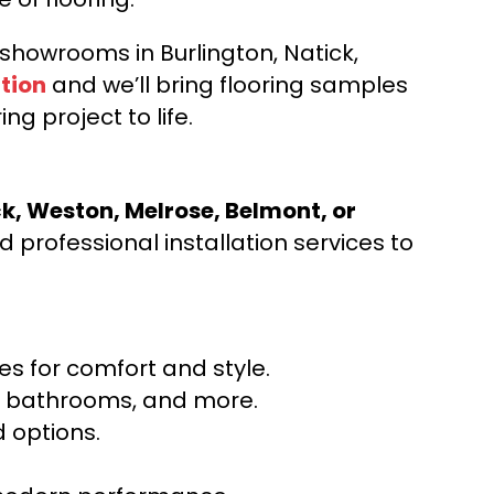
d showrooms in Burlington, Natick,
tion
and we’ll bring flooring samples
ng project to life.
ck, Weston, Melrose, Belmont, or
 professional installation services to
s for comfort and style.
ns, bathrooms, and more.
 options.