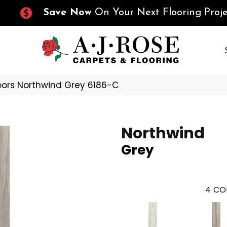
Save Now
On Your Next Flooring Proje
oors Northwind Grey 6186-C
Northwind
Grey
4
CO