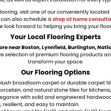
looring, visit one of our conveniently locate
u can also schedule a
shop at home consulta
e look forward to helping you bring your floori
Your Local Flooring Experts
tore near Boston, Lynnfield, Burlington, Nati
de selection of premium flooring products and
transform your space.
Our Flooring Options
ush broadloom carpet or durable carpet tile
orcelain, and natural stone tiles for kitche
legance with solid and engineered hardwood
 resilient, and easy to maintain.