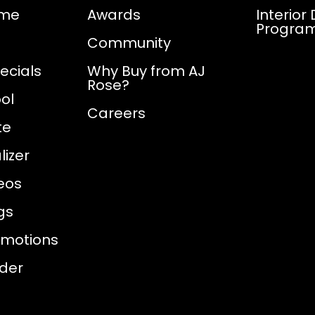
ome
Awards
Interior
Progra
Community
ecials
Why Buy from AJ
Rose?
ol
Careers
te
izer
eos
gs
omotions
nder