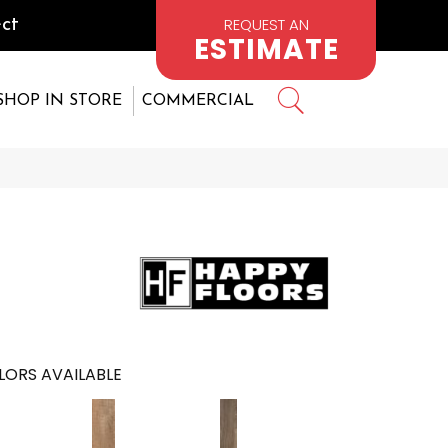
REQUEST AN
ct
ESTIMATE
SHOP IN STORE
COMMERCIAL
LORS AVAILABLE