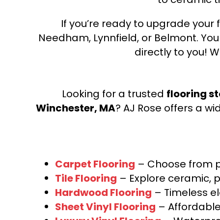
If you’re ready to upgrade your f
Needham, Lynnfield, or Belmont. Yo
directly to you! W
Looking for a trusted
flooring s
Winchester, MA
? AJ Rose offers a wi
Carpet Flooring
– Choose from pl
Tile Flooring
– Explore ceramic, p
Hardwood Flooring
– Timeless e
Sheet Vinyl Flooring
– Affordable,