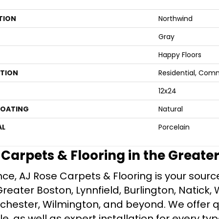
TION
Northwind
Gray
Happy Floors
ATION
Residential, Com
12x24
COATING
Natural
AL
Porcelain
e Carpets & Flooring in the Greate
ce, AJ Rose Carpets & Flooring is your source 
ater Boston, Lynnfield, Burlington, Natick, 
nchester, Wilmington, and beyond. We offer qu
le, as well as expert installation for every typ