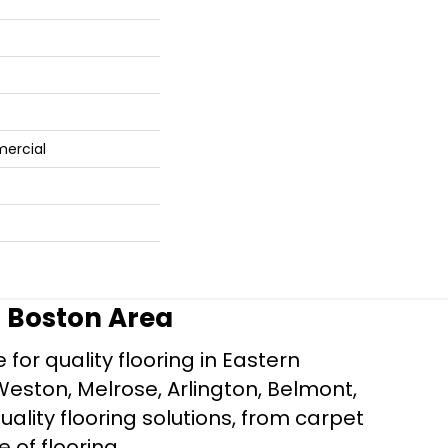
mercial
r Boston Area
for quality flooring in Eastern
Weston, Melrose, Arlington, Belmont,
ality flooring solutions, from carpet
e of flooring.