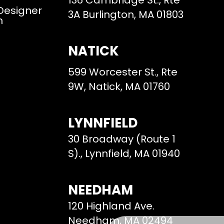
136 Cambridge St., Rte
 Designer
3A Burlington, MA 01803
m
NATICK
599 Worcester St., Rte
9W, Natick, MA 01760
LYNNFIELD
30 Broadway (Route 1
S)., Lynnfield, MA 01940
NEEDHAM
120 Highland Ave.
Needham, MA 02494