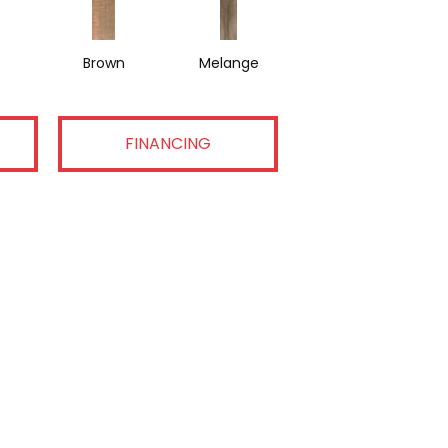
Brown
Melange
FINANCING