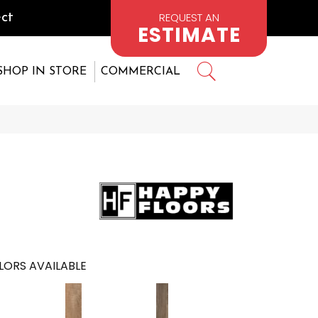
REQUEST AN
ct
ESTIMATE
SHOP IN STORE
COMMERCIAL
LORS AVAILABLE