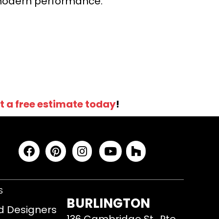
r modern performance.
t a free estimate today
!
S
BURLINGTON
d Designers