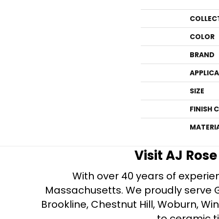
COLLEC
COLOR
BRAND
APPLIC
SIZE
FINISH 
MATERI
Visit AJ Ros
With over 40 years of experien
Massachusetts. We proudly serve Gre
Brookline, Chestnut Hill, Woburn, Wi
to ceramic ti