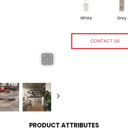
White
Grey
CONTACT US
PRODUCT ATTRIBUTES