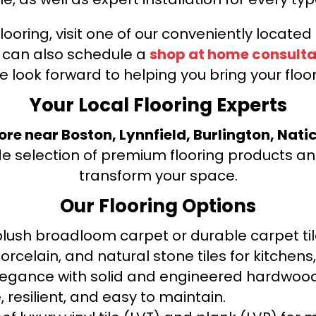
looring, visit one of our conveniently locate
u can also schedule a
shop at home consulta
e look forward to helping you bring your floori
Your Local Flooring Experts
tore near Boston, Lynnfield, Burlington, Nati
de selection of premium flooring products and
transform your space.
Our Flooring Options
ush broadloom carpet or durable carpet tile
orcelain, and natural stone tiles for kitche
legance with solid and engineered hardwood
 resilient, and easy to maintain.