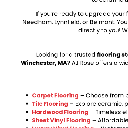
If you’re ready to upgrade your f
Needham, Lynnfield, or Belmont. Yo
directly to you! W
Looking for a trusted
flooring s
Winchester, MA
? AJ Rose offers a wi
Carpet Flooring
– Choose from pl
Tile Flooring
– Explore ceramic, p
Hardwood Flooring
– Timeless e
Sheet Vinyl Flooring
– Affordable,