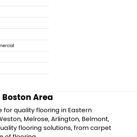
mercial
r Boston Area
for quality flooring in Eastern
Weston, Melrose, Arlington, Belmont,
ality flooring solutions, from carpet
e of flooring.