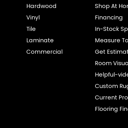
Hardwood
Shop At H
Vinyl
Financing
Tile
In-Stock Sp
Laminate
Measure To
Commercial
Get Estima
Room Visual
Helpful-vid
Custom Ru
Current Pr
Flooring Fi