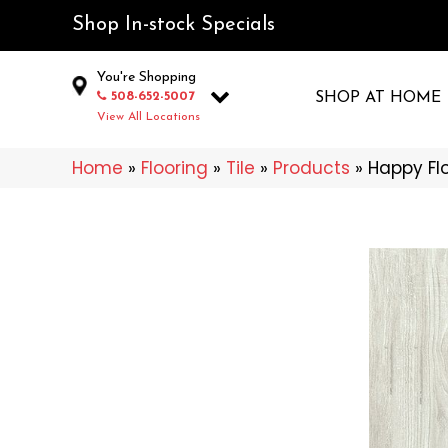
Shop In-stock Specials
You're Shopping
508-652-5007
SHOP AT HOME
View All Locations
Home
»
Flooring
»
Tile
»
Products
»
Happy Fl