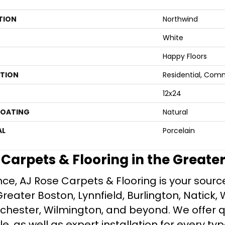
TION
Northwind
White
Happy Floors
ATION
Residential, Com
12x24
COATING
Natural
AL
Porcelain
e Carpets & Flooring in the Greate
ce, AJ Rose Carpets & Flooring is your source 
ater Boston, Lynnfield, Burlington, Natick, 
nchester, Wilmington, and beyond. We offer qu
le, as well as expert installation for every typ