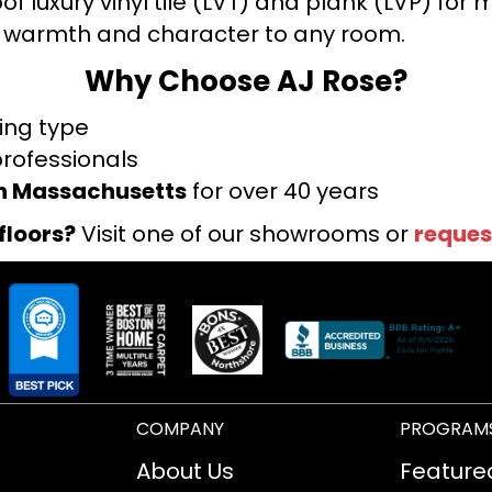
f luxury vinyl tile (LVT) and plank (LVP) fo
warmth and character to any room.
Why Choose AJ Rose?
ring type
professionals
rn Massachusetts
for over 40 years
floors?
Visit one of our showrooms or
reques
COMPANY
PROGRAM
About Us
Feature