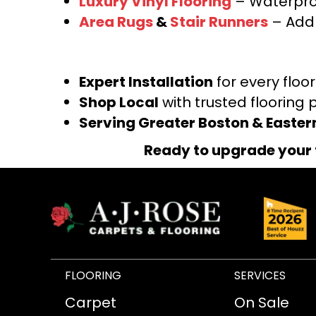
Luxury Vinyl Flooring
– Waterproo
Area Rugs
&
Stair Runners
– Add 
Expert Installation
for every floo
Shop Local
with trusted flooring 
Serving Greater Boston & Easte
Ready to upgrade your 
FLOORING
SERVICES
Carpet
On Sale