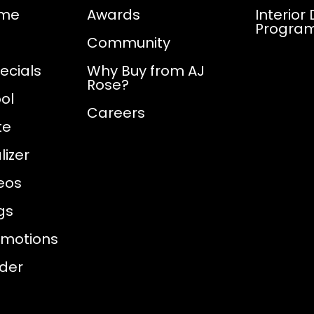
ome
Awards
Interior
Progra
Community
ecials
Why Buy from AJ
Rose?
ol
Careers
te
izer
eos
gs
omotions
nder