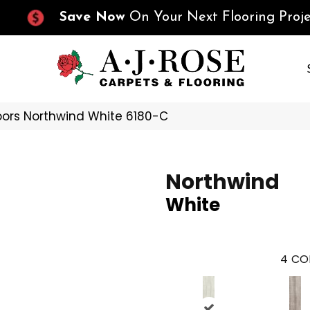
Save Now
On Your Next Flooring Proje
oors Northwind White 6180-C
Northwind
White
4
CO