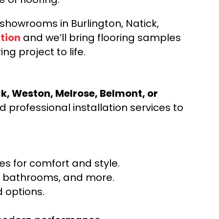
d showrooms in Burlington, Natick,
tion
and we’ll bring flooring samples
ng project to life.
ck, Weston, Melrose, Belmont, or
 professional installation services to
s for comfort and style.
ns, bathrooms, and more.
 options.