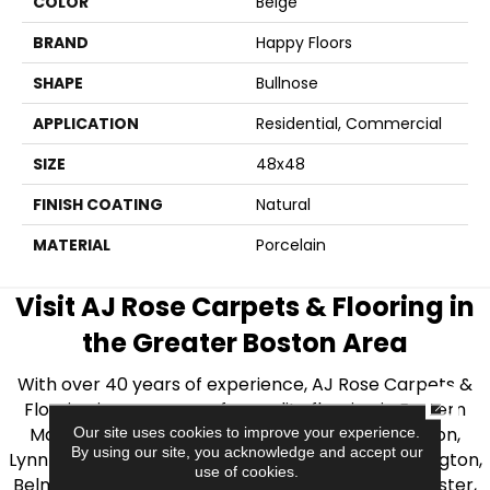
COLOR
Beige
BRAND
Happy Floors
SHAPE
Bullnose
APPLICATION
Residential, Commercial
SIZE
48x48
FINISH COATING
Natural
MATERIAL
Porcelain
Visit AJ Rose Carpets & Flooring in
the Greater Boston Area
With over 40 years of experience, AJ Rose Carpets &
CLOSE
Flooring is your source for quality flooring in Eastern
Massachusetts. We proudly serve Greater Boston,
Our site uses cookies to improve your experience.
By using our site, you acknowledge and accept our
Lynnfield, Burlington, Natick, Weston, Melrose, Arlington,
use of cookies.
Belmont, Brookline, Chestnut Hill, Woburn, Winchester,