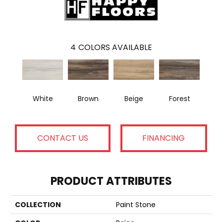
4
COLORS AVAILABLE
White
Brown
Beige
Forest
CONTACT US
FINANCING
PRODUCT ATTRIBUTES
COLLECTION
Paint Stone