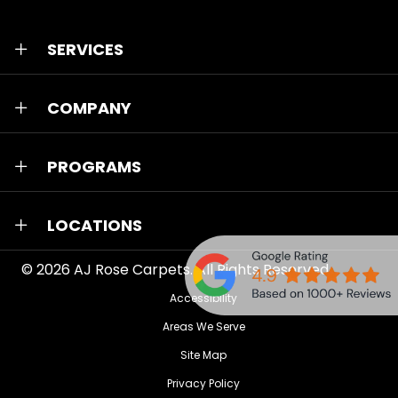
SERVICES
COMPANY
PROGRAMS
LOCATIONS
© 2026
AJ Rose Carpets
. All Rights Reserved.
Accessibility
Areas We Serve
Site Map
Privacy Policy