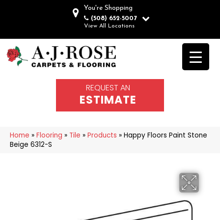
You're Shopping
(508) 652-5007
View All Locations
REQUEST AN
ESTIMATE
Home
»
Flooring
»
Tile
»
Products
»
Happy Floors Paint Stone
Beige 6312-S