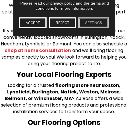
Please read our
privacy policy
and the
terms and
Wilmington, and beyond. We offer quality flooring
conditions
for more information.
solutions, from carpet to ceramic tile, as well as expert
installation for every type of flooring.
ACCEPT
REJECT
SETTINGS
If you’re ready to upgrade your flooring, visit one of our
conveniently located showrooms in Burlington, Natick,
Needham, Lynnfield, or Belmont. You can also schedule a
shop at home consultation
and we’ll bring flooring
samples directly to you! We look forward to helping you
bring your flooring project to life.
Your Local Flooring Experts
Looking for a trusted
flooring store near Boston,
Lynnfield, Burlington, Natick, Weston, Melrose,
Belmont, or Winchester, MA
? AJ Rose offers a wide
selection of premium flooring products and professional
installation services to transform your space.
Our Flooring Options