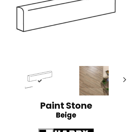
N
ex
t
Paint Stone
Beige