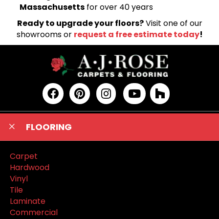
Massachusetts
for over 40 years
Ready to upgrade your floors?
Visit one of our
showrooms or
request a free estimate today
!
FLOORING
Carpet
Hardwood
Vinyl
Tile
Laminate
Commercial