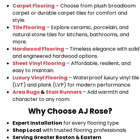
Carpet Flooring
– Choose from plush broadloom
carpet or durable carpet tiles for comfort and
style.
Tile Flooring
– Explore ceramic, porcelain, and
natural stone tiles for kitchens, bathrooms, and
more.
Hardwood Flooring
– Timeless elegance with solid
and engineered hardwood options.
Sheet Vinyl Flooring
– Affordable, resilient, and
easy to maintain.
Luxury Vinyl Flooring
– Waterproof luxury vinyl tile
(LVT) and plank (LVP) for modern performance.
Area Rugs
&
Stair Runners
– Add warmth and
character to any room.
Why Choose AJ Rose?
Expert Installation
for every flooring type
Shop Local
with trusted flooring professionals
Serving Greater Boston & Eastern