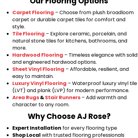
Our Flooring Options
Carpet Flooring
– Choose from plush broadloom
carpet or durable carpet tiles for comfort and
style.
Tile Flooring
– Explore ceramic, porcelain, and
natural stone tiles for kitchens, bathrooms, and
more.
Hardwood Flooring
– Timeless elegance with solid
and engineered hardwood options.
Sheet Vinyl Flooring
– Affordable, resilient, and
easy to maintain.
Luxury Vinyl Flooring
– Waterproof luxury vinyl tile
(LVT) and plank (LVP) for modern performance.
Area Rugs
&
Stair Runners
– Add warmth and
character to any room.
Why Choose AJ Rose?
Expert Installation
for every flooring type
Shop Local
with trusted flooring professionals