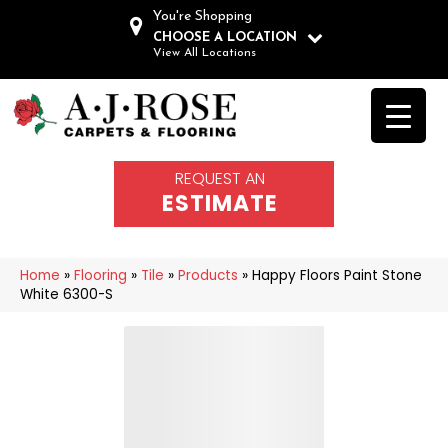
You're Shopping
CHOOSE A LOCATION
View All Locations
REQUEST AN
ESTIMATE
Home
»
Flooring
»
Tile
»
Products
»
Happy Floors Paint Stone
White 6300-S