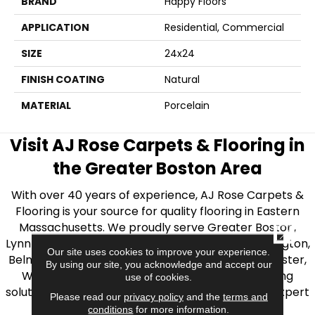
BRAND
Happy Floors
APPLICATION
Residential, Commercial
SIZE
24x24
FINISH COATING
Natural
MATERIAL
Porcelain
Visit AJ Rose Carpets & Flooring in
the Greater Boston Area
With over 40 years of experience, AJ Rose Carpets &
Flooring is your source for quality flooring in Eastern
Massachusetts. We proudly serve Greater Boston,
CLOSE
Lynnfield, Burlington, Natick, Weston, Melrose, Arlington,
Our site uses cookies to improve your experience.
Belmont, Brookline, Chestnut Hill, Woburn, Winchester,
By using our site, you acknowledge and accept our
Wilmington, and beyond. We offer quality flooring
use of cookies.
solutions, from carpet to ceramic tile, as well as expert
Please read our
privacy policy
and the
terms and
installation for every type of flooring.
conditions
for more information.