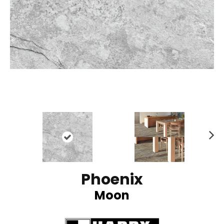
N
ex
t
Phoenix
Moon