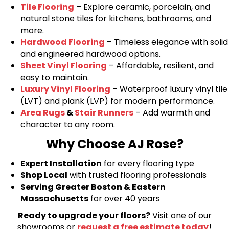
Tile Flooring
– Explore ceramic, porcelain, and
natural stone tiles for kitchens, bathrooms, and
more.
Hardwood Flooring
– Timeless elegance with solid
and engineered hardwood options.
Sheet Vinyl Flooring
– Affordable, resilient, and
easy to maintain.
Luxury Vinyl Flooring
– Waterproof luxury vinyl tile
(LVT) and plank (LVP) for modern performance.
Area Rugs
&
Stair Runners
– Add warmth and
character to any room.
Why Choose AJ Rose?
Expert Installation
for every flooring type
Shop Local
with trusted flooring professionals
Serving Greater Boston & Eastern
Massachusetts
for over 40 years
Ready to upgrade your floors?
Visit one of our
showrooms or
request a free estimate today
!