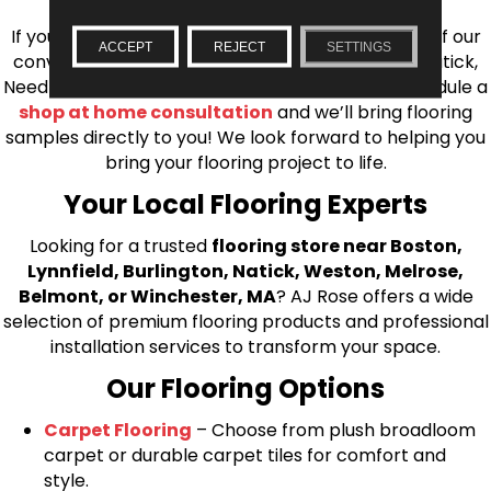
If you’re ready to upgrade your flooring, visit one of our
ACCEPT
REJECT
SETTINGS
conveniently located showrooms in Burlington, Natick,
Needham, Lynnfield, or Belmont. You can also schedule a
shop at home consultation
and we’ll bring flooring
samples directly to you! We look forward to helping you
bring your flooring project to life.
Your Local Flooring Experts
Looking for a trusted
flooring store near Boston,
Lynnfield, Burlington, Natick, Weston, Melrose,
Belmont, or Winchester, MA
? AJ Rose offers a wide
selection of premium flooring products and professional
installation services to transform your space.
Our Flooring Options
Carpet Flooring
– Choose from plush broadloom
carpet or durable carpet tiles for comfort and
style.