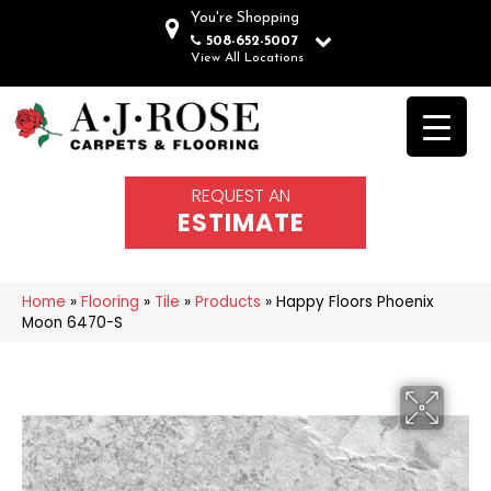
You're Shopping
508-652-5007
View All Locations
REQUEST AN
ESTIMATE
Home
»
Flooring
»
Tile
»
Products
»
Happy Floors Phoenix
Moon 6470-S