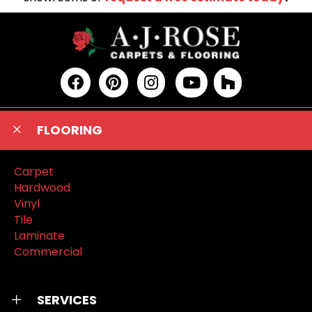
FLOORING
Carpet
Hardwood
Vinyl
Tile
Laminate
Commercial
SERVICES