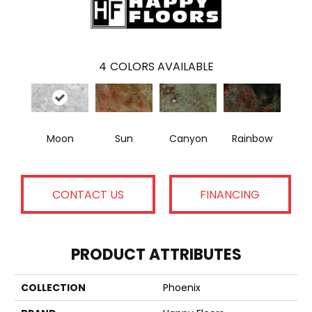
4
COLORS AVAILABLE
Moon
Sun
Canyon
Rainbow
CONTACT US
FINANCING
PRODUCT ATTRIBUTES
COLLECTION
Phoenix