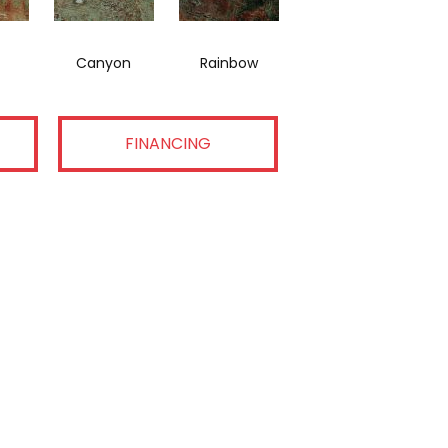
Canyon
Rainbow
FINANCING