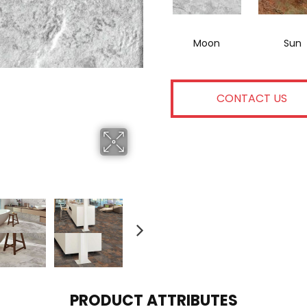
Moon
Sun
CONTACT US
PRODUCT ATTRIBUTES