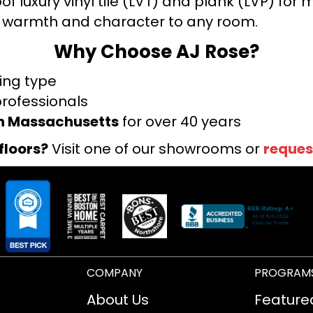
f luxury vinyl tile (LVT) and plank (LVP) fo
warmth and character to any room.
Why Choose AJ Rose?
ring type
professionals
rn Massachusetts
for over 40 years
floors?
Visit one of our showrooms or
reques
COMPANY
PROGRAM
About Us
Feature