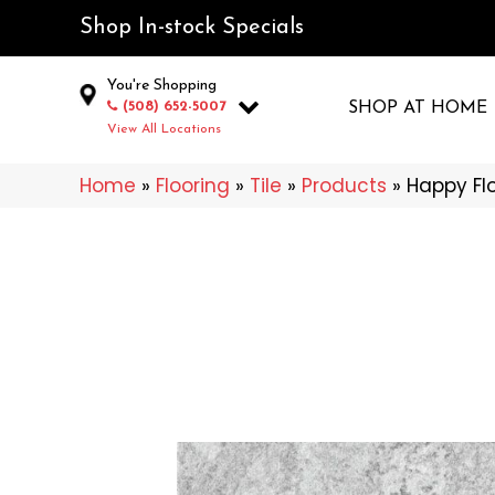
Shop In-stock Specials
You're Shopping
(508) 652-5007
SHOP AT HOME
View All Locations
Home
»
Flooring
»
Tile
»
Products
»
Happy Fl