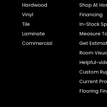
Hardwood
Shop At H
Vinyl
Financing
Tile
In-Stock Sp
Laminate
Measure To
Commercial
Get Estima
Room Visual
Helpful-vid
Custom Ru
Current Pr
Flooring Fi