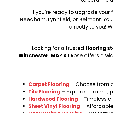
If you’re ready to upgrade your f
Needham, Lynnfield, or Belmont. Yo
directly to you! W
Looking for a trusted
flooring s
Winchester, MA
? AJ Rose offers a wi
Carpet Flooring
– Choose from pl
Tile Flooring
– Explore ceramic, p
Hardwood Flooring
– Timeless e
Sheet Vinyl Flooring
– Affordable,