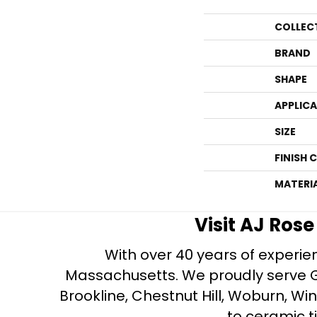
COLLEC
BRAND
SHAPE
APPLIC
SIZE
FINISH 
MATERI
Visit AJ Ros
With over 40 years of experien
Massachusetts. We proudly serve Gre
Brookline, Chestnut Hill, Woburn, Wi
to ceramic ti