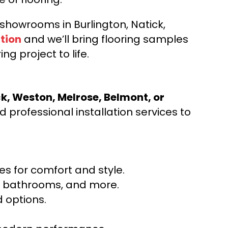
d showrooms in Burlington, Natick,
tion
and we’ll bring flooring samples
ng project to life.
ck, Weston, Melrose, Belmont, or
 professional installation services to
s for comfort and style.
ns, bathrooms, and more.
 options.