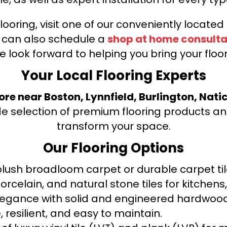
looring, visit one of our conveniently locate
u can also schedule a
shop at home consulta
e look forward to helping you bring your floori
Your Local Flooring Experts
tore near Boston, Lynnfield, Burlington, Nati
de selection of premium flooring products and
transform your space.
Our Flooring Options
ush broadloom carpet or durable carpet tile
orcelain, and natural stone tiles for kitche
legance with solid and engineered hardwood
 resilient, and easy to maintain.