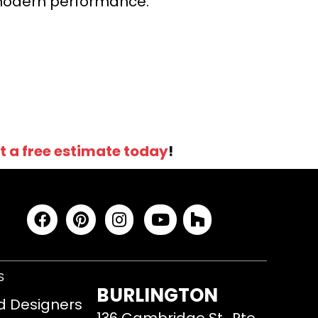
r modern performance.
t a free estimate today
!
S
BURLINGTON
d Designers