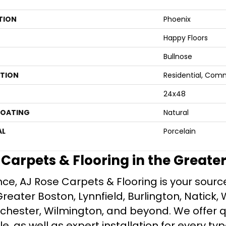
TION
Phoenix
Happy Floors
Bullnose
ATION
Residential, Com
24x48
COATING
Natural
AL
Porcelain
e Carpets & Flooring in the Greate
ce, AJ Rose Carpets & Flooring is your source 
ater Boston, Lynnfield, Burlington, Natick, 
nchester, Wilmington, and beyond. We offer qu
le, as well as expert installation for every typ