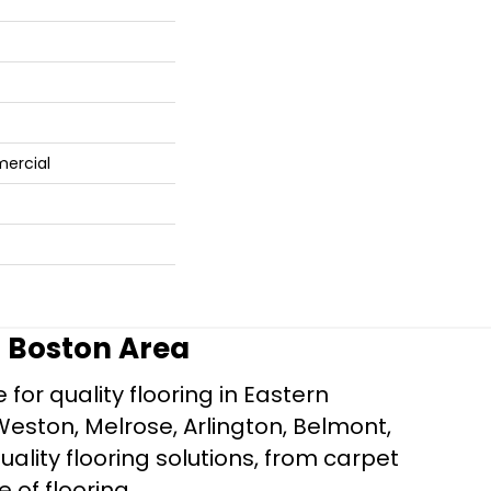
mercial
r Boston Area
for quality flooring in Eastern
Weston, Melrose, Arlington, Belmont,
ality flooring solutions, from carpet
e of flooring.