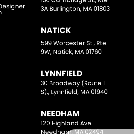
136 Cambridge St., Rte
 Designer
3A Burlington, MA 01803
m
NATICK
599 Worcester St., Rte
9W, Natick, MA 01760
LYNNFIELD
30 Broadway (Route 1
S)., Lynnfield, MA 01940
NEEDHAM
120 Highland Ave.
Needham, MA 02494