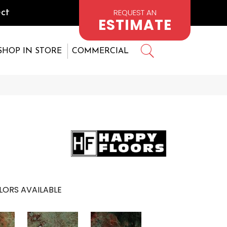
REQUEST AN
ct
ESTIMATE
SHOP IN STORE
COMMERCIAL
LORS AVAILABLE