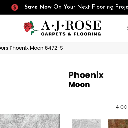
Save Now
On Your Next Flooring Proje
oors Phoenix Moon 6472-S
Phoenix
Moon
4
CO