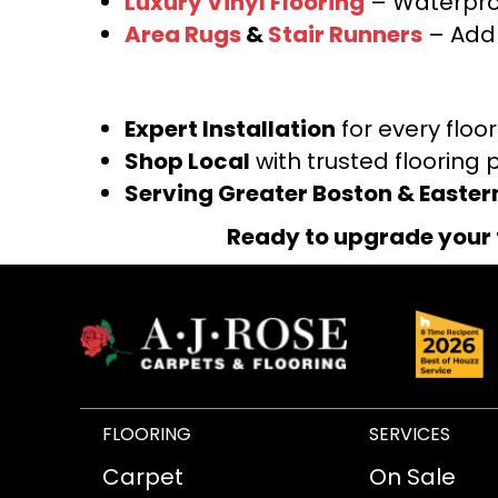
Luxury Vinyl Flooring
– Waterproo
Area Rugs
&
Stair Runners
– Add 
Expert Installation
for every floo
Shop Local
with trusted flooring 
Serving Greater Boston & Easte
Ready to upgrade your 
FLOORING
SERVICES
Carpet
On Sale