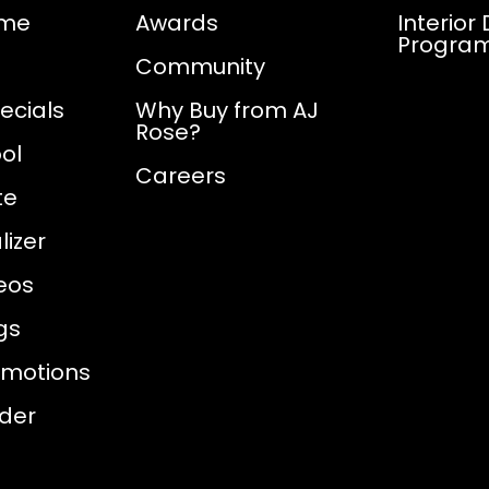
ome
Awards
Interior
Progra
Community
ecials
Why Buy from AJ
Rose?
ol
Careers
te
izer
eos
gs
omotions
nder