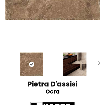
N
ex
t
Pietra D'assisi
Ocra