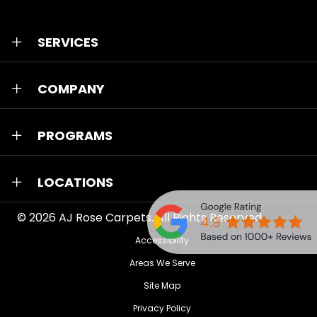
SERVICES
COMPANY
PROGRAMS
LOCATIONS
© 2026
AJ Rose Carpets
. All Rights Reserved.
Accessibility
Areas We Serve
Site Map
Privacy Policy