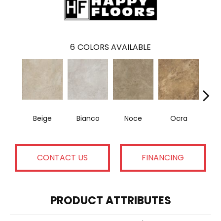
6
COLORS AVAILABLE
Beige
Bianco
Noce
Ocra
R
CONTACT US
FINANCING
PRODUCT ATTRIBUTES