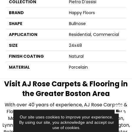
COLLECTION
Pietra D'assisi
BRAND
Happy Floors
SHAPE
Bullnose
APPLICATION
Residential, Commercial
SIZE
24x48
FINISH COATING
Natural
MATERIAL
Porcelain
Visit AJ Rose Carpets & Flooring in
the Greater Boston Area
With over 40 years of experience, AJ Rose Carpets &
CLOSE
Flooring is your source for quality flooring in Eastern
Our site uses cookies to improve your experience.
Massachusetts. We proudly serve Greater Boston,
By using our site, you acknowledge and accept our
Lynnfield, Burlington, Natick, Weston, Melrose, Arlington,
use of cookies.
Belmont, Brookline, Chestnut Hill, Woburn, Winchester,