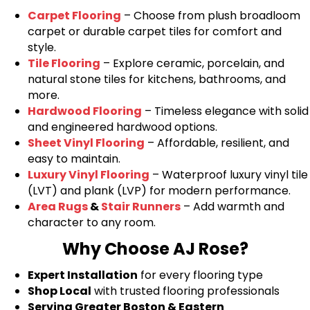
Carpet Flooring
– Choose from plush broadloom
carpet or durable carpet tiles for comfort and
style.
Tile Flooring
– Explore ceramic, porcelain, and
natural stone tiles for kitchens, bathrooms, and
more.
Hardwood Flooring
– Timeless elegance with solid
and engineered hardwood options.
Sheet Vinyl Flooring
– Affordable, resilient, and
easy to maintain.
Luxury Vinyl Flooring
– Waterproof luxury vinyl tile
(LVT) and plank (LVP) for modern performance.
Area Rugs
&
Stair Runners
– Add warmth and
character to any room.
Why Choose AJ Rose?
Expert Installation
for every flooring type
Shop Local
with trusted flooring professionals
Serving Greater Boston & Eastern