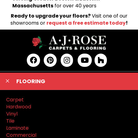
Massachusetts
for over 40 years
Ready to upgrade your floors?
Visit one of our
showrooms or
request a free estimate today
!
FLOORING
Carpet
Hardwood
Vinyl
Tile
Laminate
Commercial