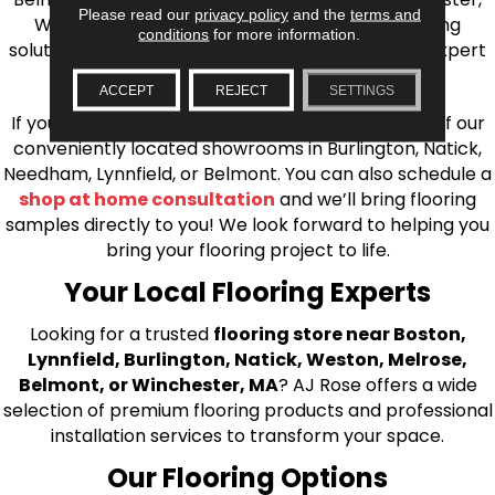
Please read our
privacy policy
and the
terms and
Wilmington, and beyond. We offer quality flooring
conditions
for more information.
solutions, from carpet to ceramic tile, as well as expert
installation for every type of flooring.
ACCEPT
REJECT
SETTINGS
If you’re ready to upgrade your flooring, visit one of our
conveniently located showrooms in Burlington, Natick,
Needham, Lynnfield, or Belmont. You can also schedule a
shop at home consultation
and we’ll bring flooring
samples directly to you! We look forward to helping you
bring your flooring project to life.
Your Local Flooring Experts
Looking for a trusted
flooring store near Boston,
Lynnfield, Burlington, Natick, Weston, Melrose,
Belmont, or Winchester, MA
? AJ Rose offers a wide
selection of premium flooring products and professional
installation services to transform your space.
Our Flooring Options