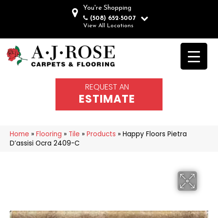
You're Shopping
(508) 652-5007
View All Locations
REQUEST AN
ESTIMATE
Home
»
Flooring
»
Tile
»
Products
»
Happy Floors Pietra
D’assisi Ocra 2409-C