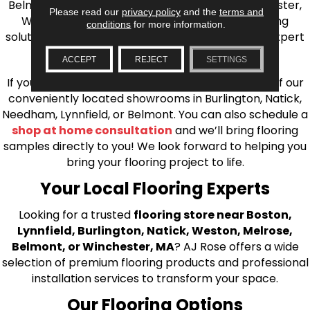
Belmont, Brookline, Chestnut Hill, Woburn, Winchester,
Please read our
privacy policy
and the
terms and
Wilmington, and beyond. We offer quality flooring
conditions
for more information.
solutions, from carpet to ceramic tile, as well as expert
installation for every type of flooring.
ACCEPT
REJECT
SETTINGS
If you’re ready to upgrade your flooring, visit one of our
conveniently located showrooms in Burlington, Natick,
Needham, Lynnfield, or Belmont. You can also schedule a
shop at home consultation
and we’ll bring flooring
samples directly to you! We look forward to helping you
bring your flooring project to life.
Your Local Flooring Experts
Looking for a trusted
flooring store near Boston,
Lynnfield, Burlington, Natick, Weston, Melrose,
Belmont, or Winchester, MA
? AJ Rose offers a wide
selection of premium flooring products and professional
installation services to transform your space.
Our Flooring Options