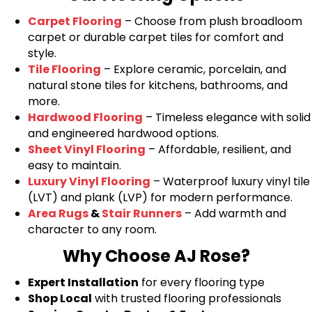
Carpet Flooring
– Choose from plush broadloom
carpet or durable carpet tiles for comfort and
style.
Tile Flooring
– Explore ceramic, porcelain, and
natural stone tiles for kitchens, bathrooms, and
more.
Hardwood Flooring
– Timeless elegance with solid
and engineered hardwood options.
Sheet Vinyl Flooring
– Affordable, resilient, and
easy to maintain.
Luxury Vinyl Flooring
– Waterproof luxury vinyl tile
(LVT) and plank (LVP) for modern performance.
Area Rugs
&
Stair Runners
– Add warmth and
character to any room.
Why Choose AJ Rose?
Expert Installation
for every flooring type
Shop Local
with trusted flooring professionals