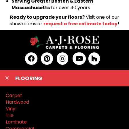
Serving Greater Boston & Eastern
Massachusetts
for over 40 years
Ready to upgrade your floors?
Visit one of our
showrooms or
request a free estimate today
!
FLOORING
Carpet
Hardwood
Vinyl
Tile
Laminate
Commercial