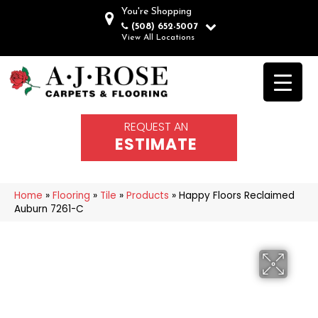
You're Shopping
(508) 652-5007
View All Locations
REQUEST AN
ESTIMATE
Home
»
Flooring
»
Tile
»
Products
»
Happy Floors Reclaimed
Auburn 7261-C