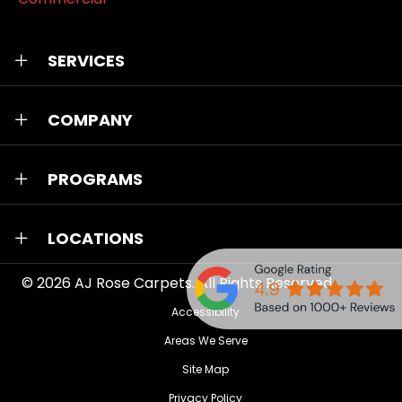
SERVICES
COMPANY
PROGRAMS
LOCATIONS
© 2026
AJ Rose Carpets
. All Rights Reserved.
Accessibility
Areas We Serve
Site Map
Privacy Policy