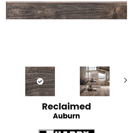
N
ex
t
Reclaimed
Auburn