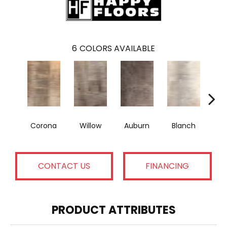
6
COLORS AVAILABLE
Corona
Willow
Auburn
Blanch
A
CONTACT US
FINANCING
PRODUCT ATTRIBUTES