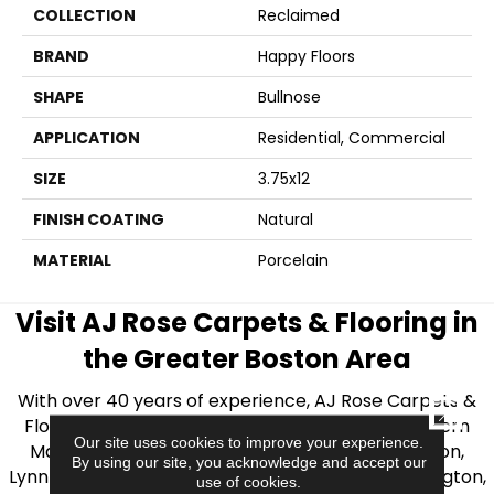
COLLECTION
Reclaimed
BRAND
Happy Floors
SHAPE
Bullnose
APPLICATION
Residential, Commercial
SIZE
3.75x12
FINISH COATING
Natural
MATERIAL
Porcelain
Visit AJ Rose Carpets & Flooring in
the Greater Boston Area
With over 40 years of experience, AJ Rose Carpets &
CLOSE
Flooring is your source for quality flooring in Eastern
Our site uses cookies to improve your experience.
Massachusetts. We proudly serve Greater Boston,
By using our site, you acknowledge and accept our
Lynnfield, Burlington, Natick, Weston, Melrose, Arlington,
use of cookies.