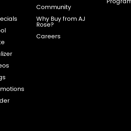
Progra
Community
ecials
Why Buy from AJ
Rose?
ol
Careers
te
izer
eos
gs
omotions
nder