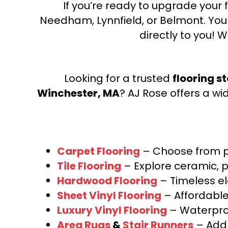
If you’re ready to upgrade your f
Needham, Lynnfield, or Belmont. Yo
directly to you! W
Looking for a trusted
flooring s
Winchester, MA
? AJ Rose offers a wi
Carpet Flooring
– Choose from pl
Tile Flooring
– Explore ceramic, p
Hardwood Flooring
– Timeless e
Sheet Vinyl Flooring
– Affordable,
Luxury Vinyl Flooring
– Waterproo
Area Rugs
&
Stair Runners
– Add 