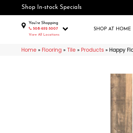
Shop In-stock Specials
You're Shopping
508-652-5007
SHOP AT HOME
View All Locations
Home
»
Flooring
»
Tile
»
Products
»
Happy Fl