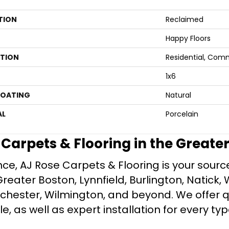
TION
Reclaimed
Happy Floors
ATION
Residential, Com
1x6
COATING
Natural
AL
Porcelain
e Carpets & Flooring in the Greate
ce, AJ Rose Carpets & Flooring is your source 
ater Boston, Lynnfield, Burlington, Natick, 
nchester, Wilmington, and beyond. We offer qu
le, as well as expert installation for every typ