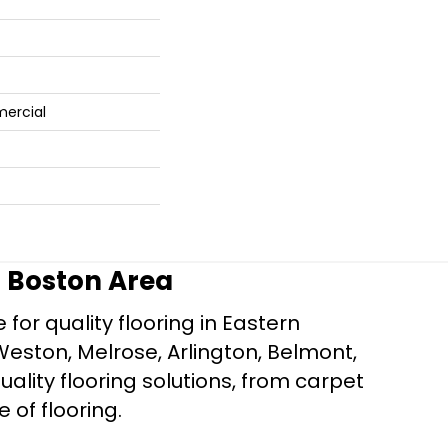
mercial
r Boston Area
for quality flooring in Eastern
Weston, Melrose, Arlington, Belmont,
ality flooring solutions, from carpet
e of flooring.