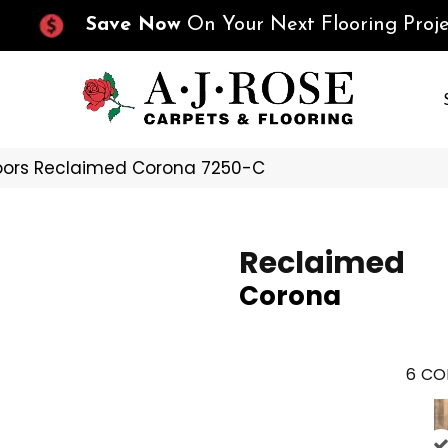
Save Now
On Your Next Flooring Proje
oors Reclaimed Corona 7250-C
Reclaimed
Corona
6
CO