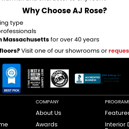
Why Choose AJ Rose?
ring type
professionals
rn Massachusetts
for over 40 years
floors?
Visit one of our showrooms or
reques
COMPANY
PROGRAM
About Us
Feature
ome
Awards
Interior