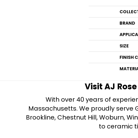
COLLEC
BRAND
APPLIC
SIZE
FINISH 
MATERI
Visit AJ Ros
With over 40 years of experien
Massachusetts. We proudly serve Gre
Brookline, Chestnut Hill, Woburn, Wi
to ceramic ti