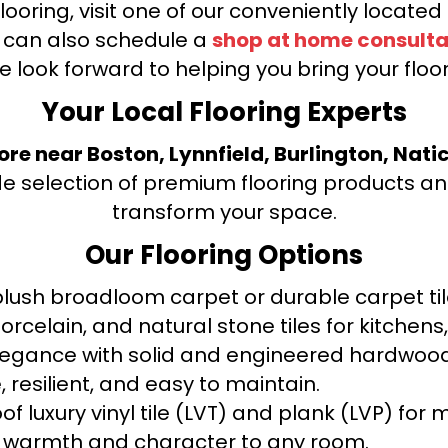
looring, visit one of our conveniently locate
u can also schedule a
shop at home consulta
e look forward to helping you bring your floori
Your Local Flooring Experts
tore near Boston, Lynnfield, Burlington, Nati
de selection of premium flooring products and
transform your space.
Our Flooring Options
ush broadloom carpet or durable carpet tile
orcelain, and natural stone tiles for kitche
legance with solid and engineered hardwood
 resilient, and easy to maintain.
f luxury vinyl tile (LVT) and plank (LVP) fo
warmth and character to any room.