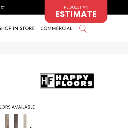
REQUEST AN
ct
ESTIMATE
SHOP IN STORE
COMMERCIAL
LORS AVAILABLE