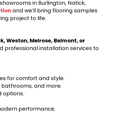
d showrooms in Burlington, Natick,
tion
and we’ll bring flooring samples
ng project to life.
ck, Weston, Melrose, Belmont, or
 professional installation services to
s for comfort and style.
ns, bathrooms, and more.
 options.
r modern performance.