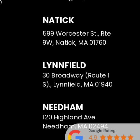
m
NATICK
599 Worcester St., Rte
9W, Natick, MA 01760
LYNNFIELD
30 Broadway (Route 1
S)., Lynnfield, MA 01940
NEEDHAM
120 Highland Ave.
Needham, MA 02494