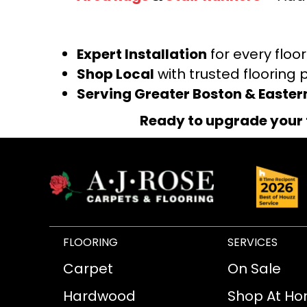
Expert Installation
for every floo
Shop Local
with trusted flooring 
Serving Greater Boston & Easte
Ready to upgrade your 
FLOORING
SERVICES
Carpet
On Sale
Hardwood
Shop At H