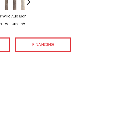
r
Willo
Aub
Blan
Ash
Relic
a
W
Urn
Ch
En
FINANCING