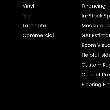
Vinyl
Financing
Tile
In-Stock Sp
Laminate
Measure To
Commercial
Get Estima
Room Visual
Helpful-vid
Custom Ru
Current Pr
Flooring Fi