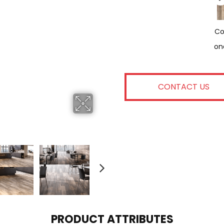
Co
On
CONTACT US
PRODUCT ATTRIBUTES