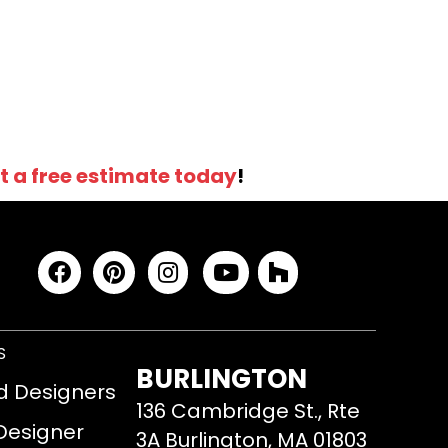
t a free estimate today
!
S
BURLINGTON
d Designers
136 Cambridge St., Rte
 Designer
3A Burlington, MA 01803