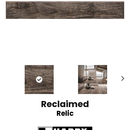
N
ex
t
Reclaimed
Relic