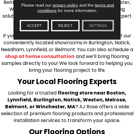
Belmont, Brookline, Chestnut Hill, Woburn, Winchester,
Please read our
privacy policy
and the
terms and
Wilmington, and beyond. We offer quality flooring
conditions
for more information.
solutions, from carpet to ceramic tile, as well as expert
installation for every type of flooring.
ACCEPT
REJECT
SETTINGS
If you’re ready to upgrade your flooring, visit one of our
conveniently located showrooms in Burlington, Natick,
Needham, Lynnfield, or Belmont. You can also schedule a
shop at home consultation
and we’ll bring flooring
samples directly to you! We look forward to helping you
bring your flooring project to life.
Your Local Flooring Experts
Looking for a trusted
flooring store near Boston,
Lynnfield, Burlington, Natick, Weston, Melrose,
Belmont, or Winchester, MA
? AJ Rose offers a wide
selection of premium flooring products and professional
installation services to transform your space.
Our Flooring Options