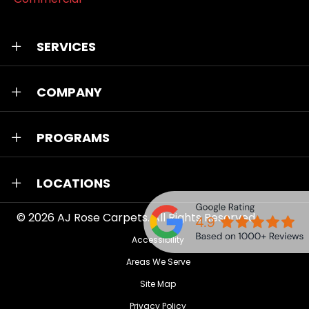
SERVICES
COMPANY
PROGRAMS
LOCATIONS
© 2026
AJ Rose Carpets
. All Rights Reserved.
Accessibility
Areas We Serve
Site Map
Privacy Policy