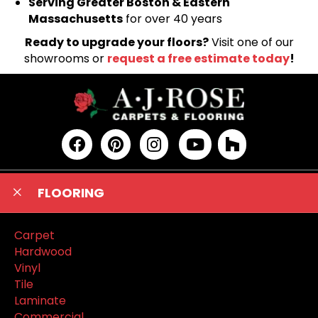
Serving Greater Boston & Eastern
Massachusetts
for over 40 years
Ready to upgrade your floors?
Visit one of our
showrooms or
request a free estimate today
!
FLOORING
Carpet
Hardwood
Vinyl
Tile
Laminate
Commercial