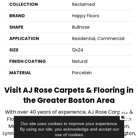
COLLECTION
Reclaimed
BRAND
Happy Floors
SHAPE
Bullnose
APPLICATION
Residential, Commercial
SIZE
12x24
FINISH COATING
Natural
MATERIAL
Porcelain
Visit AJ Rose Carpets & Flooring in
the Greater Boston Area
With over 40 years of experience, AJ Rose Carpets &
CLOSE
Flooring is your source for quality flooring in Eastern
Our site uses cookies to improve your experience.
Massachusetts. We proudly serve Greater Boston,
By using our site, you acknowledge and accept our
Lynnfield, Burlington, Natick, Weston, Melrose, Arlington,
use of cookies.