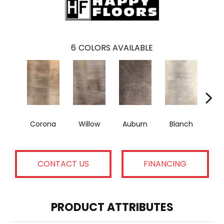
6
COLORS AVAILABLE
Corona
Willow
Auburn
Blanch
A
CONTACT US
FINANCING
PRODUCT ATTRIBUTES