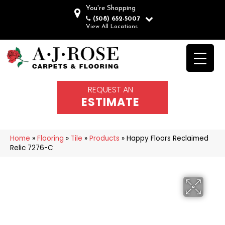
You're Shopping
(508) 652-5007
View All Locations
REQUEST AN
ESTIMATE
Home
»
Flooring
»
Tile
»
Products
»
Happy Floors Reclaimed
Relic 7276-C