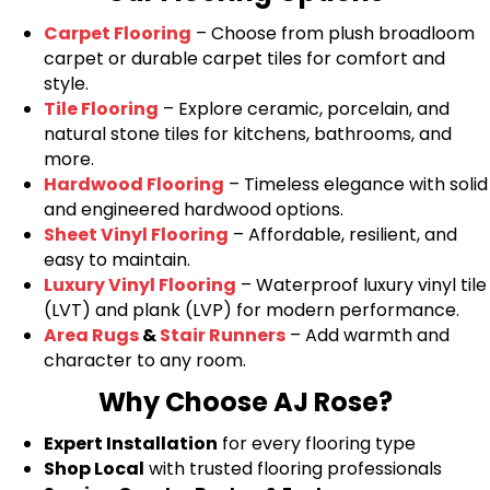
Carpet Flooring
– Choose from plush broadloom
carpet or durable carpet tiles for comfort and
style.
Tile Flooring
– Explore ceramic, porcelain, and
natural stone tiles for kitchens, bathrooms, and
more.
Hardwood Flooring
– Timeless elegance with solid
and engineered hardwood options.
Sheet Vinyl Flooring
– Affordable, resilient, and
easy to maintain.
Luxury Vinyl Flooring
– Waterproof luxury vinyl tile
(LVT) and plank (LVP) for modern performance.
Area Rugs
&
Stair Runners
– Add warmth and
character to any room.
Why Choose AJ Rose?
Expert Installation
for every flooring type
Shop Local
with trusted flooring professionals