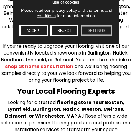
use of cookies.
Lynnfield, Burlington, Natick, Weston, Melrose, Arlington,
Please read our
privacy policy
and the
terms and
Belmont, Brookline, Chestnut Hill, Woburn, Winchester,
conditions
for more information.
Wilmington, and beyond. We offer quality flooring
solutions, from carpet to ceramic tile, as well as expert
ACCEPT
REJECT
SETTINGS
installation for every type of flooring.
If you’re ready to upgrade your flooring, visit one of our
conveniently located showrooms in Burlington, Natick,
Needham, Lynnfield, or Belmont. You can also schedule a
shop at home consultation
and we’ll bring flooring
samples directly to you! We look forward to helping you
bring your flooring project to life.
Your Local Flooring Experts
Looking for a trusted
flooring store near Boston,
Lynnfield, Burlington, Natick, Weston, Melrose,
Belmont, or Winchester, MA
? AJ Rose offers a wide
selection of premium flooring products and professional
installation services to transform your space.