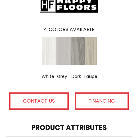
4
COLORS AVAILABLE
White
Grey
Dark
Taupe
CONTACT US
FINANCING
PRODUCT ATTRIBUTES