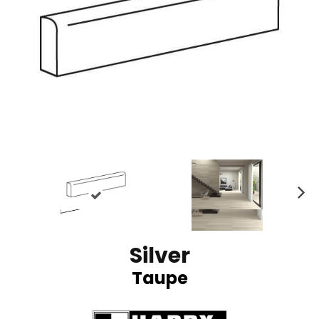
N
ex
t
Silver
Taupe