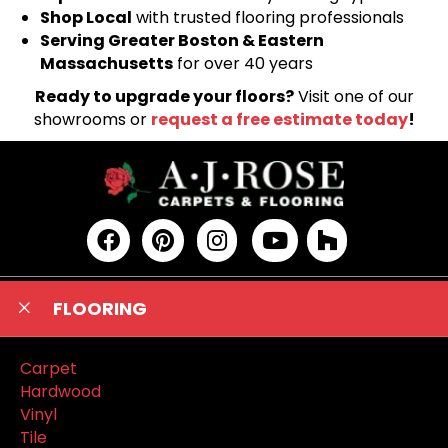
Shop Local
with trusted flooring professionals
Serving Greater Boston & Eastern
Massachusetts
for over 40 years
Ready to upgrade your floors?
Visit one of our
showrooms or
request a free estimate today
!
FLOORING
Carpet
Hardwood
Vinyl
Tile