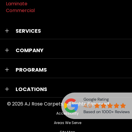
Laminate
Commercial
SERVICES
COMPANY
PROGRAMS
LOCATIONS
© 2026
AJ Rose Carpets
. All Rights Reserved.
Accessibility
Areas We Serve