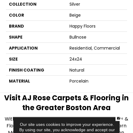
COLLECTION
Silver
COLOR
Beige
BRAND
Happy Floors
SHAPE
Bullnose
APPLICATION
Residential, Commercial
SIZE
24x24
FINISH COATING
Natural
MATERIAL
Porcelain
Visit AJ Rose Carpets & Flooring in
the Greater Boston Area
CLOSE
With over 40 years of experience, AJ Rose Carpets &
Our site uses cookies to improve your experience.
Flooring is your source for quality flooring in Eastern
By using our site, you acknowledge and accept our
Massachusetts. We proudly serve Greater Boston,