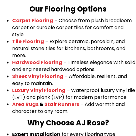
Our Flooring Options
Carpet Flooring
– Choose from plush broadloom
carpet or durable carpet tiles for comfort and
style.
Tile Flooring
– Explore ceramic, porcelain, and
natural stone tiles for kitchens, bathrooms, and
more.
Hardwood Flooring
– Timeless elegance with solid
and engineered hardwood options.
Sheet Vinyl Flooring
– Affordable, resilient, and
easy to maintain.
Luxury Vinyl Flooring
– Waterproof luxury vinyl tile
(LVT) and plank (LVP) for modern performance.
Area Rugs
&
Stair Runners
– Add warmth and
character to any room.
Why Choose AJ Rose?
Expert Installation
for every flooring type