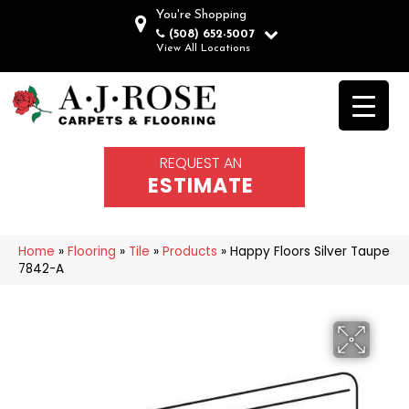
You're Shopping
(508) 652-5007
View All Locations
REQUEST AN
ESTIMATE
Home
»
Flooring
»
Tile
»
Products
»
Happy Floors Silver Taupe
7842-A