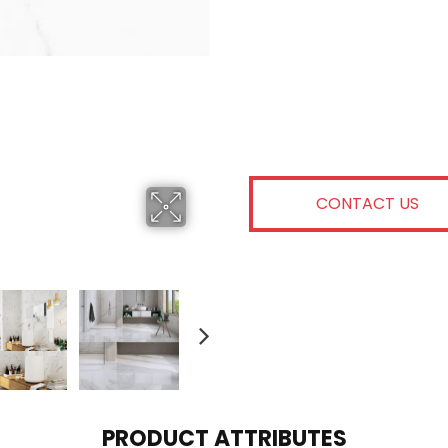
CONTACT US
PRODUCT ATTRIBUTES