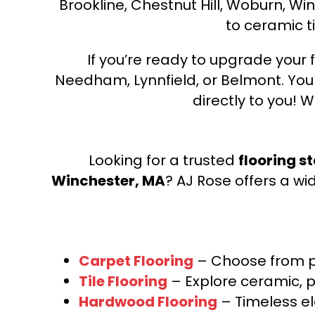
Brookline, Chestnut Hill, Woburn, Wi
to ceramic ti
If you’re ready to upgrade your f
Needham, Lynnfield, or Belmont. Yo
directly to you! W
Looking for a trusted
flooring s
Winchester, MA
? AJ Rose offers a wi
Carpet Flooring
– Choose from pl
Tile Flooring
– Explore ceramic, p
Hardwood Flooring
– Timeless e