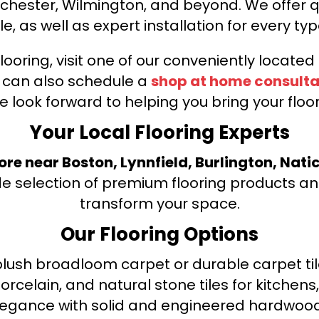
nchester, Wilmington, and beyond. We offer qu
le, as well as expert installation for every typ
looring, visit one of our conveniently locate
u can also schedule a
shop at home consulta
e look forward to helping you bring your floori
Your Local Flooring Experts
tore near Boston, Lynnfield, Burlington, Nati
de selection of premium flooring products and
transform your space.
Our Flooring Options
ush broadloom carpet or durable carpet tile
orcelain, and natural stone tiles for kitche
legance with solid and engineered hardwood