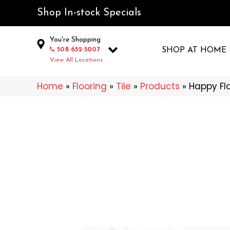
Shop In-stock Specials
You're Shopping
508-652-5007
SHOP AT HOME
View All Locations
Home
»
Flooring
»
Tile
»
Products
»
Happy Fl