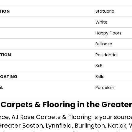
TION
Statuario
White
Happy Floors
Bullnose
ATION
Residential
3x6
COATING
Brillo
AL
Porcelain
e Carpets & Flooring in the Greate
ce, AJ Rose Carpets & Flooring is your source 
ater Boston, Lynnfield, Burlington, Natick, 