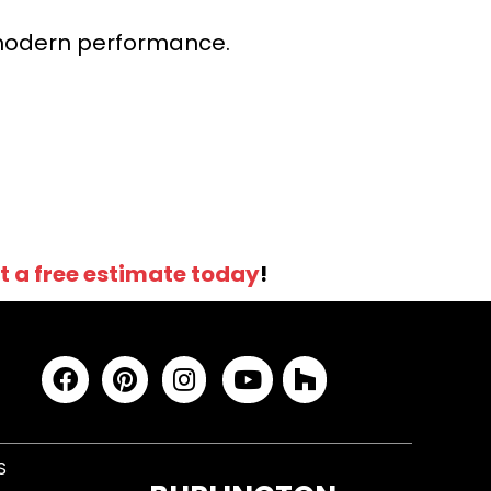
r modern performance.
t a free estimate today
!
S