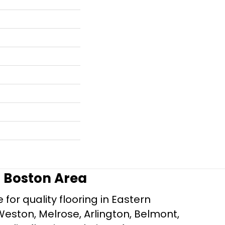
r Boston Area
for quality flooring in Eastern
Weston, Melrose, Arlington, Belmont,