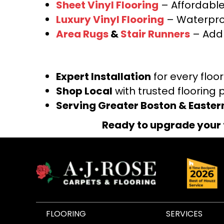
Sheet Vinyl Flooring
– Affordable,
Luxury Vinyl Flooring
– Waterproo
Area Rugs
&
Stair Runners
– Add 
Expert Installation
for every floo
Shop Local
with trusted flooring 
Serving Greater Boston & Easte
Ready to upgrade your 
FLOORING
SERVICES