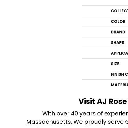
COLLEC
COLOR
BRAND
SHAPE
APPLIC
SIZE
FINISH 
MATERI
Visit AJ Ros
With over 40 years of experien
Massachusetts. We proudly serve Gre