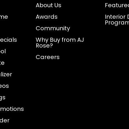
About Us
Feature
ome
Awards
Interior
Progra
Community
ecials
Why Buy from AJ
Rose?
ol
Careers
te
izer
eos
gs
omotions
nder