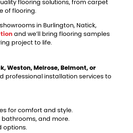
ality flooring solutions, from carpet
e of flooring.
d showrooms in Burlington, Natick,
tion
and we’ll bring flooring samples
ng project to life.
ck, Weston, Melrose, Belmont, or
 professional installation services to
s for comfort and style.
ns, bathrooms, and more.
 options.