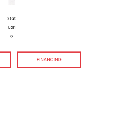
Stat
Uari
O
FINANCING