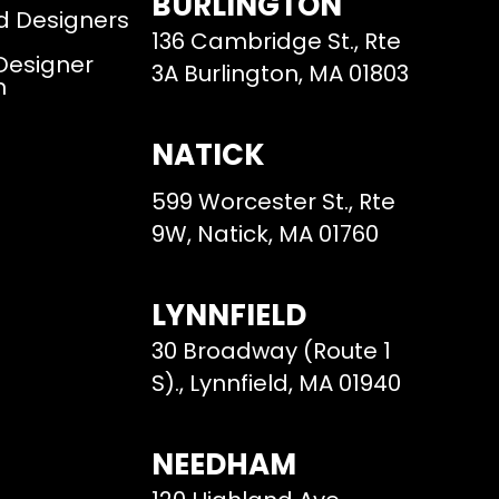
BURLINGTON
d Designers
136 Cambridge St., Rte
 Designer
3A Burlington, MA 01803
m
NATICK
599 Worcester St., Rte
9W, Natick, MA 01760
LYNNFIELD
30 Broadway (Route 1
S)., Lynnfield, MA 01940
NEEDHAM