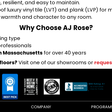
 resilient, and easy to maintain.
f luxury vinyl tile (LVT) and plank (LVP) fo
warmth and character to any room.
Why Choose AJ Rose?
ring type
professionals
rn Massachusetts
for over 40 years
floors?
Visit one of our showrooms or
reques
COMPANY
PROGRAM