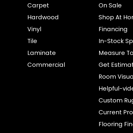
Carpet
On Sale
Hardwood
Shop At H
Vinyl
Financing
Tile
In-Stock Sp
Laminate
Measure To
Commercial
Get Estima
Room Visual
Helpful-vid
Custom Ru
Current Pr
Flooring Fi