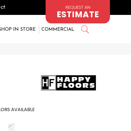
REQUEST AN
ct
ESTIMATE
SHOP IN STORE
COMMERCIAL
ORS AVAILABLE