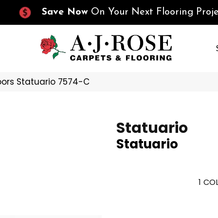
Save Now
On Your Next Flooring Proje
oors Statuario 7574-C
Statuario
Statuario
1
COL