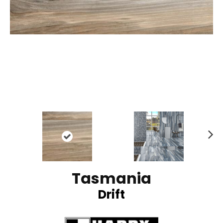
N
ex
t
Tasmania
Drift