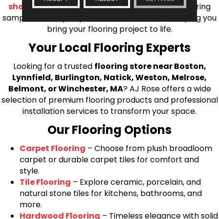
shop at home consultation
and we’ll bring flooring
samples directly to you! We look forward to helping you
bring your flooring project to life.
Your Local Flooring Experts
Looking for a trusted
flooring store near Boston,
Lynnfield, Burlington, Natick, Weston, Melrose,
Belmont, or Winchester, MA
? AJ Rose offers a wide
selection of premium flooring products and professional
installation services to transform your space.
Our Flooring Options
Carpet Flooring
– Choose from plush broadloom
carpet or durable carpet tiles for comfort and
style.
Tile Flooring
– Explore ceramic, porcelain, and
natural stone tiles for kitchens, bathrooms, and
more.
Hardwood Flooring
– Timeless elegance with solid