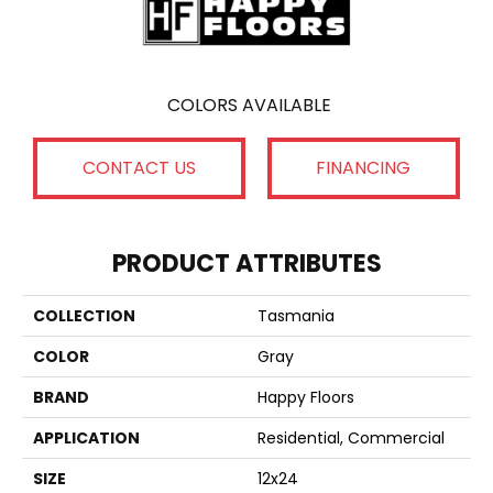
COLORS AVAILABLE
CONTACT US
FINANCING
PRODUCT ATTRIBUTES
COLLECTION
Tasmania
COLOR
Gray
BRAND
Happy Floors
APPLICATION
Residential, Commercial
SIZE
12x24