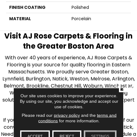
FINISH COATING
Polished
MATERIAL
Porcelain
Visit AJ Rose Carpets & Flooring in
the Greater Boston Area
With over 40 years of experience, AJ Rose Carpets &
Flooring is your source for quality flooring in Eastern
Massachusetts. We proudly serve Greater Boston,
Lynnfield, Burlington, Natick, Weston, Melrose, Arlington,
Belmont, Brookline, Chestnut Hill, Woburn, Winchester,
CLOSE
Wilmington, and beyond. We offer quality flooring
Our site uses cookies to improve your experience.
solutions, from carpet to ceramic tile, as well as expert
By using our site, you acknowledge and accept our
installation for every type of flooring.
use of cookies.
Please read our
privacy policy
and the
terms and
If you’re ready to upgrade your flooring, visit one of our
conditions
for more information.
conveniently located showrooms in Burlington, Natick,
Needham, Lynnfield, or Belmont. You can also schedule a
ACCEPT
REJECT
SETTINGS