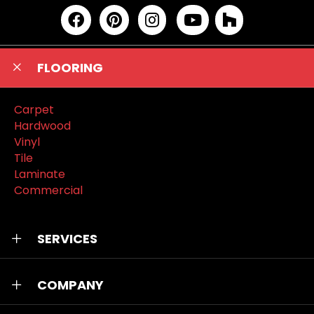
FLOORING
Carpet
Hardwood
Vinyl
Tile
Laminate
Commercial
SERVICES
COMPANY