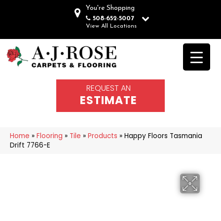
You're Shopping
508-652-5007
View All Locations
REQUEST AN
ESTIMATE
Home
»
Flooring
»
Tile
»
Products
»
Happy Floors Tasmania
Drift 7766-E