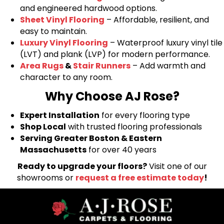
and engineered hardwood options.
Sheet Vinyl Flooring
– Affordable, resilient, and
easy to maintain.
Luxury Vinyl Flooring
– Waterproof luxury vinyl tile
(LVT) and plank (LVP) for modern performance.
Area Rugs
&
Stair Runners
– Add warmth and
character to any room.
Why Choose AJ Rose?
Expert Installation
for every flooring type
Shop Local
with trusted flooring professionals
Serving Greater Boston & Eastern
Massachusetts
for over 40 years
Ready to upgrade your floors?
Visit one of our
showrooms or
request a free estimate today
!