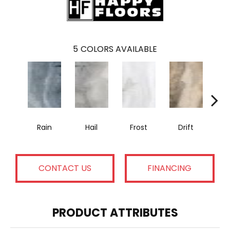
5
COLORS AVAILABLE
Rain
Hail
Frost
Drift
T
CONTACT US
FINANCING
PRODUCT ATTRIBUTES