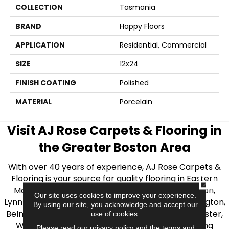
COLLECTION
Tasmania
BRAND
Happy Floors
APPLICATION
Residential, Commercial
SIZE
12x24
FINISH COATING
Polished
MATERIAL
Porcelain
Visit AJ Rose Carpets & Flooring in
the Greater Boston Area
With over 40 years of experience, AJ Rose Carpets &
Flooring is your source for quality flooring in Eastern
CLOSE
Massachusetts. We proudly serve Greater Boston,
Our site uses cookies to improve your experience.
Lynnfield, Burlington, Natick, Weston, Melrose, Arlington,
By using our site, you acknowledge and accept our
Belmont, Brookline, Chestnut Hill, Woburn, Winchester,
use of cookies.
Wilmington, and beyond. We offer quality flooring
Please read our
privacy policy
and the
terms and