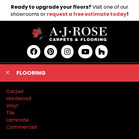
Ready to upgrade your floors?
Visit one of our
showrooms or
request a free estimate today
!
FLOORING
Carpet
Hardwood
Vinyl
Tile
Laminate
Commercial