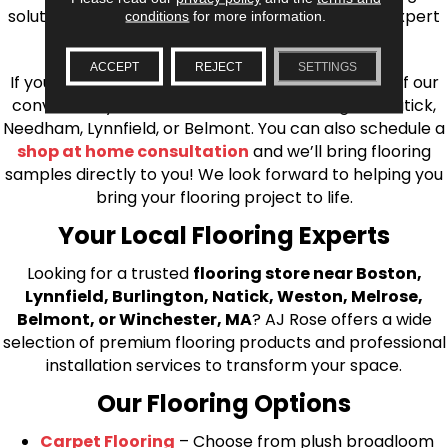
solutions, from carpet to ceramic tile, as well as expert
conditions
for more information.
installation for every type of flooring.
ACCEPT
REJECT
SETTINGS
If you’re ready to upgrade your flooring, visit one of our
conveniently located showrooms in Burlington, Natick,
Needham, Lynnfield, or Belmont. You can also schedule a
shop at home consultation
and we’ll bring flooring
samples directly to you! We look forward to helping you
bring your flooring project to life.
Your Local Flooring Experts
Looking for a trusted
flooring store near Boston,
Lynnfield, Burlington, Natick, Weston, Melrose,
Belmont, or Winchester, MA
? AJ Rose offers a wide
selection of premium flooring products and professional
installation services to transform your space.
Our Flooring Options
Carpet Flooring
– Choose from plush broadloom