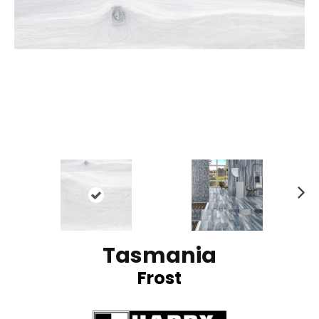
N
ex
t
Tasmania
Frost