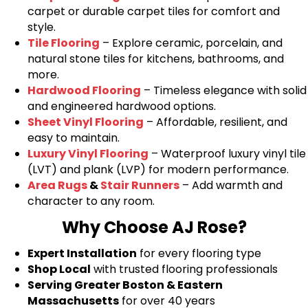
carpet or durable carpet tiles for comfort and
style.
Tile Flooring
– Explore ceramic, porcelain, and
natural stone tiles for kitchens, bathrooms, and
more.
Hardwood Flooring
– Timeless elegance with solid
and engineered hardwood options.
Sheet Vinyl Flooring
– Affordable, resilient, and
easy to maintain.
Luxury Vinyl Flooring
– Waterproof luxury vinyl tile
(LVT) and plank (LVP) for modern performance.
Area Rugs
&
Stair Runners
– Add warmth and
character to any room.
Why Choose AJ Rose?
Expert Installation
for every flooring type
Shop Local
with trusted flooring professionals
Serving Greater Boston & Eastern
Massachusetts
for over 40 years