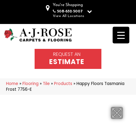
You're Shopping
508-652-5007
View All Locations
REQUEST AN
ESTIMATE
Home
»
Flooring
»
Tile
»
Products
»
Happy Floors Tasmania
Frost 7756-E