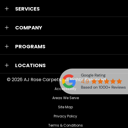
SERVICES
COMPANY
PROGRAMS
LOCATIONS
© 2026
AJ Rose Carpets
. All Rights Reserved.
Accessibility
Areas We Serve
Site Map
Privacy Policy
Terms & Conditions