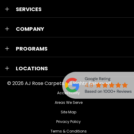
SERVICES
COMPANY
PROGRAMS
LOCATIONS
© 2026
AJ Rose Carpets
. All Rights Reserved.
Accessibility
Areas We Serve
Site Map
Privacy Policy
Terms & Conditions