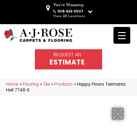
You're Shopping
508-652-5007
View All Locations
REQUEST AN
ESTIMATE
Home
»
Flooring
»
Tile
»
Products
»
Happy Floors Tasmania
Hail 7746-E