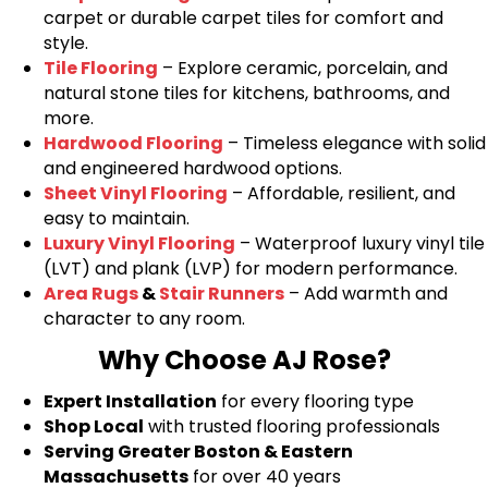
carpet or durable carpet tiles for comfort and
style.
Tile Flooring
– Explore ceramic, porcelain, and
natural stone tiles for kitchens, bathrooms, and
more.
Hardwood Flooring
– Timeless elegance with solid
and engineered hardwood options.
Sheet Vinyl Flooring
– Affordable, resilient, and
easy to maintain.
Luxury Vinyl Flooring
– Waterproof luxury vinyl tile
(LVT) and plank (LVP) for modern performance.
Area Rugs
&
Stair Runners
– Add warmth and
character to any room.
Why Choose AJ Rose?
Expert Installation
for every flooring type
Shop Local
with trusted flooring professionals
Serving Greater Boston & Eastern
Massachusetts
for over 40 years