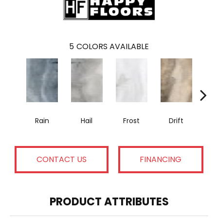
5
COLORS AVAILABLE
Rain
Hail
Frost
Drift
T
CONTACT US
FINANCING
PRODUCT ATTRIBUTES