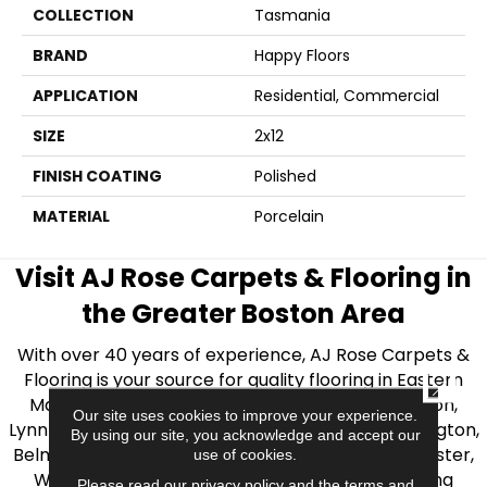
COLLECTION
Tasmania
BRAND
Happy Floors
APPLICATION
Residential, Commercial
SIZE
2x12
FINISH COATING
Polished
MATERIAL
Porcelain
Visit AJ Rose Carpets & Flooring in
the Greater Boston Area
With over 40 years of experience, AJ Rose Carpets &
Flooring is your source for quality flooring in Eastern
CLOSE
Massachusetts. We proudly serve Greater Boston,
Our site uses cookies to improve your experience.
Lynnfield, Burlington, Natick, Weston, Melrose, Arlington,
By using our site, you acknowledge and accept our
Belmont, Brookline, Chestnut Hill, Woburn, Winchester,
use of cookies.
Wilmington, and beyond. We offer quality flooring
Please read our
privacy policy
and the
terms and