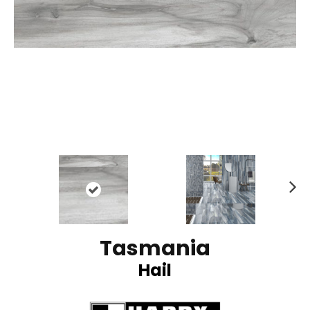
N
ex
t
Tasmania
Hail