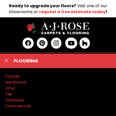
Ready to upgrade your floors?
Visit one of our
showrooms or
request a free estimate today
!
FLOORING
Carpet
Hardwood
Vinyl
Tile
Laminate
Commercial