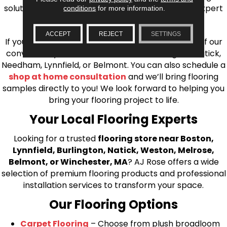
solutions, from carpet to ceramic tile, as well as expert
conditions
for more information.
installation for every type of flooring.
ACCEPT
REJECT
SETTINGS
If you’re ready to upgrade your flooring, visit one of our
conveniently located showrooms in Burlington, Natick,
Needham, Lynnfield, or Belmont. You can also schedule a
shop at home consultation
and we’ll bring flooring
samples directly to you! We look forward to helping you
bring your flooring project to life.
Your Local Flooring Experts
Looking for a trusted
flooring store near Boston,
Lynnfield, Burlington, Natick, Weston, Melrose,
Belmont, or Winchester, MA
? AJ Rose offers a wide
selection of premium flooring products and professional
installation services to transform your space.
Our Flooring Options
Carpet Flooring
– Choose from plush broadloom