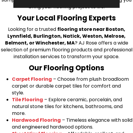
bring your flooring project to life.
Your Local Flooring Experts
Looking for a trusted
flooring store near Boston,
Lynnfield, Burlington, Natick, Weston, Melrose,
Belmont, or Winchester, MA
? AJ Rose offers a wide
selection of premium flooring products and professional
installation services to transform your space.
Our Flooring Options
Carpet Flooring
– Choose from plush broadloom
carpet or durable carpet tiles for comfort and
style.
Tile Flooring
– Explore ceramic, porcelain, and
natural stone tiles for kitchens, bathrooms, and
more.
Hardwood Flooring
– Timeless elegance with solid
and engineered hardwood options.