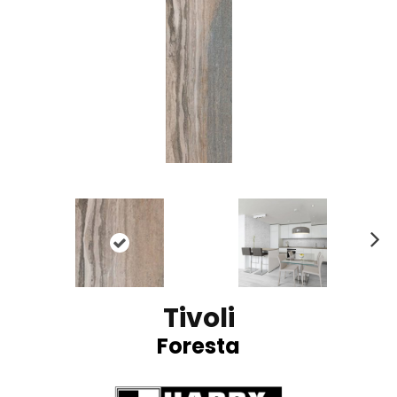
N
ex
t
Tivoli
Foresta