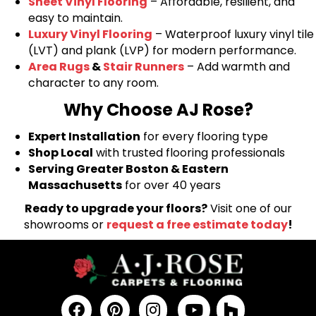
Sheet Vinyl Flooring
– Affordable, resilient, and
easy to maintain.
Luxury Vinyl Flooring
– Waterproof luxury vinyl tile
(LVT) and plank (LVP) for modern performance.
Area Rugs
&
Stair Runners
– Add warmth and
character to any room.
Why Choose AJ Rose?
Expert Installation
for every flooring type
Shop Local
with trusted flooring professionals
Serving Greater Boston & Eastern
Massachusetts
for over 40 years
Ready to upgrade your floors?
Visit one of our
showrooms or
request a free estimate today
!