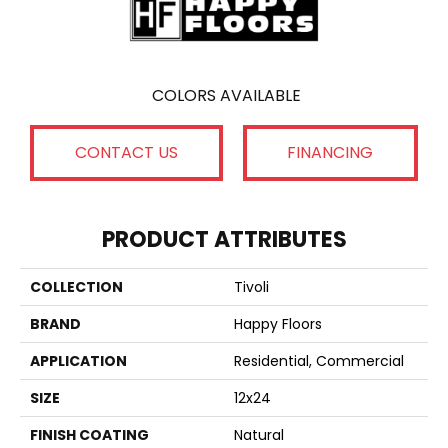
COLORS AVAILABLE
CONTACT US
FINANCING
PRODUCT ATTRIBUTES
COLLECTION
Tivoli
BRAND
Happy Floors
APPLICATION
Residential, Commercial
SIZE
12x24
FINISH COATING
Natural