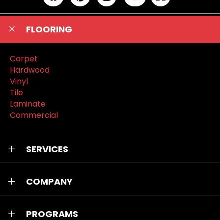
FLOORING
Carpet
Hardwood
Vinyl
Tile
Laminate
Commercial
SERVICES
COMPANY
PROGRAMS