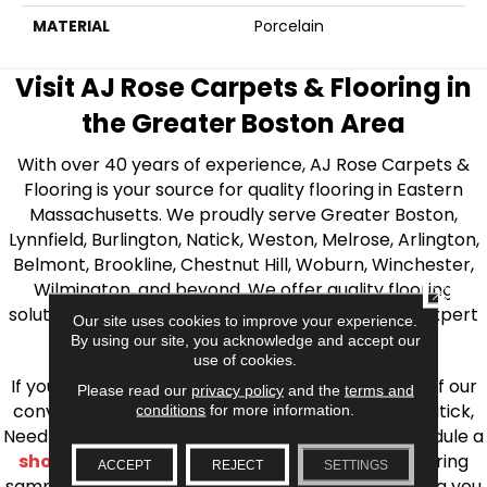
MATERIAL
Porcelain
Visit AJ Rose Carpets & Flooring in
the Greater Boston Area
With over 40 years of experience, AJ Rose Carpets &
Flooring is your source for quality flooring in Eastern
Massachusetts. We proudly serve Greater Boston,
Lynnfield, Burlington, Natick, Weston, Melrose, Arlington,
Belmont, Brookline, Chestnut Hill, Woburn, Winchester,
Wilmington, and beyond. We offer quality flooring
CLOSE
solutions, from carpet to ceramic tile, as well as expert
Our site uses cookies to improve your experience.
installation for every type of flooring.
By using our site, you acknowledge and accept our
use of cookies.
If you’re ready to upgrade your flooring, visit one of our
Please read our
privacy policy
and the
terms and
conveniently located showrooms in Burlington, Natick,
conditions
for more information.
Needham, Lynnfield, or Belmont. You can also schedule a
shop at home consultation
and we’ll bring flooring
ACCEPT
REJECT
SETTINGS
samples directly to you! We look forward to helping you