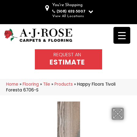
You're Shopping
(508) 652-5007
View All Locations
REQUEST AN
ESTIMATE
Home
»
Flooring
»
Tile
»
Products
»
Happy Floors Tivoli
Foresta 6706-S