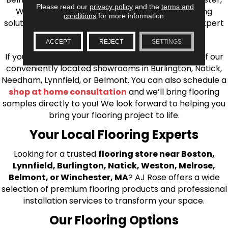
Please read our
privacy policy
and the
terms and
Wilmington, and beyond. We offer quality flooring
conditions
for more information.
solutions, from carpet to ceramic tile, as well as expert
installation for every type of flooring.
ACCEPT
REJECT
SETTINGS
If you’re ready to upgrade your flooring, visit one of our
conveniently located showrooms in Burlington, Natick,
Needham, Lynnfield, or Belmont. You can also schedule a
shop at home consultation
and we’ll bring flooring
samples directly to you! We look forward to helping you
bring your flooring project to life.
Your Local Flooring Experts
Looking for a trusted
flooring store near Boston,
Lynnfield, Burlington, Natick, Weston, Melrose,
Belmont, or Winchester, MA
? AJ Rose offers a wide
selection of premium flooring products and professional
installation services to transform your space.
Our Flooring Options