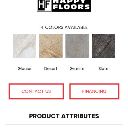
4
COLORS AVAILABLE
Glacier
Desert
Granite
Slate
CONTACT US
FINANCING
PRODUCT ATTRIBUTES