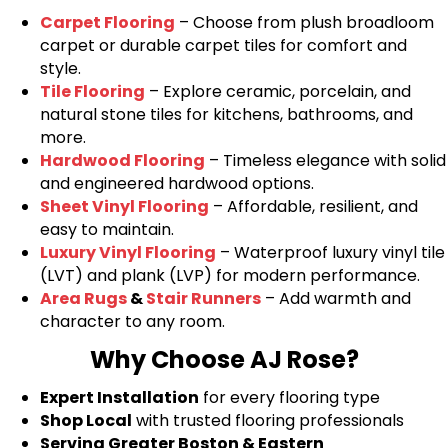
Carpet Flooring
– Choose from plush broadloom
carpet or durable carpet tiles for comfort and
style.
Tile Flooring
– Explore ceramic, porcelain, and
natural stone tiles for kitchens, bathrooms, and
more.
Hardwood Flooring
– Timeless elegance with solid
and engineered hardwood options.
Sheet Vinyl Flooring
– Affordable, resilient, and
easy to maintain.
Luxury Vinyl Flooring
– Waterproof luxury vinyl tile
(LVT) and plank (LVP) for modern performance.
Area Rugs
&
Stair Runners
– Add warmth and
character to any room.
Why Choose AJ Rose?
Expert Installation
for every flooring type
Shop Local
with trusted flooring professionals
Serving Greater Boston & Eastern