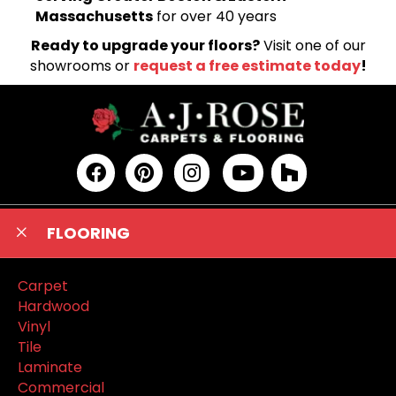
Massachusetts
for over 40 years
Ready to upgrade your floors?
Visit one of our
showrooms or
request a free estimate today
!
FLOORING
Carpet
Hardwood
Vinyl
Tile
Laminate
Commercial