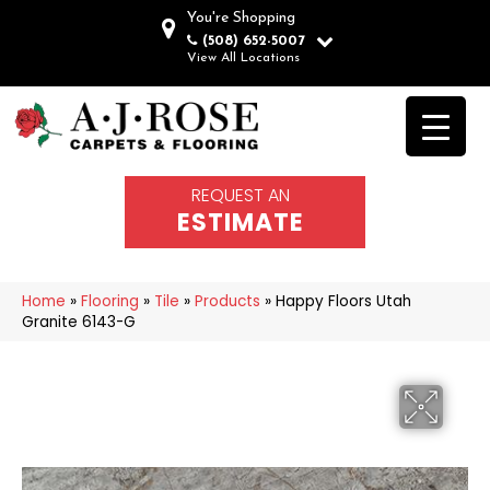
You're Shopping
(508) 652-5007
View All Locations
REQUEST AN
ESTIMATE
Home
»
Flooring
»
Tile
»
Products
»
Happy Floors Utah
Granite 6143-G