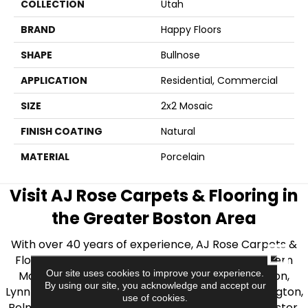
COLLECTION
Utah
BRAND
Happy Floors
SHAPE
Bullnose
APPLICATION
Residential, Commercial
SIZE
2x2 Mosaic
FINISH COATING
Natural
MATERIAL
Porcelain
Visit AJ Rose Carpets & Flooring in
the Greater Boston Area
With over 40 years of experience, AJ Rose Carpets &
CLOSE
Flooring is your source for quality flooring in Eastern
Our site uses cookies to improve your experience.
Massachusetts. We proudly serve Greater Boston,
By using our site, you acknowledge and accept our
Lynnfield, Burlington, Natick, Weston, Melrose, Arlington,
use of cookies.
Belmont, Brookline, Chestnut Hill, Woburn, Winchester,