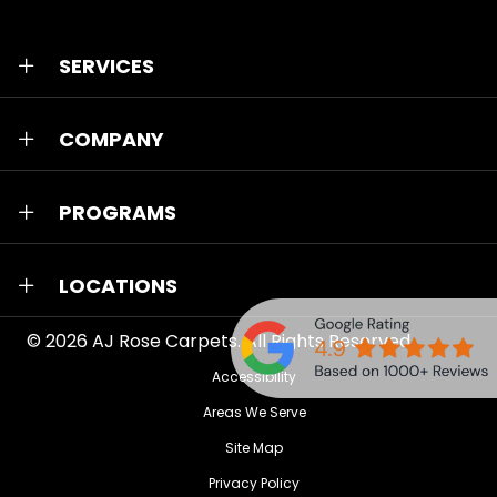
SERVICES
COMPANY
PROGRAMS
LOCATIONS
© 2026
AJ Rose Carpets
. All Rights Reserved.
Accessibility
Areas We Serve
Site Map
Privacy Policy