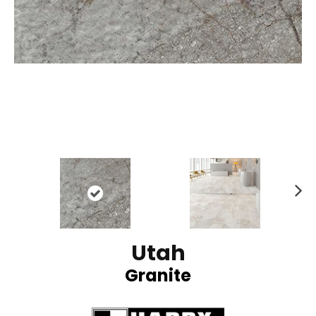
N
ex
t
Utah
Granite