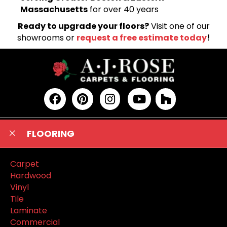
Massachusetts
for over 40 years
Ready to upgrade your floors?
Visit one of our
showrooms or
request a free estimate today
!
FLOORING
Carpet
Hardwood
Vinyl
Tile
Laminate
Commercial