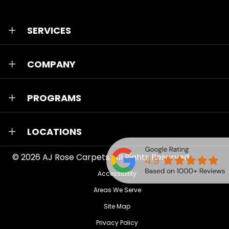
SERVICES
COMPANY
PROGRAMS
LOCATIONS
© 2026
AJ Rose Carpets
. All Rights Reserved.
Accessibility
Areas We Serve
Site Map
Privacy Policy