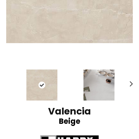
N
ex
t
Valencia
Beige