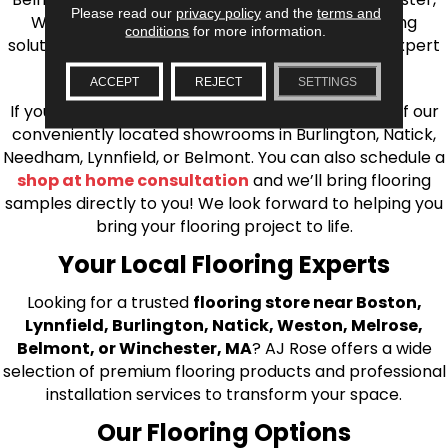
Please read our
privacy policy
and the
terms and
Wilmington, and beyond. We offer quality flooring
conditions
for more information.
solutions, from carpet to ceramic tile, as well as expert
installation for every type of flooring.
ACCEPT
REJECT
SETTINGS
If you’re ready to upgrade your flooring, visit one of our
conveniently located showrooms in Burlington, Natick,
Needham, Lynnfield, or Belmont. You can also schedule a
shop at home consultation
and we’ll bring flooring
samples directly to you! We look forward to helping you
bring your flooring project to life.
Your Local Flooring Experts
Looking for a trusted
flooring store near Boston,
Lynnfield, Burlington, Natick, Weston, Melrose,
Belmont, or Winchester, MA
? AJ Rose offers a wide
selection of premium flooring products and professional
installation services to transform your space.
Our Flooring Options