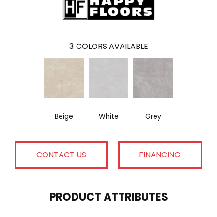
3
COLORS AVAILABLE
Beige
White
Grey
CONTACT US
FINANCING
PRODUCT ATTRIBUTES