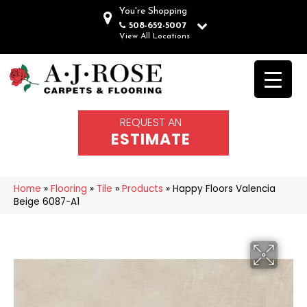
You're Shopping
508-652-5007
View All Locations
REQUEST AN
ESTIMATE
Home
»
Flooring
»
Tile
»
Products
»
Happy Floors Valencia
Beige 6087-A1