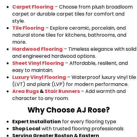
Carpet Flooring
– Choose from plush broadloom
carpet or durable carpet tiles for comfort and
style.
Tile Flooring
– Explore ceramic, porcelain, and
natural stone tiles for kitchens, bathrooms, and
more.
Hardwood Flooring
– Timeless elegance with solid
and engineered hardwood options.
Sheet Vinyl Flooring
– Affordable, resilient, and
easy to maintain.
Luxury Vinyl Flooring
– Waterproof luxury vinyl tile
(LVT) and plank (LVP) for modern performance.
Area Rugs
&
Stair Runners
– Add warmth and
character to any room.
Why Choose AJ Rose?
Expert Installation
for every flooring type
Shop Local
with trusted flooring professionals
Serving Greater Boston & Eastern