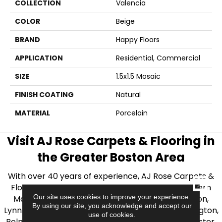
COLLECTION
Valencia
COLOR
Beige
BRAND
Happy Floors
APPLICATION
Residential, Commercial
SIZE
1.5x1.5 Mosaic
FINISH COATING
Natural
MATERIAL
Porcelain
Visit AJ Rose Carpets & Flooring in
the Greater Boston Area
With over 40 years of experience, AJ Rose Carpets &
CLOSE
Flooring is your source for quality flooring in Eastern
Our site uses cookies to improve your experience.
Massachusetts. We proudly serve Greater Boston,
By using our site, you acknowledge and accept our
Lynnfield, Burlington, Natick, Weston, Melrose, Arlington,
use of cookies.
Belmont, Brookline, Chestnut Hill, Woburn, Winchester,