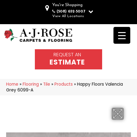
You're Shopping
(508) 652-5007
View All Locations
REQUEST AN
ESTIMATE
Home
»
Flooring
»
Tile
»
Products
»
Happy Floors Valencia
Grey 6099-A