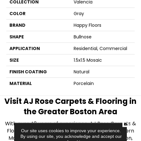
COLLECTION
Valencia
COLOR
Gray
BRAND
Happy Floors
SHAPE
Bullnose
APPLICATION
Residential, Commercial
SIZE
1.5x1.5 Mosaic
FINISH COATING
Natural
MATERIAL
Porcelain
Visit AJ Rose Carpets & Flooring in
the Greater Boston Area
CLOSE
With over 40 years of experience, AJ Rose Carpets &
Flooring is your source for quality flooring in Eastern
Our site uses cookies to improve your experience.
By using our site, you acknowledge and accept our
Massachusetts. We proudly serve Greater Boston,