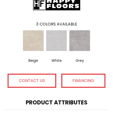
3
COLORS AVAILABLE
Beige
White
Grey
CONTACT US
FINANCING
PRODUCT ATTRIBUTES