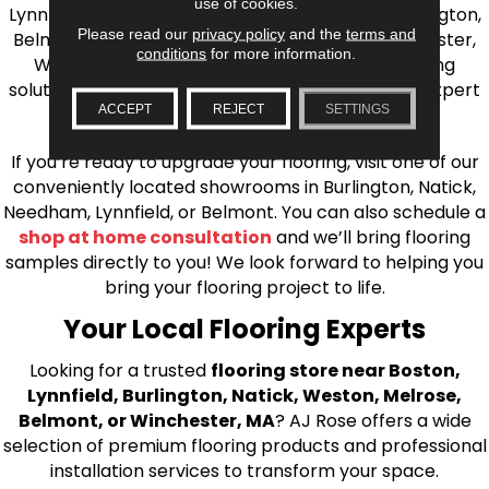
use of cookies.
Lynnfield, Burlington, Natick, Weston, Melrose, Arlington,
Please read our
privacy policy
and the
terms and
Belmont, Brookline, Chestnut Hill, Woburn, Winchester,
conditions
for more information.
Wilmington, and beyond. We offer quality flooring
solutions, from carpet to ceramic tile, as well as expert
ACCEPT
REJECT
SETTINGS
installation for every type of flooring.
If you’re ready to upgrade your flooring, visit one of our
conveniently located showrooms in Burlington, Natick,
Needham, Lynnfield, or Belmont. You can also schedule a
shop at home consultation
and we’ll bring flooring
samples directly to you! We look forward to helping you
bring your flooring project to life.
Your Local Flooring Experts
Looking for a trusted
flooring store near Boston,
Lynnfield, Burlington, Natick, Weston, Melrose,
Belmont, or Winchester, MA
? AJ Rose offers a wide
selection of premium flooring products and professional
installation services to transform your space.