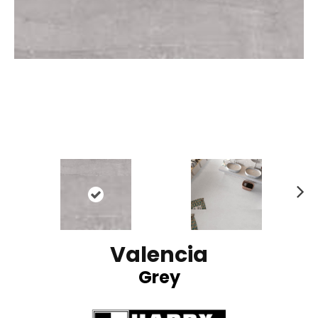
N
ex
t
Valencia
Grey