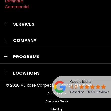
Laminate
Commercial
SERVICES
COMPANY
PROGRAMS
LOCATIONS
© 2026
AJ Rose Carpets
. All Rights Reserved.
Accessibility
Areas We Serve
Site Map