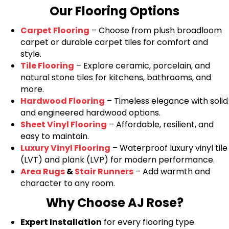
Our Flooring Options
Carpet Flooring
– Choose from plush broadloom
carpet or durable carpet tiles for comfort and
style.
Tile Flooring
– Explore ceramic, porcelain, and
natural stone tiles for kitchens, bathrooms, and
more.
Hardwood Flooring
– Timeless elegance with solid
and engineered hardwood options.
Sheet Vinyl Flooring
– Affordable, resilient, and
easy to maintain.
Luxury Vinyl Flooring
– Waterproof luxury vinyl tile
(LVT) and plank (LVP) for modern performance.
Area Rugs
&
Stair Runners
– Add warmth and
character to any room.
Why Choose AJ Rose?
Expert Installation
for every flooring type