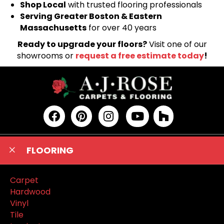
Shop Local
with trusted flooring professionals
Serving Greater Boston & Eastern
Massachusetts
for over 40 years
Ready to upgrade your floors?
Visit one of our
showrooms or
request a free estimate today
!
FLOORING
Carpet
Hardwood
Vinyl
Tile