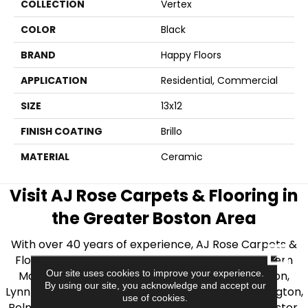
COLLECTION
Vertex
COLOR
Black
BRAND
Happy Floors
APPLICATION
Residential, Commercial
SIZE
13x12
FINISH COATING
Brillo
MATERIAL
Ceramic
Visit AJ Rose Carpets & Flooring in
the Greater Boston Area
With over 40 years of experience, AJ Rose Carpets &
CLOSE
Flooring is your source for quality flooring in Eastern
Our site uses cookies to improve your experience.
Massachusetts. We proudly serve Greater Boston,
By using our site, you acknowledge and accept our
Lynnfield, Burlington, Natick, Weston, Melrose, Arlington,
use of cookies.
Belmont, Brookline, Chestnut Hill, Woburn, Winchester,