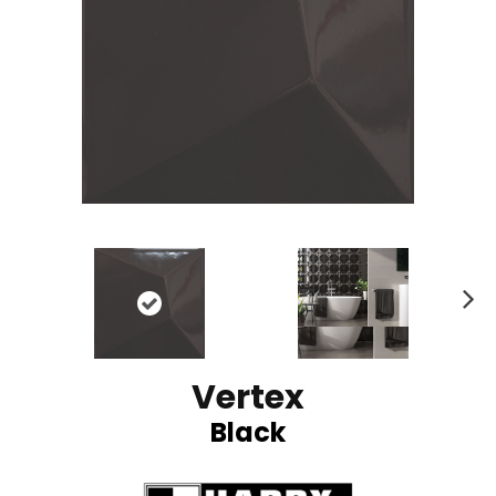
N
ex
t
Vertex
Black