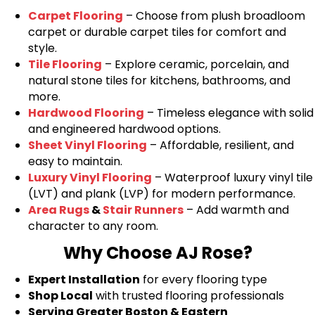
Carpet Flooring
– Choose from plush broadloom
carpet or durable carpet tiles for comfort and
style.
Tile Flooring
– Explore ceramic, porcelain, and
natural stone tiles for kitchens, bathrooms, and
more.
Hardwood Flooring
– Timeless elegance with solid
and engineered hardwood options.
Sheet Vinyl Flooring
– Affordable, resilient, and
easy to maintain.
Luxury Vinyl Flooring
– Waterproof luxury vinyl tile
(LVT) and plank (LVP) for modern performance.
Area Rugs
&
Stair Runners
– Add warmth and
character to any room.
Why Choose AJ Rose?
Expert Installation
for every flooring type
Shop Local
with trusted flooring professionals
Serving Greater Boston & Eastern