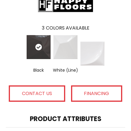
3
COLORS AVAILABLE
Black
White (Line)
CONTACT US
FINANCING
PRODUCT ATTRIBUTES