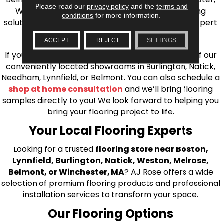
Please read our
privacy policy
and the
terms and
Wilmington, and beyond. We offer quality flooring
conditions
for more information.
solutions, from carpet to ceramic tile, as well as expert
installation for every type of flooring.
ACCEPT
REJECT
SETTINGS
If you’re ready to upgrade your flooring, visit one of our
conveniently located showrooms in Burlington, Natick,
Needham, Lynnfield, or Belmont. You can also schedule a
shop at home consultation
and we’ll bring flooring
samples directly to you! We look forward to helping you
bring your flooring project to life.
Your Local Flooring Experts
Looking for a trusted
flooring store near Boston,
Lynnfield, Burlington, Natick, Weston, Melrose,
Belmont, or Winchester, MA
? AJ Rose offers a wide
selection of premium flooring products and professional
installation services to transform your space.
Our Flooring Options