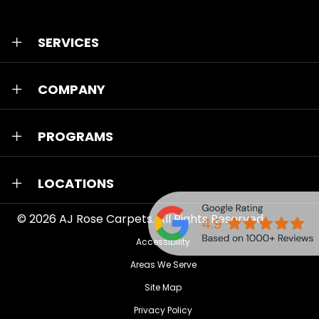
SERVICES
COMPANY
PROGRAMS
LOCATIONS
© 2026
AJ Rose Carpets
. All Rights Reserved.
Accessibility
Areas We Serve
Site Map
Privacy Policy