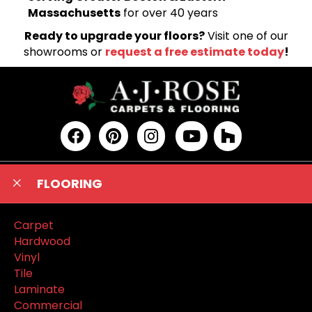
Massachusetts
for over 40 years
Ready to upgrade your floors?
Visit one of our
showrooms or
request a free estimate today
!
FLOORING
Carpet
Hardwood
Vinyl
Tile
Laminate
Commercial