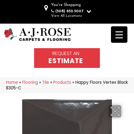
You're Shopping
(508) 652-5007
View All Locations
REQUEST AN
ESTIMATE
Home
»
Flooring
»
Tile
»
Products
»
Happy Floors Vertex Black
8305-C