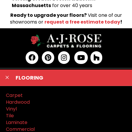
Massachusetts
for over 40 years
Ready to upgrade your floors?
Visit one of our
showrooms or
request a free estimate today
!
FLOORING
Carpet
Hardwood
Vinyl
Tile
Laminate
Commercial