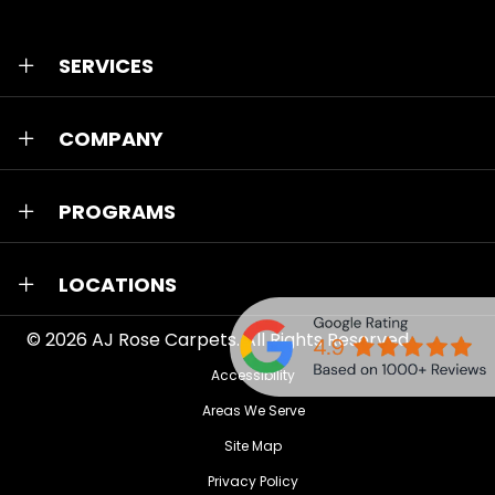
SERVICES
COMPANY
PROGRAMS
LOCATIONS
© 2026
AJ Rose Carpets
. All Rights Reserved.
Accessibility
Areas We Serve
Site Map
Privacy Policy