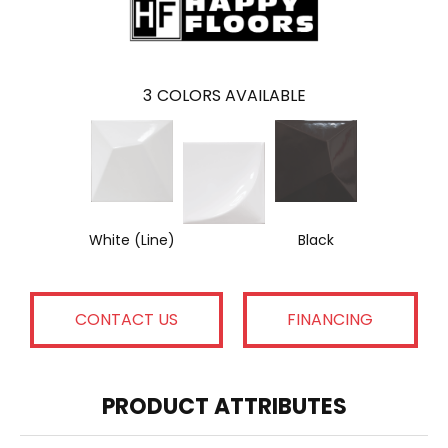
3
COLORS AVAILABLE
White (Line)
Black
CONTACT US
FINANCING
PRODUCT ATTRIBUTES