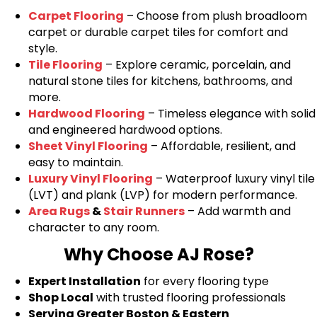
Carpet Flooring
– Choose from plush broadloom
carpet or durable carpet tiles for comfort and
style.
Tile Flooring
– Explore ceramic, porcelain, and
natural stone tiles for kitchens, bathrooms, and
more.
Hardwood Flooring
– Timeless elegance with solid
and engineered hardwood options.
Sheet Vinyl Flooring
– Affordable, resilient, and
easy to maintain.
Luxury Vinyl Flooring
– Waterproof luxury vinyl tile
(LVT) and plank (LVP) for modern performance.
Area Rugs
&
Stair Runners
– Add warmth and
character to any room.
Why Choose AJ Rose?
Expert Installation
for every flooring type
Shop Local
with trusted flooring professionals
Serving Greater Boston & Eastern