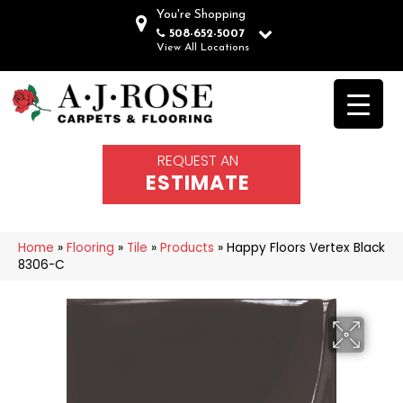
You're Shopping
508-652-5007
View All Locations
REQUEST AN
ESTIMATE
Home
»
Flooring
»
Tile
»
Products
»
Happy Floors Vertex Black
8306-C