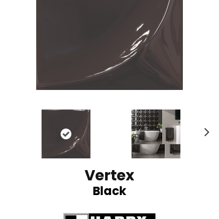
N
ex
t
Vertex
Black