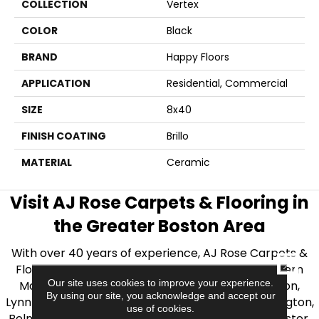
COLLECTION
Vertex
COLOR
Black
BRAND
Happy Floors
APPLICATION
Residential, Commercial
SIZE
8x40
FINISH COATING
Brillo
MATERIAL
Ceramic
Visit AJ Rose Carpets & Flooring in
the Greater Boston Area
With over 40 years of experience, AJ Rose Carpets &
CLOSE
Flooring is your source for quality flooring in Eastern
Our site uses cookies to improve your experience.
Massachusetts. We proudly serve Greater Boston,
By using our site, you acknowledge and accept our
Lynnfield, Burlington, Natick, Weston, Melrose, Arlington,
use of cookies.
Belmont, Brookline, Chestnut Hill, Woburn, Winchester,