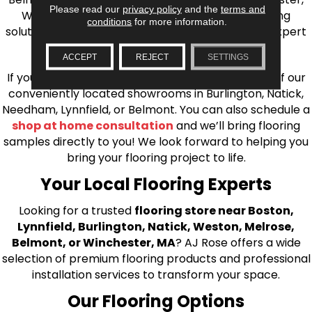
Please read our
privacy policy
and the
terms and
Wilmington, and beyond. We offer quality flooring
conditions
for more information.
solutions, from carpet to ceramic tile, as well as expert
installation for every type of flooring.
ACCEPT
REJECT
SETTINGS
If you’re ready to upgrade your flooring, visit one of our
conveniently located showrooms in Burlington, Natick,
Needham, Lynnfield, or Belmont. You can also schedule a
shop at home consultation
and we’ll bring flooring
samples directly to you! We look forward to helping you
bring your flooring project to life.
Your Local Flooring Experts
Looking for a trusted
flooring store near Boston,
Lynnfield, Burlington, Natick, Weston, Melrose,
Belmont, or Winchester, MA
? AJ Rose offers a wide
selection of premium flooring products and professional
installation services to transform your space.
Our Flooring Options