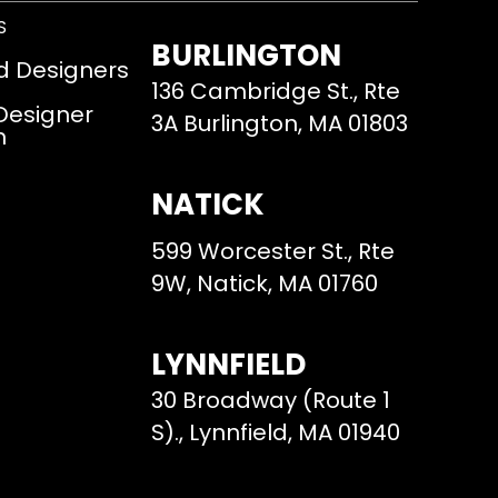
S
BURLINGTON
d Designers
136 Cambridge St., Rte
 Designer
3A Burlington, MA 01803
m
NATICK
599 Worcester St., Rte
9W, Natick, MA 01760
LYNNFIELD
30 Broadway (Route 1
S)., Lynnfield, MA 01940