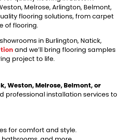
Weston, Melrose, Arlington, Belmont,
ality flooring solutions, from carpet
e of flooring.
d showrooms in Burlington, Natick,
tion
and we’ll bring flooring samples
ng project to life.
ck, Weston, Melrose, Belmont, or
 professional installation services to
s for comfort and style.
ns, bathrooms, and more.