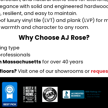
legance with solid and engineered hardwood
 resilient, and easy to maintain.
f luxury vinyl tile (LVT) and plank (LVP) fo
warmth and character to any room.
Why Choose AJ Rose?
ring type
professionals
rn Massachusetts
for over 40 years
floors?
Visit one of our showrooms or
reques