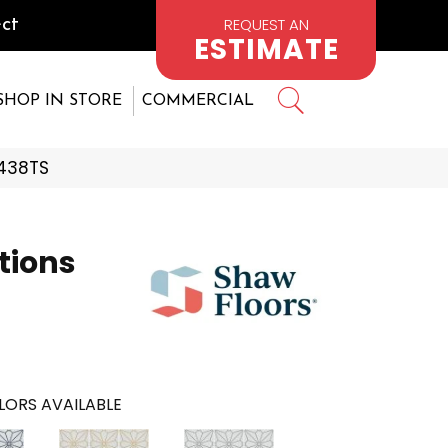
REQUEST AN
ct
ESTIMATE
SHOP IN STORE
COMMERCIAL
_438TS
tions
LORS AVAILABLE