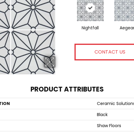
Nightfall
Aegea
CONTACT US
PRODUCT ATTRIBUTES
TION
Ceramic Solutio
Black
Shaw Floors