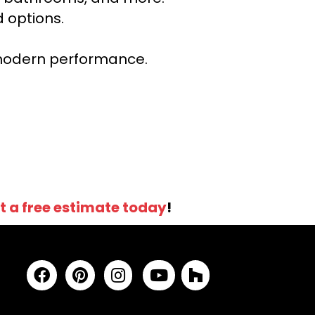
 options.
r modern performance.
t a free estimate today
!