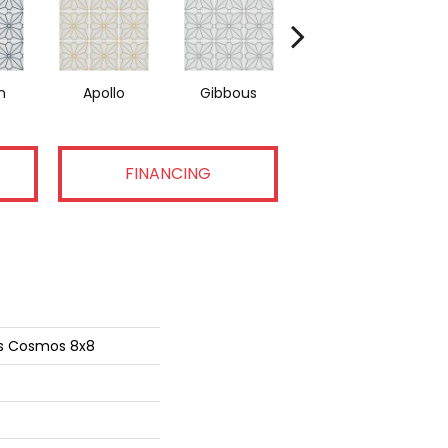
n
Apollo
Gibbous
Peridot
FINANCING
ns Cosmos 8x8