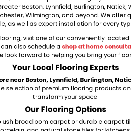
ater Boston, Lynnfield, Burlington, Natick, 
nchester, Wilmington, and beyond. We offer qu
le, as well as expert installation for every typ
looring, visit one of our conveniently locate
u can also schedule a
shop at home consulta
e look forward to helping you bring your floori
Your Local Flooring Experts
tore near Boston, Lynnfield, Burlington, Nati
de selection of premium flooring products and
transform your space.
Our Flooring Options
ush broadloom carpet or durable carpet tile
orcelain, and natural stone tiles for kitche