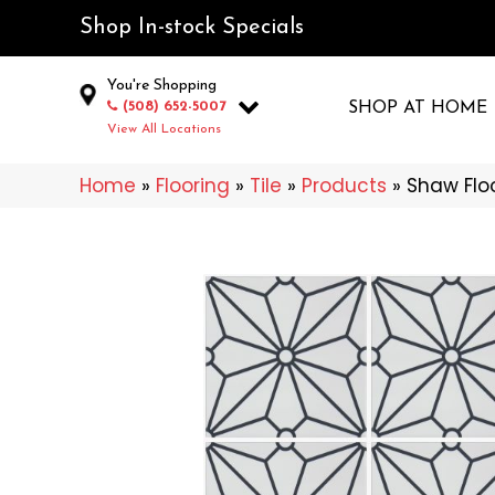
Shop In-stock Specials
You're Shopping
(508) 652-5007
SHOP AT HOME
View All Locations
Home
»
Flooring
»
Tile
»
Products
»
Shaw Flo