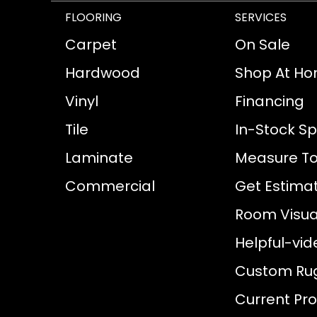
FLOORING
SERVICES
Carpet
On Sale
Hardwood
Shop At H
Vinyl
Financing
Tile
In-Stock Sp
Laminate
Measure To
Commercial
Get Estima
Room Visual
Helpful-vid
Custom Ru
Current Pr