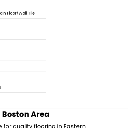
in Floor/Wall Tile
N
r Boston Area
for quality flooring in Eastern