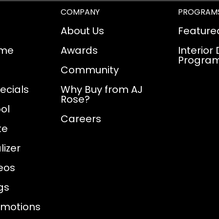
COMPANY
PROGRAM
About Us
Feature
ome
Awards
Interior
Progra
Community
ecials
Why Buy from AJ
Rose?
ol
Careers
te
izer
eos
gs
omotions