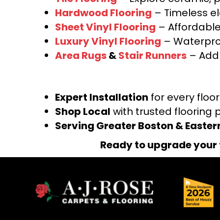
Hardwood Flooring
– Timeless e
Sheet Vinyl Flooring
– Affordable,
Luxury Vinyl Flooring
– Waterproo
Area Rugs
&
Stair Runners
– Add 
Expert Installation
for every floo
Shop Local
with trusted flooring 
Serving Greater Boston & Easte
Ready to upgrade your 