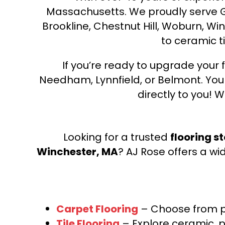
Massachusetts. We proudly serve Gre
Brookline, Chestnut Hill, Woburn, Wi
to ceramic ti
If you’re ready to upgrade your f
Needham, Lynnfield, or Belmont. Yo
directly to you! W
Looking for a trusted
flooring s
Winchester, MA
? AJ Rose offers a wi
Carpet Flooring
– Choose from pl
Tile Flooring
– Explore ceramic, p