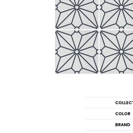
COLLEC
COLOR
BRAND