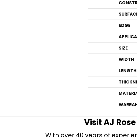
CONSTR
SURFAC
EDGE
APPLIC
SIZE
WIDTH
LENGTH
THICKN
MATERI
WARRA
Visit AJ Ros
With over 40 years of experien