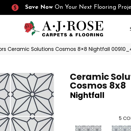
Save Now
On Your Next Flooring Proje
ors Ceramic Solutions Cosmos 8×8 Nightfall 00910
Ceramic Solu
Cosmos 8x8
Nightfall
5
CO