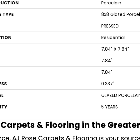
UCTION
Porcelain
E TYPE
8x8 Glazed Porcela
PRESSED
ATION
Residential
7.84" X 7.84"
7.84"
7.84"
ESS
0.337"
AL
GLAZED PORCELAI
NTY
5 YEARS
e Carpets & Flooring in the Greate
ce, AJ Rose Carpets & Flooring is your source 