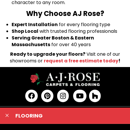
character to any room.
Why Choose AJ Rose?
Expert Installation
for every flooring type
Shop Local
with trusted flooring professionals
Serving Greater Boston & Eastern
Massachusetts
for over 40 years
Ready to upgrade your floors?
Visit one of our
showrooms or
request a free estimate today
!
FLOORING