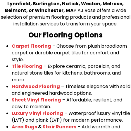
Lynnfield, Burlington, Natick, Weston, Melrose,
Belmont, or Winchester, MA
? AJ Rose offers a wide
selection of premium flooring products and professional
installation services to transform your space.
Our Flooring Options
Carpet Flooring
– Choose from plush broadloom
carpet or durable carpet tiles for comfort and
style.
Tile Flooring
– Explore ceramic, porcelain, and
natural stone tiles for kitchens, bathrooms, and
more.
Hardwood Flooring
– Timeless elegance with solid
and engineered hardwood options.
Sheet Vinyl Flooring
– Affordable, resilient, and
easy to maintain.
Luxury Vinyl Flooring
– Waterproof luxury vinyl tile
(LVT) and plank (LVP) for modern performance.
Area Rugs
&
Stair Runners
– Add warmth and