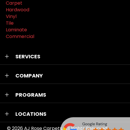
Carpet
Hardwood
Vinyl
Tile
Laminate
Commercial
SERVICES
COMPANY
PROGRAMS
LOCATIONS
© 2026
AJ Rose Carpets
. All Rights Reserved.