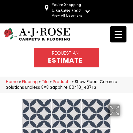
You're Shopping
508-652-5007
View All Locations
REQUEST AN
ESTIMATE
Home
»
Flooring
»
Tile
»
Products
»
Shaw Floors Ceramic
Solutions Endless 8×8 Sapphire 00410_437TS