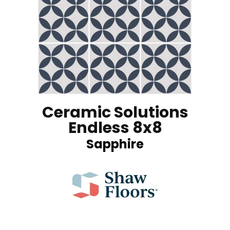
Ceramic Solutions
Endless 8x8
Sapphire