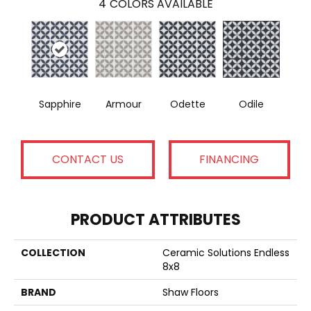
4
COLORS AVAILABLE
Sapphire
Armour
Odette
Odile
CONTACT US
FINANCING
PRODUCT ATTRIBUTES
COLLECTION
Ceramic Solutions Endless
8x8
BRAND
Shaw Floors