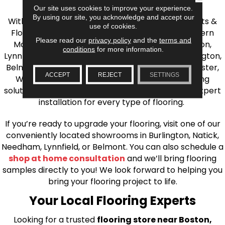
the Greater Boston Area
Our site uses cookies to improve your experience.
By using our site, you acknowledge and accept our
With over 40 years of experience, AJ Rose Carpets &
use of cookies.
Flooring is your source for quality flooring in Eastern
Please read our
privacy policy
and the
terms and
Massachusetts. We proudly serve Greater Boston,
conditions
for more information.
Lynnfield, Burlington, Natick, Weston, Melrose, Arlington,
Belmont, Brookline, Chestnut Hill, Woburn, Winchester,
ACCEPT
REJECT
SETTINGS
Wilmington, and beyond. We offer quality flooring
solutions, from carpet to ceramic tile, as well as expert
installation for every type of flooring.
If you’re ready to upgrade your flooring, visit one of our
conveniently located showrooms in Burlington, Natick,
Needham, Lynnfield, or Belmont. You can also schedule a
shop at home consultation
and we’ll bring flooring
samples directly to you! We look forward to helping you
bring your flooring project to life.
Your Local Flooring Experts
Looking for a trusted
flooring store near Boston,