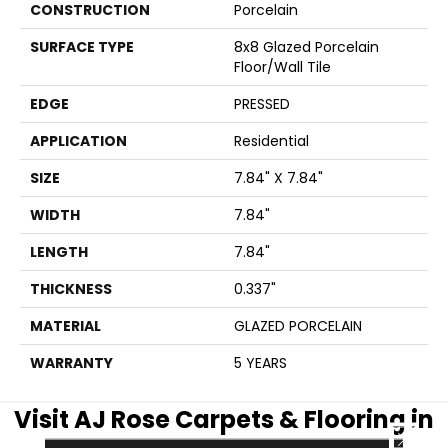
CONSTRUCTION
Porcelain
SURFACE TYPE
8x8 Glazed Porcelain
Floor/Wall Tile
EDGE
PRESSED
APPLICATION
Residential
SIZE
7.84" X 7.84"
WIDTH
7.84"
LENGTH
7.84"
THICKNESS
0.337"
MATERIAL
GLAZED PORCELAIN
WARRANTY
5 YEARS
Visit AJ Rose Carpets & Flooring in
CLOSE