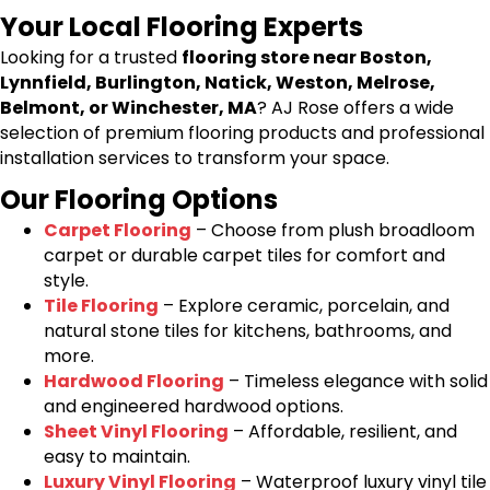
Your Local Flooring Experts
Looking for a trusted
flooring store near Boston,
Lynnfield, Burlington, Natick, Weston, Melrose,
Belmont, or Winchester, MA
? AJ Rose offers a wide
selection of premium flooring products and professional
installation services to transform your space.
Our Flooring Options
Carpet Flooring
– Choose from plush broadloom
carpet or durable carpet tiles for comfort and
style.
Tile Flooring
– Explore ceramic, porcelain, and
natural stone tiles for kitchens, bathrooms, and
more.
Hardwood Flooring
– Timeless elegance with solid
and engineered hardwood options.
Sheet Vinyl Flooring
– Affordable, resilient, and
easy to maintain.
Luxury Vinyl Flooring
– Waterproof luxury vinyl tile