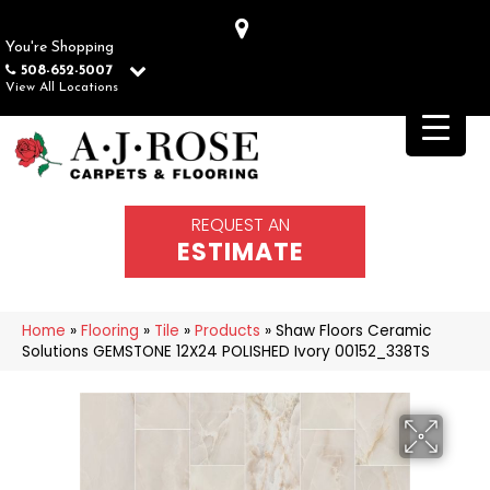
You're Shopping
508-652-5007
View All Locations
REQUEST AN
ESTIMATE
Home
»
Flooring
»
Tile
»
Products
»
Shaw Floors Ceramic
Solutions GEMSTONE 12X24 POLISHED Ivory 00152_338TS