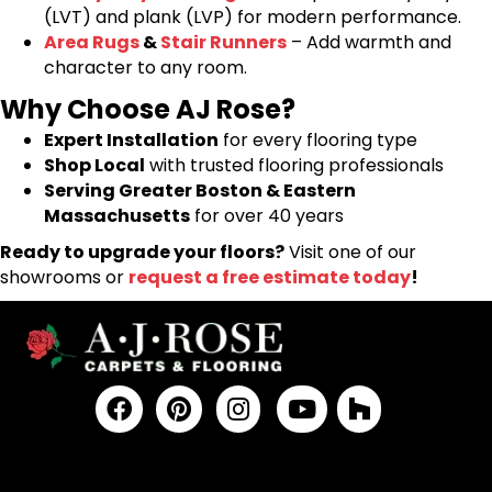
(LVT) and plank (LVP) for modern performance.
Area Rugs
&
Stair Runners
– Add warmth and
character to any room.
Why Choose AJ Rose?
Expert Installation
for every flooring type
Shop Local
with trusted flooring professionals
Serving Greater Boston & Eastern
Massachusetts
for over 40 years
Ready to upgrade your floors?
Visit one of our
showrooms or
request a free estimate today
!
FLOORING