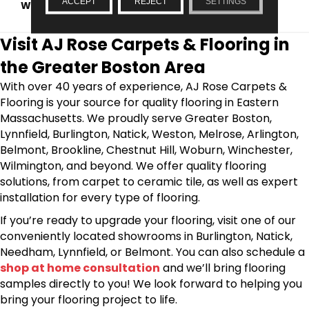
ACCEPT
REJECT
SETTINGS
WARRANTY
1 YEAR LIMITED, 5 YEARS
Visit AJ Rose Carpets & Flooring in
the Greater Boston Area
With over 40 years of experience, AJ Rose Carpets &
Flooring is your source for quality flooring in Eastern
Massachusetts. We proudly serve Greater Boston,
Lynnfield, Burlington, Natick, Weston, Melrose, Arlington,
Belmont, Brookline, Chestnut Hill, Woburn, Winchester,
Wilmington, and beyond. We offer quality flooring
solutions, from carpet to ceramic tile, as well as expert
installation for every type of flooring.
If you’re ready to upgrade your flooring, visit one of our
conveniently located showrooms in Burlington, Natick,
Needham, Lynnfield, or Belmont. You can also schedule a
shop at home consultation
and we’ll bring flooring
samples directly to you! We look forward to helping you
bring your flooring project to life.