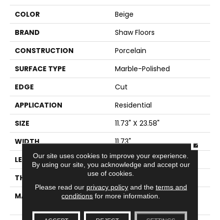
COLOR
Beige
BRAND
Shaw Floors
CONSTRUCTION
Porcelain
SURFACE TYPE
Marble-Polished
EDGE
Cut
APPLICATION
Residential
SIZE
11.73" X 23.58"
WIDTH
11.73"
CLOSE
Our site uses cookies to improve your experience.
LENGTH
23.58"
By using our site, you acknowledge and accept our
use of cookies.
THICKNESS
0.315"
Please read our
privacy policy
and the
terms and
MATERIAL
GLAZED COLOR BODY
conditions
for more information.
PORCELAIN