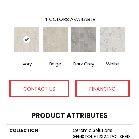
4
COLORS AVAILABLE
Ivory
Beige
Dark Grey
White
CONTACT US
FINANCING
PRODUCT ATTRIBUTES
COLLECTION
Ceramic Solutions
GEMSTONE 12X24 POLISHED