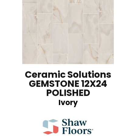
Ceramic Solutions
GEMSTONE 12X24
POLISHED
Ivory